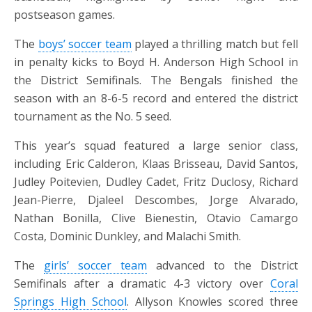
postseason games.
The
boys’ soccer team
played a thrilling match but fell
in penalty kicks to Boyd H. Anderson High School in
the District Semifinals. The Bengals finished the
season with an 8-6-5 record and entered the district
tournament as the No. 5 seed.
This year’s squad featured a large senior class,
including Eric Calderon, Klaas Brisseau, David Santos,
Judley Poitevien, Dudley Cadet, Fritz Duclosy, Richard
Jean-Pierre, Djaleel Descombes, Jorge Alvarado,
Nathan Bonilla, Clive Bienestin, Otavio Camargo
Costa, Dominic Dunkley, and Malachi Smith.
The
girls’ soccer team
advanced to the District
Semifinals after a dramatic 4-3 victory over
Coral
Springs High School
. Allyson Knowles scored three