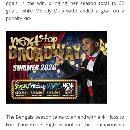
goals in the win, bringing her season total to 32
goals, while Melody Dulamotte added a goal on a
penalty kick.
The Bengals’ season came to an end with a 4-1 loss to
Fort Lauderdale High School in the championship