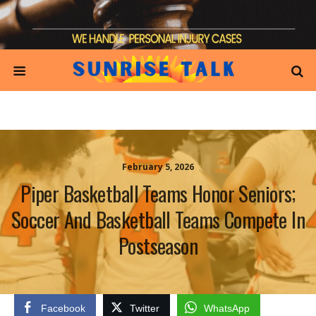
February 5, 2026
Piper Basketball Teams Honor Seniors;
Soccer And Basketball Teams Compete In
Postseason
Facebook
Twitter
WhatsApp