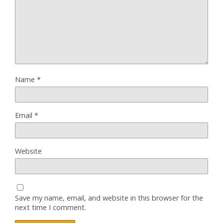
Name
*
Email
*
Website
Save my name, email, and website in this browser for the
next time I comment.