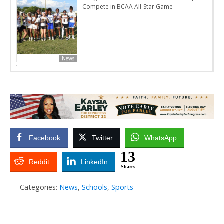
Compete in BCAA All-Star Game
News
Facebook
Twitter
WhatsApp
13
Reddit
LinkedIn
Shares
Categories:
News
,
Schools
,
Sports