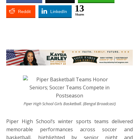
13
Reddit
LinkedIn
Shares
Piper High School Girls Basketball. {Bengal Broadcast}
Piper High School’s winter sports teams delivered
memorable performances across soccer and
basketball, highlighted by senior night and