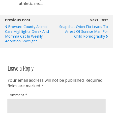
athletic and…
Previous Post
Next Post
Broward County Animal
Snapchat CyberTip Leads To
Care Highlights Derek And
Arrest Of Sunrise Man For
Momma Cat In Weekly
Child Pornography
Adoption Spotlight
Leave a Reply
Your email address will not be published.
Required
fields are marked
*
Comment
*