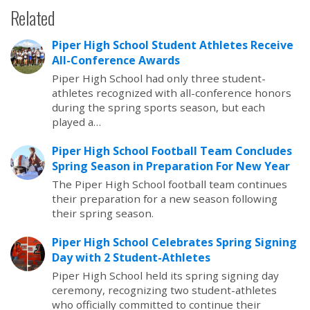
Related
Piper High School Student Athletes Receive
All-Conference Awards
Piper High School had only three student-
athletes recognized with all-conference honors
during the spring sports season, but each
played a…
Piper High School Football Team Concludes
Spring Season in Preparation For New Year
The Piper High School football team continues
their preparation for a new season following
their spring season.
Piper High School Celebrates Spring Signing
Day with 2 Student-Athletes
Piper High School held its spring signing day
ceremony, recognizing two student-athletes
who officially committed to continue their