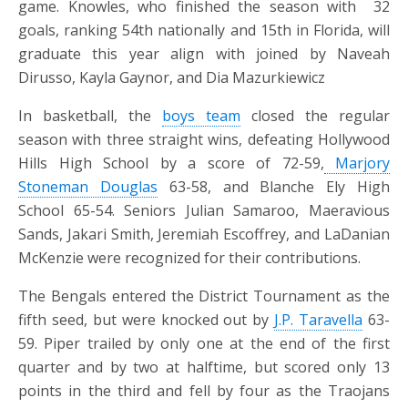
game. Knowles, who finished the season with
32
goals, ranking 54th nationally and 15th in Florida, will
graduate this year align with joined by Naveah
Dirusso, Kayla Gaynor, and Dia Mazurkiewicz
In basketball, the
boys team
closed the regular
season with three straight wins, defeating Hollywood
Hills High School by a score of 72-59,
Marjory
Stoneman Douglas
63-58, and Blanche Ely High
School 65-54. Seniors Julian Samaroo, Maeravious
Sands, Jakari Smith, Jeremiah Escoffrey, and LaDanian
McKenzie were recognized for their contributions.
The Bengals entered the District Tournament as the
fifth seed, but were knocked out by
J.P. Taravella
63-
59. Piper trailed by only one at the end of the first
quarter and by two at halftime, but scored only 13
points in the third and fell by four as the Traojans