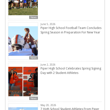
News
June 5, 2026
Piper High School Football Team Concludes
Spring Season in Preparation For New Year
News
June 2, 2026
Piper High School Celebrates Spring Signing
Day with 2 Student-Athletes
News
May 20, 2026
7 High School Student-Athletes From Piper