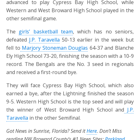
advanced to play Cypress Bay High School, while
Western and West Broward High School played in the
other semifinal game.
The
girls’ basketball team
, which has no seniors,
defeated
J.P. Taravella
50-13 earlier in the week but
fell to
Marjory Stoneman Douglas
64-37 and Blanche
Ely High School 73-20, finishing
the season with a 10-9
record. The Bengals are the No. 3 seed in regionals
and received a first-round bye.
They will face Cypress Bay High School, which also
earned a bye, after the Lightning finished the season
9-5. Western High School is the top seed and will play
the winner of West Broward High School and
J.P.
Taravella
in the other Semifinal.
Got News in Sunrise, Florida? Send it
Here
. Don’t Miss
reading NW Broward County’s #1 News Sites:
Parkland