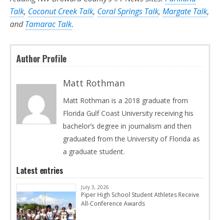
Talk
,
Coconut Creek Talk
,
Coral Springs Talk
,
Margate Talk
,
and
Tamarac Talk
.
Author Profile
Matt Rothman
Matt Rothman is a 2018 graduate from
Florida Gulf Coast University receiving his
bachelor’s degree in journalism and then
graduated from the University of Florida as
a graduate student.
Latest entries
July 3, 2026
Piper High School Student Athletes Receive
All-Conference Awards