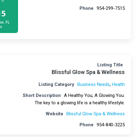
Phone
954-299-7515
Listing Title
Blissful Glow Spa & Wellness
Listing Category
Business Needs
,
Health
Short Description
A Healthy You, A Glowing You.
The key to a glowing life is a healthy lifestyle.
Website
Blissful Glow Spa & Wellness
Phone
954-840-3225