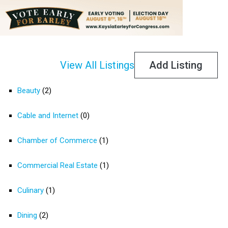
View All Listings
Add Listing
Beauty
(2)
Cable and Internet
(0)
Chamber of Commerce
(1)
Commercial Real Estate
(1)
Culinary
(1)
Dining
(2)