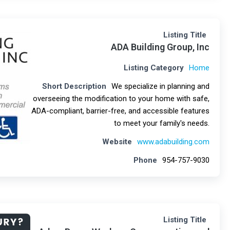
Listing Title
ADA Building Group, Inc
Listing Category
Home
Short Description
We specialize in planning and
overseeing the modification to your home with safe,
ADA-compliant, barrier-free, and accessible features
to meet your family's needs.
Website
www.adabuilding.com
Phone
954-757-9030
Listing Title