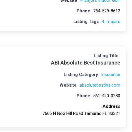
Website
4 Majors Indoor Golf
Phone
754-529-8612
Listing Tags
4_majors
Listing Title
ABI Absolute Best Insurance
Listing Category
Insurance
Website
absolutebestins.com
Phone
561-420-0280
Address
7666 N Nob Hill Road Tamarac FL 33321