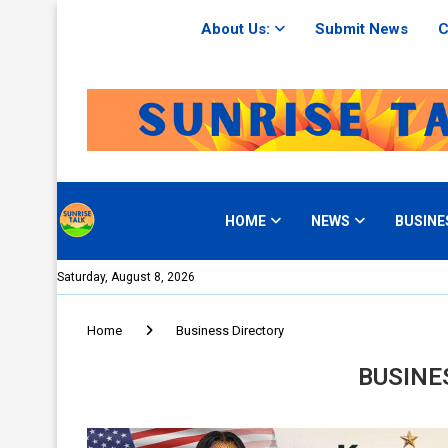
About Us:
Submit News
C
HOME
NEWS
BUSINE
Saturday, August 8, 2026
Home
Business Directory
BUSINE