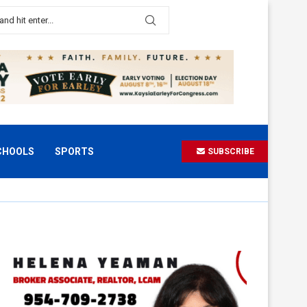
CHOOLS
SPORTS
SUBSCRIBE