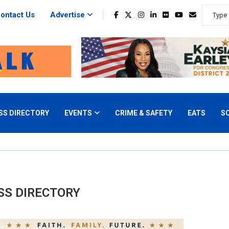
ontact Us
Advertise
SS DIRECTORY
EVENTS
CRIME & SAFETY
EATS
S
SS DIRECTORY