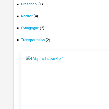
Preschool
(1)
Realtor
(4)
Synagogue
(2)
Transportation
(2)