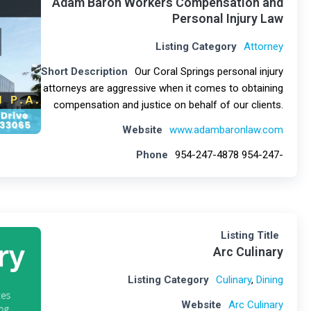
Adam Baron Workers Compensation and
Personal Injury Law
Listing Category
Attorney
Short Description
Our Coral Springs personal injury
attorneys are aggressive when it comes to obtaining
compensation and justice on behalf of our clients.
Website
www.adambaronlaw.com
Phone
954-247-4878 954-247-
Listing Title
Arc Culinary
Listing Category
Culinary
,
Dining
Website
Arc Culinary