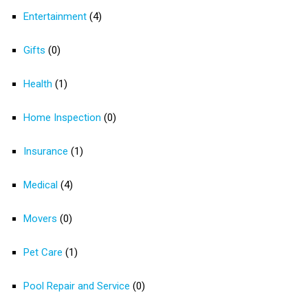
Entertainment
(4)
Gifts
(0)
Health
(1)
Home Inspection
(0)
Insurance
(1)
Medical
(4)
Movers
(0)
Pet Care
(1)
Pool Repair and Service
(0)