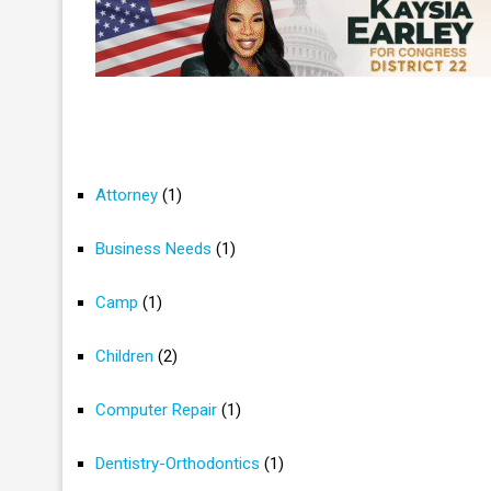
Attorney
(1)
Business Needs
(1)
Camp
(1)
Children
(2)
Computer Repair
(1)
Dentistry-Orthodontics
(1)