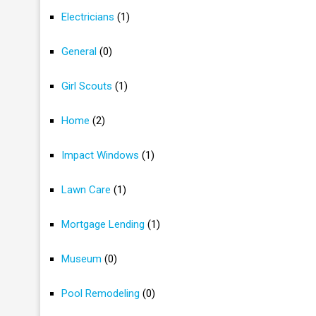
Electricians
(1)
General
(0)
Girl Scouts
(1)
Home
(2)
Impact Windows
(1)
Lawn Care
(1)
Mortgage Lending
(1)
Museum
(0)
Pool Remodeling
(0)