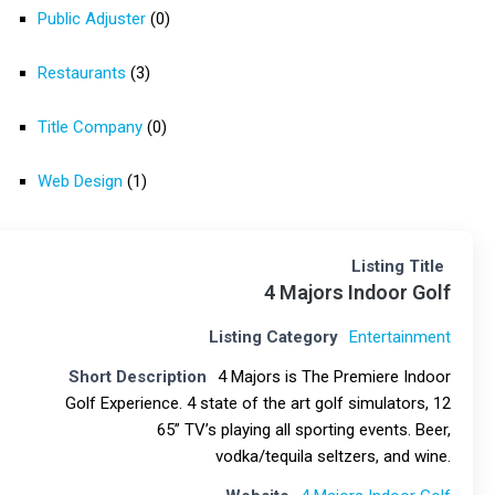
Public Adjuster
(0)
Restaurants
(3)
Title Company
(0)
Web Design
(1)
Listing Title
4 Majors Indoor Golf
Listing Category
Entertainment
Short Description
4 Majors is The Premiere Indoor
Golf Experience. 4 state of the art golf simulators, 12
65” TV’s playing all sporting events. Beer,
vodka/tequila seltzers, and wine.