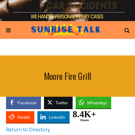
Moore Fire Grill
Facebook
Twitter
WhatsApp
8.4K+
Reddit
LinkedIn
Shares
Return to Directory