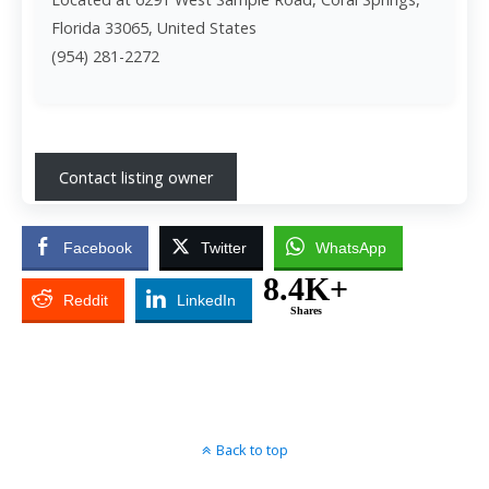
Florida 33065, United States
(954) 281-2272
Contact listing owner
Facebook
Twitter
WhatsApp
8.4K+
Reddit
LinkedIn
Shares
Back to top