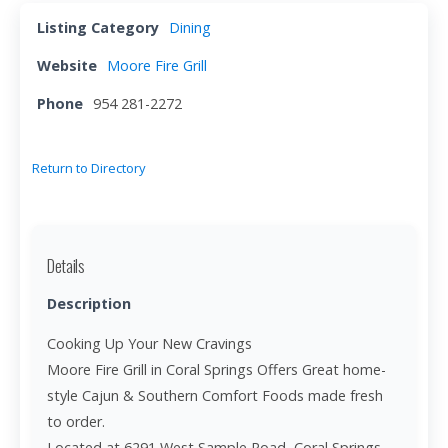
Listing Category
Dining
Website
Moore Fire Grill
Phone
954 281-2272
Return to Directory
Details
Description
Cooking Up Your New Cravings
Moore Fire Grill in Coral Springs Offers Great home-
style Cajun & Southern Comfort Foods made fresh
to order.
Located at 6291 West Sample Road, Coral Springs,