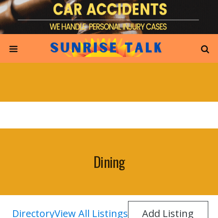
Dining
Directory
View All Listings
Add Listing