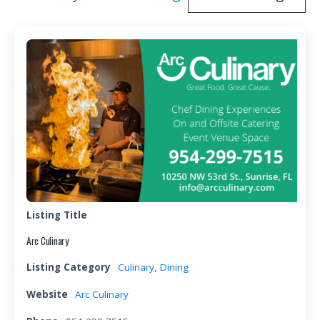
Listing Title
Arc Culinary
Listing Category
Culinary
,
Dining
Website
Arc Culinary