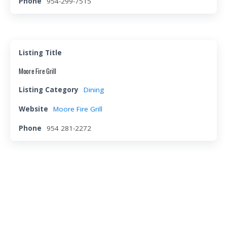
Phone
954-299-7515
Listing Title
Moore Fire Grill
Listing Category
Dining
Website
Moore Fire Grill
Phone
954 281-2272