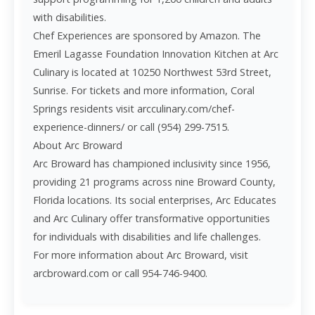
with disabilities.
Chef Experiences are sponsored by Amazon. The
Emeril Lagasse Foundation Innovation Kitchen at Arc
Culinary is located at 10250 Northwest 53rd Street,
Sunrise. For tickets and more information, Coral
Springs residents visit arcculinary.com/chef-
experience-dinners/ or call (954) 299-7515.
About Arc Broward
Arc Broward has championed inclusivity since 1956,
providing 21 programs across nine Broward County,
Florida locations. Its social enterprises, Arc Educates
and Arc Culinary offer transformative opportunities
for individuals with disabilities and life challenges.
For more information about Arc Broward, visit
arcbroward.com or call 954-746-9400.