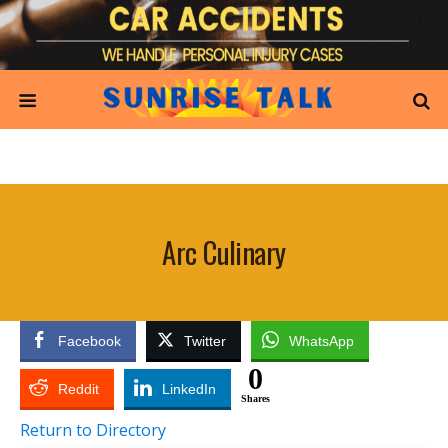
Arc Culinary
Facebook
Twitter
WhatsApp
0
Reddit
LinkedIn
Shares
Return to Directory