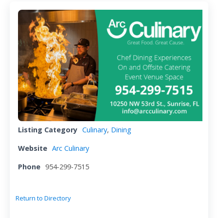
Listing Category
Culinary
,
Dining
Website
Arc Culinary
Phone
954-299-7515
Return to Directory