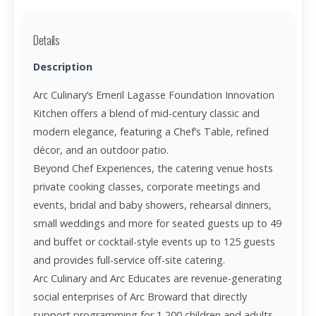
Details
Description
Arc Culinary’s Emeril Lagasse Foundation Innovation
Kitchen offers a blend of mid-century classic and
modern elegance, featuring a Chef’s Table, refined
décor, and an outdoor patio.
Beyond Chef Experiences, the catering venue hosts
private cooking classes, corporate meetings and
events, bridal and baby showers, rehearsal dinners,
small weddings and more for seated guests up to 49
and buffet or cocktail-style events up to 125 guests
and provides full-service off-site catering.
Arc Culinary and Arc Educates are revenue-generating
social enterprises of Arc Broward that directly
support programming for 1,200 children and adults