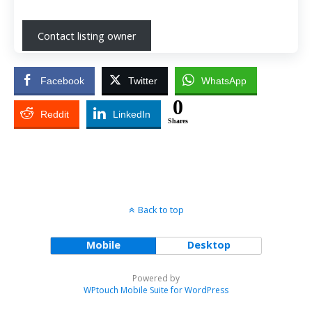
Contact listing owner
Facebook
Twitter
WhatsApp
0
Reddit
LinkedIn
Shares
Back to top
Mobile
Desktop
Powered by
WPtouch Mobile Suite for WordPress