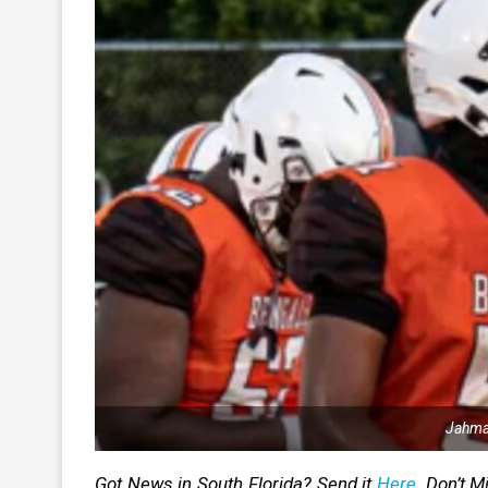
Jahmar
Got News in South Florida? Send it
Here
. Don’t 