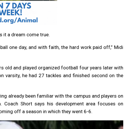
ls it a dream come true.
all one day, and with faith, the hard work paid off,” Midi
s old and played organized football four years later with
on varsity, he had 27 tackles and finished second on the
ing already been familiar with the campus and players on
him. Coach Short says his development area focuses on
oming off a season in which they went 6-6.