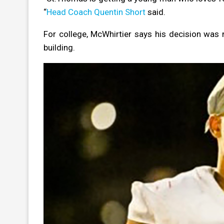
“
Head Coach Quentin Short
said.
For college, McWhirtier says his decision was 
building.