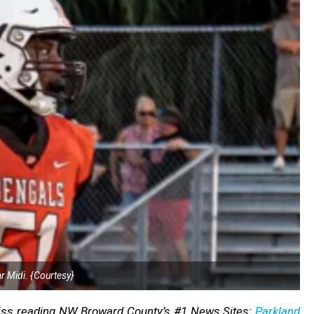
 Midi. {Courtesy}
Miss reading NW Broward County’s #1 News Sites:
Parkland