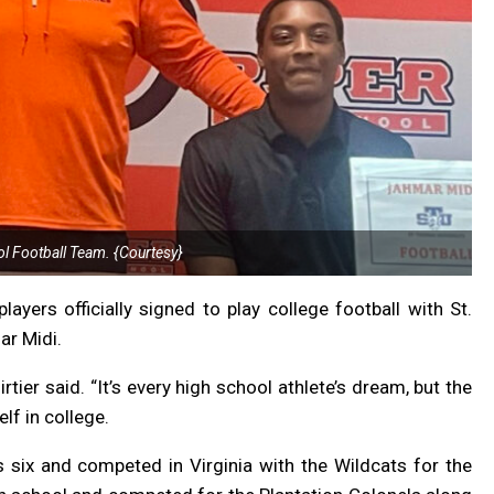
l Football Team. {Courtesy}
yers officially signed to play college football with St.
ar Midi.
rtier said. “It’s every high school athlete’s dream, but the
lf in college.
 six and competed in Virginia with the Wildcats for the