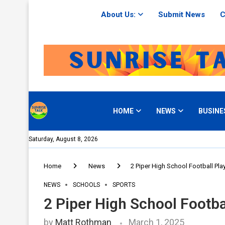
About Us:
Submit News
C
HOME
NEWS
BUSINE
Saturday, August 8, 2026
Home
News
2 Piper High School Football Play
NEWS
SCHOOLS
SPORTS
2 Piper High School Footbal
by
Matt Rothman
March 1, 2025