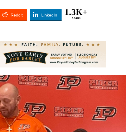
1.3K+
Reddit
LinkedIn
Shares