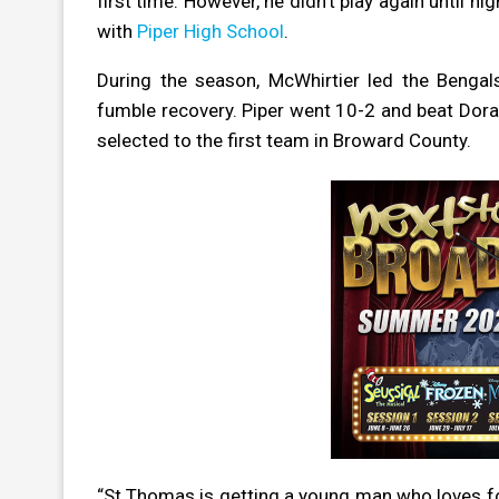
first time. However, he didn’t play again until 
with
Piper High School
.
During the season, McWhirtier led the Bengals
fumble recovery. Piper went 10-2 and beat Dora
selected to the first team in Broward County.
“St.Thomas is getting a young man who loves foo