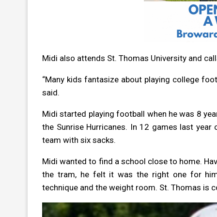
Midi also attends St. Thomas University and cal
“Many kids fantasize about playing college footb
said.
Midi started playing football when he was 8 year
the Sunrise Hurricanes. In 12 games last year 
team with six sacks.
Midi wanted to find a school close to home. Hav
the tram, he felt it was the right one for 
technique and the weight room. St. Thomas is c