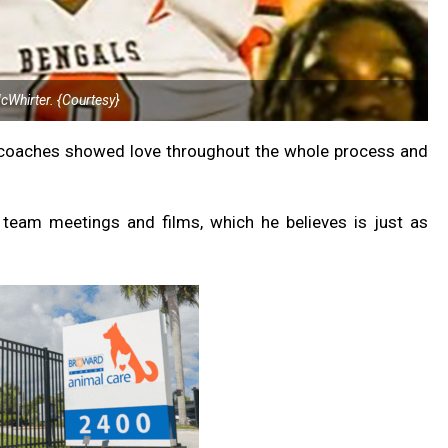
McWhirter. {Courtesy}
e coaches showed love throughout the whole process and
team meetings and films, which he believes is just as