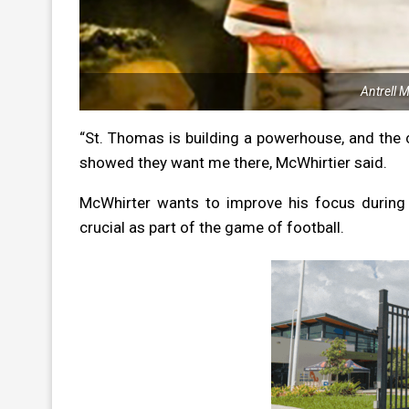
Antrell 
“St. Thomas is building a powerhouse, and th
showed they want me there, McWhirtier said.
McWhirter wants to improve his focus during 
crucial as part of the game of football.