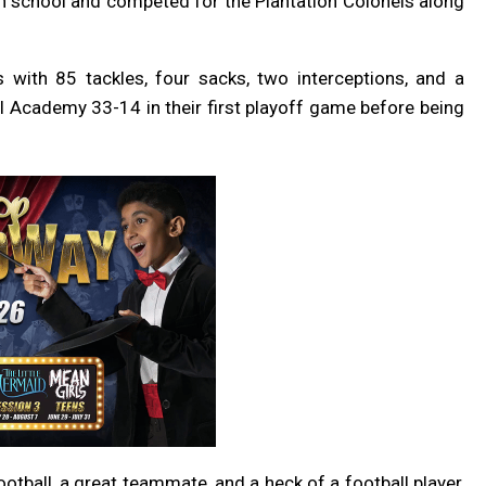
high school and competed for the Plantation Colonels along
 with 85 tackles, four sacks, two interceptions, and a
l Academy 33-14 in their first playoff game before being
tball, a great teammate, and a heck of a football player,