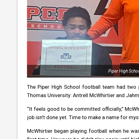
Piper High Schoo
The Piper High School football team had two pla
Thomas University: Antrell McWhirtier and Jahm
“It feels good to be committed officially,” McWhi
job isn’t done yet. Time to make a name for myse
McWhirtier began playing football when he was