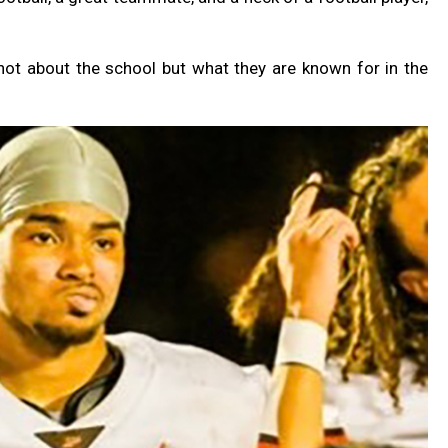
not about the school but what they are known for in the