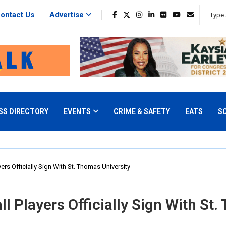
ontact Us
Advertise
SS DIRECTORY
EVENTS
CRIME & SAFETY
EATS
S
ers Officially Sign With St. Thomas University
l Players Officially Sign With St