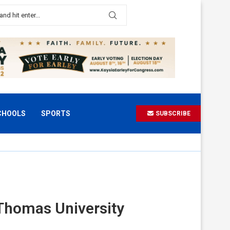
CHOOLS
SPORTS
SUBSCRIBE
. Thomas University