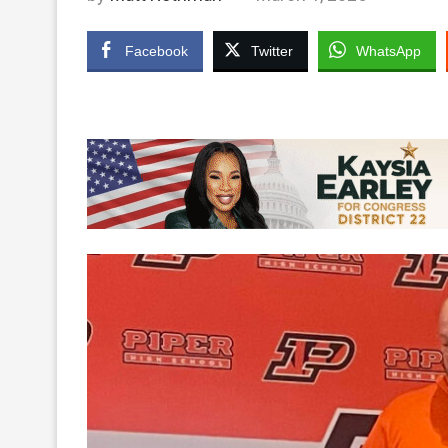
Facebook
Twitter
WhatsApp