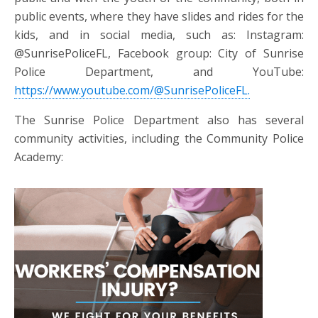
public events, where they have slides and rides for the
kids, and in social media, such as: Instagram:
@SunrisePoliceFL, Facebook group: City of Sunrise
Police Department, and
YouTube:
https://www.youtube.com/@SunrisePoliceFL.
The Sunrise Police Department also has several
community activities, including the Community Police
Academy: