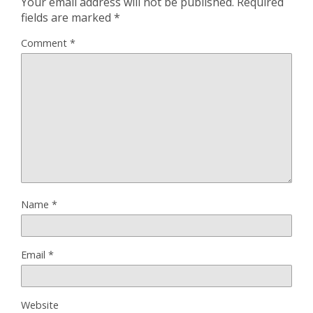
Your email address will not be published.
Required
fields are marked
*
Comment
*
Name
*
Email
*
Website