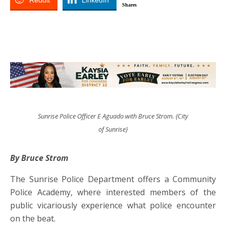
Reddit
LinkedIn
Shares
Sunrise Police Officer E Aguado with Bruce Strom. {City
of Sunrise}
By Bruce Strom
The Sunrise Police Department offers a Community
Police Academy, where interested members of the
public vicariously experience what police encounter
on the beat.