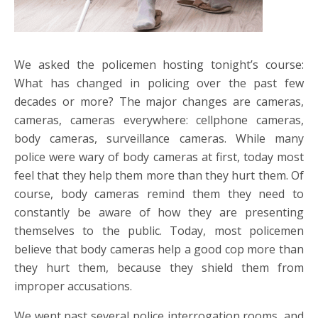
We asked the policemen hosting tonight’s course:
What has changed in policing over the past few
decades or more? The major changes are cameras,
cameras, cameras everywhere: cellphone cameras,
body cameras, surveillance cameras. While many
police were wary of body cameras at first, today most
feel that they help them more than they hurt them. Of
course, body cameras remind them they need to
constantly be aware of how they are presenting
themselves to the public. Today, most policemen
believe that body cameras help a good cop more than
they hurt them, because they shield them from
improper accusations.
We went past several police interrogation rooms, and