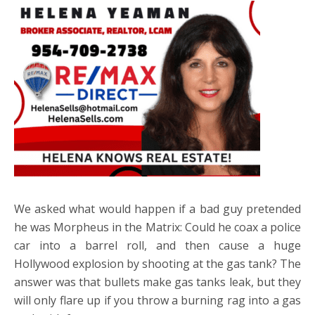
We asked what would happen if a bad guy pretended
he was Morpheus in the Matrix: Could he coax a police
car into a barrel roll, and then cause a huge
Hollywood explosion by shooting at the gas tank? The
answer was that bullets make gas tanks leak, but they
will only flare up if you throw a burning rag into a gas