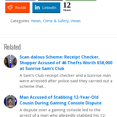
12
Reddit
LinkedIn
Shares
Categories:
News
,
Crime & Safety
,
Views
Related
Scan-dalous Scheme: Receipt Checker,
Shopper Accused of 46 Thefts Worth $58,000
at Sunrise Sam’s Club
A Sam's Club receipt checker and a Sunrise man
were arrested after police said they carried out a
scheme that…
Man Accused of Stabbing 12-Year-Old
Cousin During Gaming Console Dispute
A dispute over a gaming console led to the
arrest of a man who allegedly stabbed his 12-