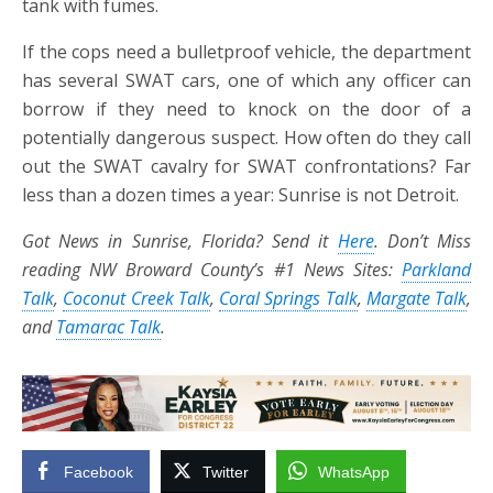
tank with fumes.
If the cops need a bulletproof vehicle, the department
has several SWAT cars, one of which any officer can
borrow if they need to knock on the door of a
potentially dangerous suspect. How often do they call
out the SWAT cavalry for SWAT confrontations? Far
less than a dozen times a year: Sunrise is not Detroit.
Got News in Sunrise, Florida? Send it
Here
. Don’t Miss
reading NW Broward County’s #1 News Sites:
Parkland
Talk
,
Coconut Creek Talk
,
Coral Springs Talk
,
Margate Talk
,
and
Tamarac Talk
.
Facebook
Twitter
WhatsApp