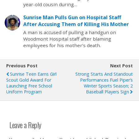
year-old cousin during…
Sunrise Man Pulls Gun on Hospital Staff
After Accusing Them of Killing His Mother
A man is accused of pulling a handgun on
Woodmont Hospital staff after blaming
employees for his mother's death.
Previous Post
Next Post
Sunrise Teen Earns Girl
Strong Starts And Standout
Scout Gold Award For
Performances Fuel Piper’s
Launching Free School
Winter Sports Season; 2
Uniform Program
Baseball Players Sign
Leave a Reply