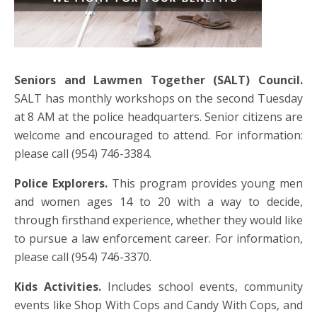
Seniors and Lawmen Together (SALT) Council.
SALT has monthly workshops on the second Tuesday
at 8 AM at the police headquarters. Senior citizens are
welcome and encouraged to attend. For information:
please call (954) 746-3384.
Police Explorers.
This program provides young men
and women ages 14 to 20 with a way to decide,
through firsthand experience, whether they would like
to pursue a law enforcement career. For information,
please call (954) 746-3370.
Kids Activities.
Includes school events, community
events like Shop With Cops and Candy With Cops, and