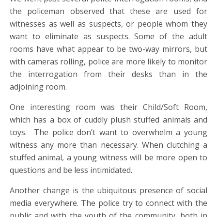
the policeman observed that these are used for
witnesses as well as suspects, or people whom they
want to eliminate as suspects. Some of the adult
rooms have what appear to be two-way mirrors, but
with cameras rolling, police are more likely to monitor
the interrogation from their desks than in the
adjoining room.
One interesting room was their Child/Soft Room,
which has a box of cuddly plush stuffed animals and
toys. The police don’t want to overwhelm a young
witness any more than necessary. When clutching a
stuffed animal, a young witness will be more open to
questions and be less intimidated.
Another change is the ubiquitous presence of social
media everywhere. The police try to connect with the
public and with the youth of the community, both in