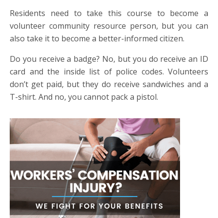
Residents need to take this course to become a
volunteer community resource person, but you can
also take it to become a better-informed citizen.
Do you receive a badge? No, but you do receive an ID
card and the inside list of police codes. Volunteers
don’t get paid, but they do receive sandwiches and a
T-shirt. And no, you cannot pack a pistol.