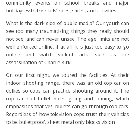
community events on school breaks and major
holidays with free kids’ rides, slides, and activities.
What is the dark side of public media? Our youth can
see too many traumatizing things they really should
not see, and can never unsee. The age limits are not
well enforced online, if at all. It is just too easy to go
online and watch violent acts, such as the
assassination of Charlie Kirk.
On our first night, we toured the facilities. At their
indoor shooting range, there was an old cop car on
dollies so cops can practice shooting around it. The
cop car had bullet holes going and coming, which
emphasizes that yes, bullets can go through cop cars.
Regardless of how television cops trust their vehicles
to be bulletproof, sheet metal only blocks vision.