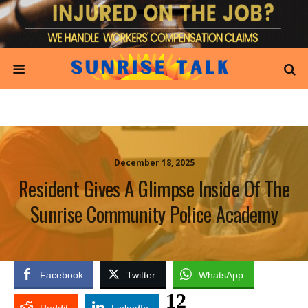
December 18, 2025
Resident Gives A Glimpse Inside Of The
Sunrise Community Police Academy
Facebook
Twitter
WhatsApp
12