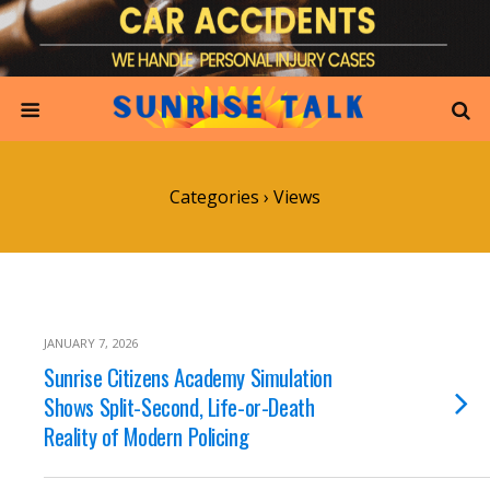
Categories ›
Views
JANUARY 7, 2026
Sunrise Citizens Academy Simulation
Shows Split-Second, Life-or-Death
Reality of Modern Policing