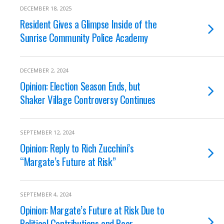
DECEMBER 18, 2025
Resident Gives a Glimpse Inside of the
Sunrise Community Police Academy
DECEMBER 2, 2024
Opinion: Election Season Ends, but
Shaker Village Controversy Continues
SEPTEMBER 12, 2024
Opinion: Reply to Rich Zucchini’s
“Margate’s Future at Risk”
SEPTEMBER 4, 2024
Opinion: Margate’s Future at Risk Due to
Political Contributions and Poor