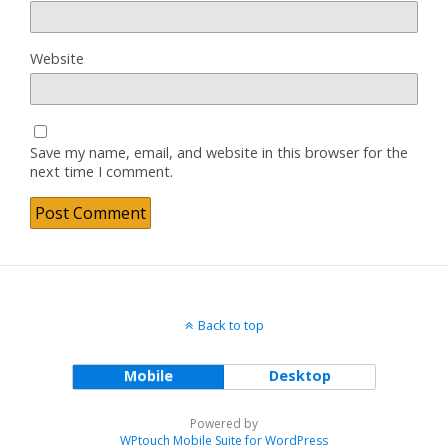
Website
Save my name, email, and website in this browser for the
next time I comment.
Back to top
Mobile
Desktop
Powered by
WPtouch Mobile Suite for WordPress