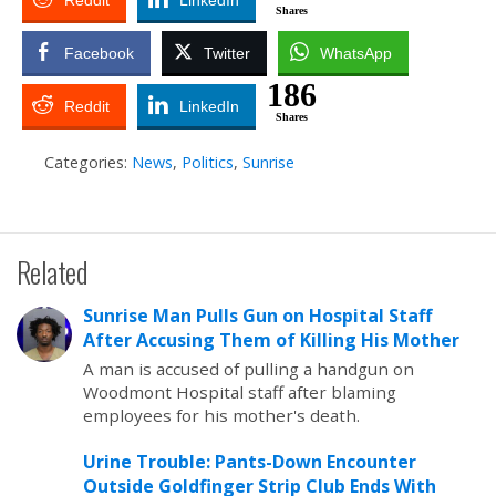
Reddit
LinkedIn
Shares
Facebook
Twitter
WhatsApp
186
Reddit
LinkedIn
Shares
Categories:
News
,
Politics
,
Sunrise
Related
Sunrise Man Pulls Gun on Hospital Staff
After Accusing Them of Killing His Mother
A man is accused of pulling a handgun on
Woodmont Hospital staff after blaming
employees for his mother's death.
Urine Trouble: Pants-Down Encounter
Outside Goldfinger Strip Club Ends With