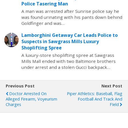
Police Tasering Man
A man was arrested after Sunrise police say he
was found urinating with his pants down behind
Goldfinger and was…
Lamborghini Getaway Car Leads Police to
Suspects in Sawgrass Mills Luxury
Shoplifting Spree
A luxury-store shoplifting spree at Sawgrass
Mills Mall ended with two Baltimore brothers
under arrest and a stolen Gucci backpack…
Previous Post
Next Post
Doctor Arrested On
Piper Athletics: Baseball, Flag
Alleged Firearm, Voyeurism
Football And Track And
Charges
FIeld