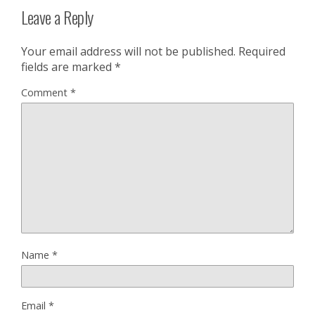
Leave a Reply
Your email address will not be published.
Required
fields are marked
*
Comment
*
Name
*
Email
*