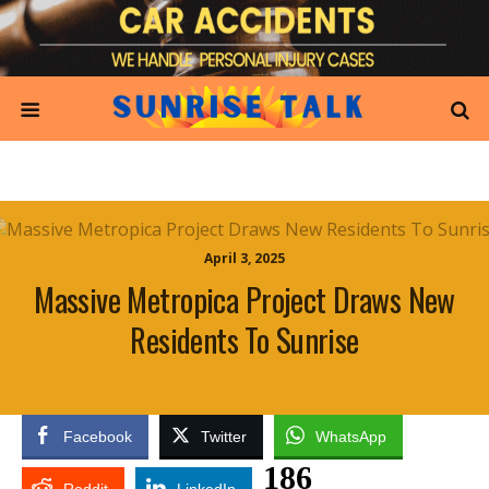
April 3, 2025
Massive Metropica Project Draws New
Residents To Sunrise
Facebook
Twitter
WhatsApp
186