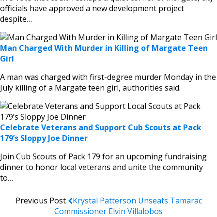
officials have approved a new development project
despite…
Man Charged With Murder in Killing of Margate Teen
Girl
A man was charged with first-degree murder Monday in the
July killing of a Margate teen girl, authorities said.
Celebrate Veterans and Support Cub Scouts at Pack
179’s Sloppy Joe Dinner
Join Cub Scouts of Pack 179 for an upcoming fundraising
dinner to honor local veterans and unite the community
to…
Previous Post
Krystal Patterson Unseats Tamarac
Commissioner Elvin Villalobos