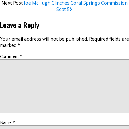
Next Post
Joe McHugh Clinches Coral Springs Commission
Seat 5
Leave a Reply
Your email address will not be published.
Required fields are
marked
*
Comment
*
Name
*