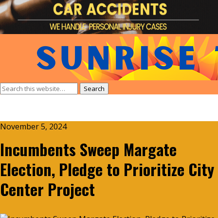
November 5, 2024
Incumbents Sweep Margate
Election, Pledge to Prioritize City
Center Project