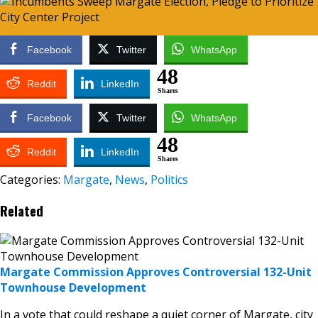
Facebook
Twitter
WhatsApp
48
Reddit
LinkedIn
Shares
Facebook
Twitter
WhatsApp
48
Reddit
LinkedIn
Shares
Categories:
Margate
,
News
,
Politics
Related
Margate Commission Approves Controversial 132-Unit
Townhouse Development
In a vote that could reshape a quiet corner of Margate, city