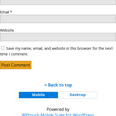
Email
*
Website
Save my name, email, and website in this browser for the next
time I comment.
Back to top
Mobile
Desktop
Powered by
WPtouch Mobile Suite for WordPress