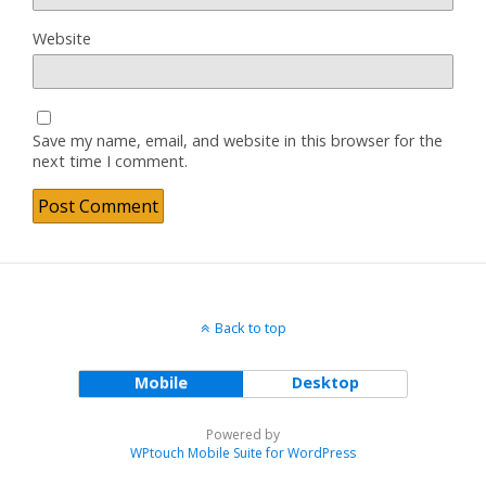
Website
Save my name, email, and website in this browser for the
next time I comment.
Back to top
Mobile
Desktop
Powered by
WPtouch Mobile Suite for WordPress