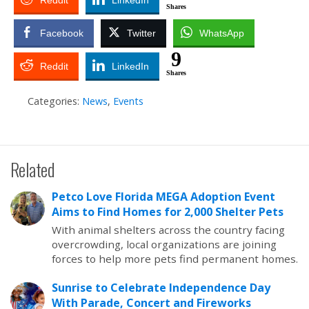
Reddit
LinkedIn
Shares
Facebook
Twitter
WhatsApp
9
Reddit
LinkedIn
Shares
Categories:
News
,
Events
Related
Petco Love Florida MEGA Adoption Event
Aims to Find Homes for 2,000 Shelter Pets
With animal shelters across the country facing
overcrowding, local organizations are joining
forces to help more pets find permanent homes.
Sunrise to Celebrate Independence Day
With Parade, Concert and Fireworks