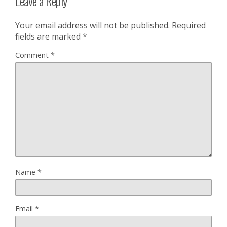
Leave a Reply
Your email address will not be published.
Required
fields are marked
*
Comment
*
Name
*
Email
*