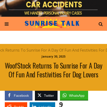
January 30, 2025
WoofStock Returns To Sunrise For A Day
Of Fun And Festivities For Dog Lovers
Facebook
Twitter
WhatsApp
9