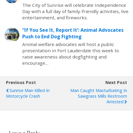
The City of Sunrise will celebrate Independence
Day with a full day of family-friendly activities, live
entertainment, and fireworks.
“If You See It, Report It’: Animal Advocates
Push to End Dog Fighting
Animal welfare advocates will host a public
presentation in Fort Lauderdale this week to
raise awareness about dogfighting and
encourage…
Previous Post
Next Post
Sunrise Man Killed In
Man Caught Masturbating In
Motorcycle Crash
Sawgrass Mills Restroom
Arrested