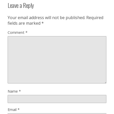
Leave a Reply
Your email address will not be published.
Required
fields are marked
*
Comment
*
Name
*
Email
*