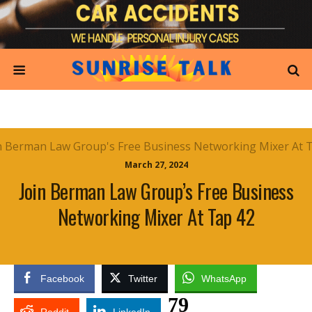
March 27, 2024
Join Berman Law Group’s Free Business
Networking Mixer At Tap 42
Facebook
Twitter
WhatsApp
79