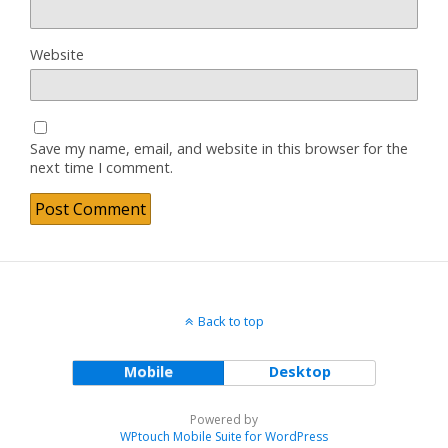
Website
Save my name, email, and website in this browser for the
next time I comment.
Back to top
Mobile
Desktop
Powered by
WPtouch Mobile Suite for WordPress