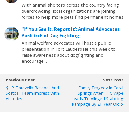
With animal shelters across the country facing
overcrowding, local organizations are joining
forces to help more pets find permanent homes.
“If You See It, Report It’: Animal Advocates
Push to End Dog Fighting
Animal welfare advocates will host a public
presentation in Fort Lauderdale this week to
raise awareness about dogfighting and
encourage…
Previous Post
Next Post
J.P. Taravella Baseball And
Family Tragedy In Coral
Softball Team Impress With
Springs After THC Vape
Victories
Leads To Alleged Stabbing
Rampage By 21-Year-Old