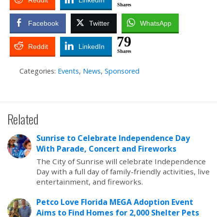
Reddit
LinkedIn
Shares
Facebook
Twitter
WhatsApp
79
Reddit
LinkedIn
Shares
Categories:
Events
,
News
,
Sponsored
Related
Sunrise to Celebrate Independence Day
With Parade, Concert and Fireworks
The City of Sunrise will celebrate Independence
Day with a full day of family-friendly activities, live
entertainment, and fireworks.
Petco Love Florida MEGA Adoption Event
Aims to Find Homes for 2,000 Shelter Pets