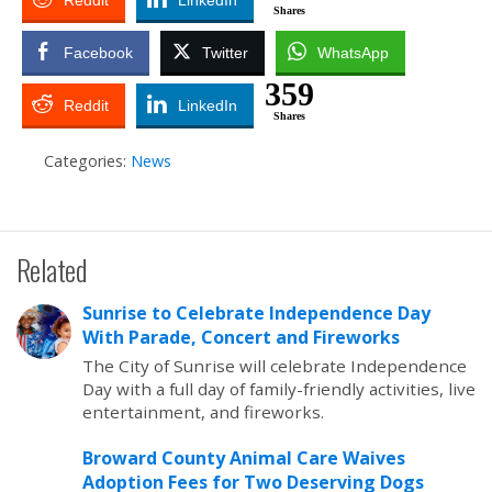
Reddit
LinkedIn
Shares
Facebook
Twitter
WhatsApp
359
Reddit
LinkedIn
Shares
Categories:
News
Related
Sunrise to Celebrate Independence Day
With Parade, Concert and Fireworks
The City of Sunrise will celebrate Independence
Day with a full day of family-friendly activities, live
entertainment, and fireworks.
Broward County Animal Care Waives
Adoption Fees for Two Deserving Dogs