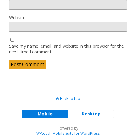
Website
Save my name, email, and website in this browser for the
next time I comment.
Back to top
Mobile
Desktop
Powered by
WPtouch Mobile Suite for WordPress