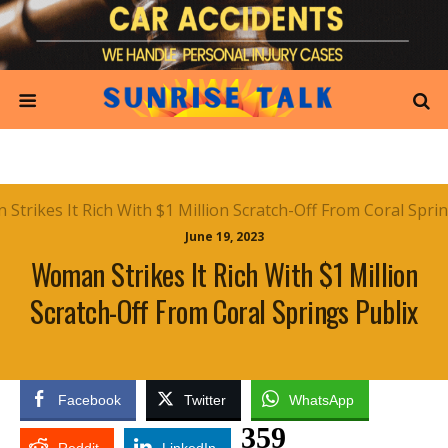
June 19, 2023
Woman Strikes It Rich With $1 Million
Scratch-Off From Coral Springs Publix
Facebook
Twitter
WhatsApp
359