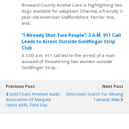
Broward County Animal Care is highlighting two
dogs available for adoption: Dharma, a friendly 3-
year-old American Staffordshire Terrier mix,
and…
“I Already Shot Two People”: 3 A.M. 911 Call
Leads to Arrest Outside Goldfinger Strip
Club
A 3:00 a.m. 911 call led to the arrest of a man
accused of threatening two women outside
Goldfinger Strip…
Previous Post
Next Post
Gold Coast Amateur Radio
Detectives Search For Missing
Association Of Margate
Tamarac Man
Hosts ARRL Field Day