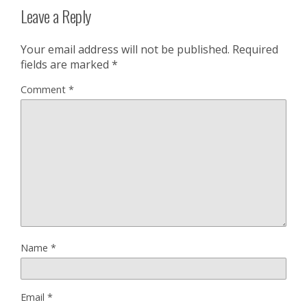
Leave a Reply
Your email address will not be published.
Required
fields are marked
*
Comment
*
Name
*
Email
*