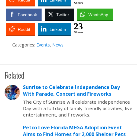
Reddit
LinkedIn
Shares
Facebook
Twitter
WhatsApp
23
Reddit
LinkedIn
Shares
Categories:
Events
,
News
Related
Sunrise to Celebrate Independence Day
With Parade, Concert and Fireworks
The City of Sunrise will celebrate Independence
Day with a full day of family-friendly activities, live
entertainment, and fireworks.
Petco Love Florida MEGA Adoption Event
Aims to Find Homes for 2,000 Shelter Pets