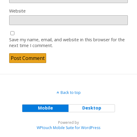
Website
Save my name, email, and website in this browser for the
next time I comment.
Back to top
Mobile
Desktop
Powered by
WPtouch Mobile Suite for WordPress