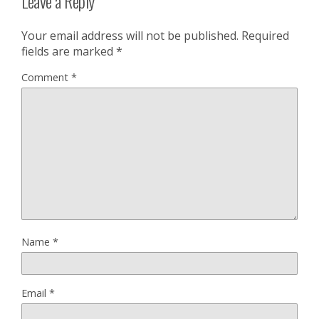
Leave a Reply
Your email address will not be published.
Required
fields are marked
*
Comment
*
Name
*
Email
*