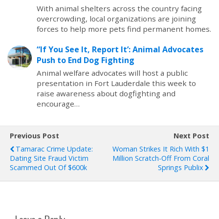
With animal shelters across the country facing
overcrowding, local organizations are joining
forces to help more pets find permanent homes.
“If You See It, Report It’: Animal Advocates
Push to End Dog Fighting
Animal welfare advocates will host a public
presentation in Fort Lauderdale this week to
raise awareness about dogfighting and
encourage…
Previous Post
Next Post
Tamarac Crime Update:
Woman Strikes It Rich With $1
Dating Site Fraud Victim
Million Scratch-Off From Coral
Scammed Out Of $600k
Springs Publix