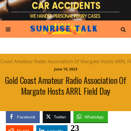
June 19, 2023
Gold Coast Amateur Radio Association Of
Margate Hosts ARRL Field Day
Facebook
Twitter
WhatsApp
23