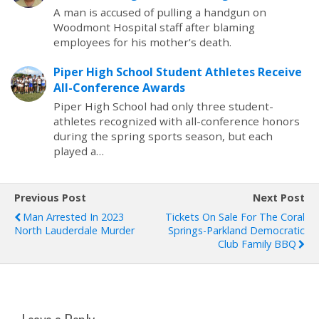
A man is accused of pulling a handgun on
Woodmont Hospital staff after blaming
employees for his mother's death.
Piper High School Student Athletes Receive
All-Conference Awards
Piper High School had only three student-
athletes recognized with all-conference honors
during the spring sports season, but each
played a…
Previous Post
Next Post
Man Arrested In 2023
Tickets On Sale For The Coral
North Lauderdale Murder
Springs-Parkland Democratic
Club Family BBQ