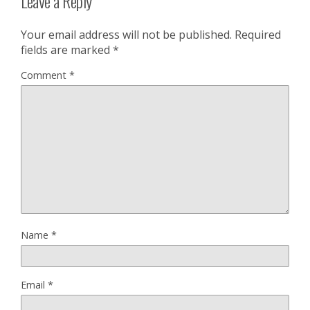
Leave a Reply
Your email address will not be published.
Required
fields are marked
*
Comment
*
Name
*
Email
*