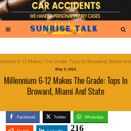
May 9, 2024
Millennium 6-12 Makes The Grade: Tops In
Broward, Miami And State
Facebook
Twitter
WhatsApp
216