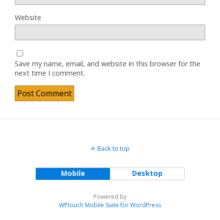
Website
Save my name, email, and website in this browser for the
next time I comment.
Back to top
Mobile
Desktop
Powered by
WPtouch Mobile Suite for WordPress