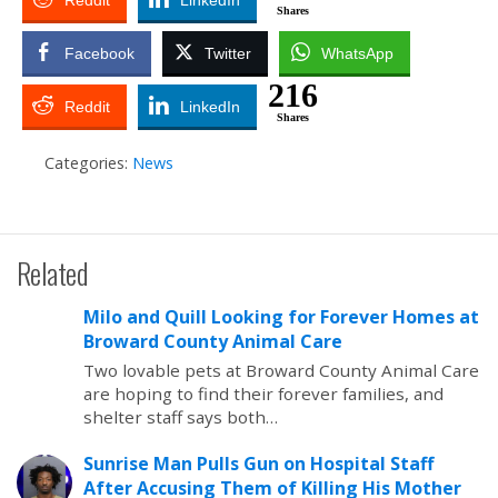
Reddit
LinkedIn
Shares
Facebook
Twitter
WhatsApp
216
Reddit
LinkedIn
Shares
Categories:
News
Related
Milo and Quill Looking for Forever Homes at
Broward County Animal Care
Two lovable pets at Broward County Animal Care
are hoping to find their forever families, and
shelter staff says both…
Sunrise Man Pulls Gun on Hospital Staff
After Accusing Them of Killing His Mother