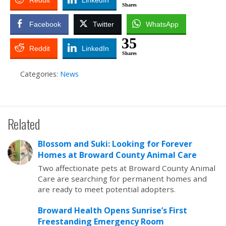
Reddit
LinkedIn
Shares
Facebook
Twitter
WhatsApp
35
Reddit
LinkedIn
Shares
Categories:
News
Related
Blossom and Suki: Looking for Forever
Homes at Broward County Animal Care
Two affectionate pets at Broward County Animal
Care are searching for permanent homes and
are ready to meet potential adopters.
Broward Health Opens Sunrise’s First
Freestanding Emergency Room