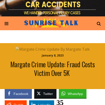
January 8, 2023
Margate Crime Update: Fraud Costs
Victim Over 5K
Facebook
Twitter
WhatsApp
35