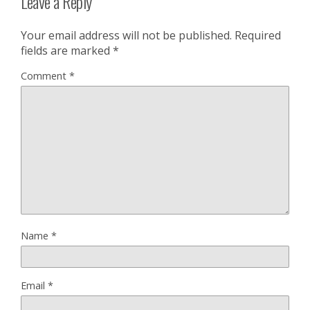
Leave a Reply
Your email address will not be published.
Required
fields are marked
*
Comment
*
Name
*
Email
*