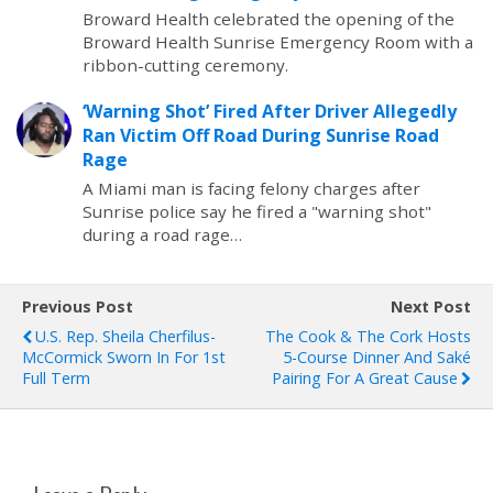
Broward Health celebrated the opening of the
Broward Health Sunrise Emergency Room with a
ribbon-cutting ceremony.
‘Warning Shot’ Fired After Driver Allegedly
Ran Victim Off Road During Sunrise Road
Rage
A Miami man is facing felony charges after
Sunrise police say he fired a "warning shot"
during a road rage…
Previous Post
Next Post
U.S. Rep. Sheila Cherfilus-
The Cook & The Cork Hosts
McCormick Sworn In For 1st
5-Course Dinner And Saké
Full Term
Pairing For A Great Cause