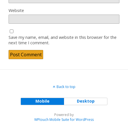
Website
Save my name, email, and website in this browser for the
next time I comment.
Back to top
Mobile
Desktop
Powered by
WPtouch Mobile Suite for WordPress