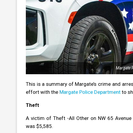
Margate P
This is a summary of Margate’s crime and arres
effort with the
Margate Police Department
to sh
Theft
A victim of Theft -All Other on NW 65 Avenue
was $5,585.