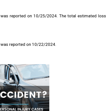
 was reported on 10/25/2024. The total estimated loss
t was reported on 10/22/2024.