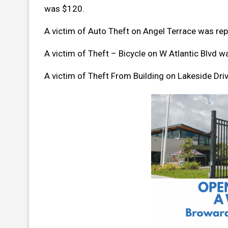
was $120.
A victim of Auto Theft on Angel Terrace was r
A victim of Theft – Bicycle on W Atlantic Blvd 
A victim of Theft From Building on Lakeside Dr