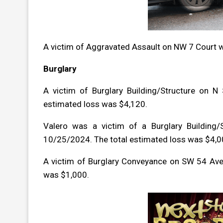
A victim of Aggravated Assault on NW 7 Court 
Burglary
A victim of Burglary Building/Structure on 
estimated loss was $4,120.
Valero was a victim of a Burglary Building
10/25/2024. The total estimated loss was $4,0
A victim of Burglary Conveyance on SW 54 Ave
was $1,000.