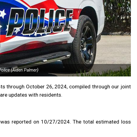
olice {Aiden Palmer}
ts through October 26, 2024, compiled through our joint
are updates with residents.
 was reported on 10/27/2024. The total estimated loss