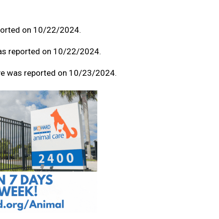
eported on 10/22/2024.
was reported on 10/22/2024.
ive was reported on 10/23/2024.