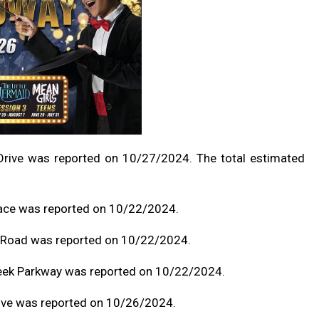
Drive was reported on 10/27/2024. The total estimated
race was reported on 10/22/2024.
d Road was reported on 10/22/2024.
reek Parkway was reported on 10/22/2024.
rive was reported on 10/26/2024.