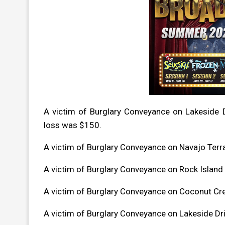
A victim of Burglary Conveyance on Lakeside 
loss was $150.
A victim of Burglary Conveyance on Navajo Ter
A victim of Burglary Conveyance on Rock Islan
A victim of Burglary Conveyance on Coconut C
A victim of Burglary Conveyance on Lakeside D