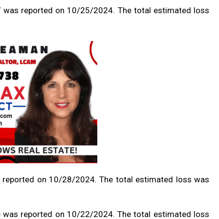
 7 was reported on 10/25/2024. The total estimated loss
 reported on 10/28/2024. The total estimated loss was
e was reported on 10/22/2024. The total estimated loss