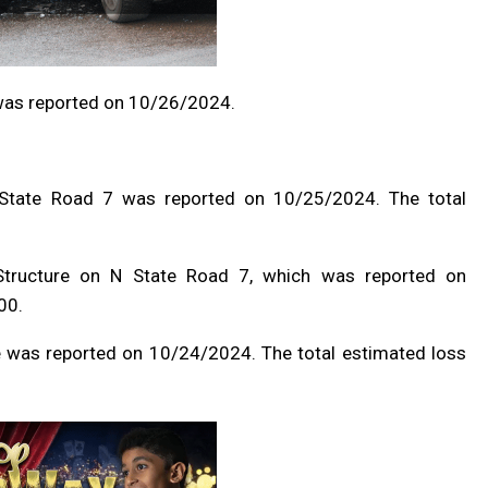
was reported on 10/26/2024.
N State Road 7 was reported on 10/25/2024. The total
/Structure on N State Road 7, which was reported on
00.
 was reported on 10/24/2024. The total estimated loss