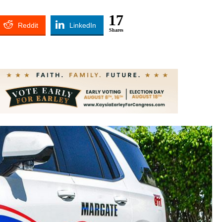
17
Reddit
LinkedIn
Shares