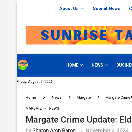
About Us:
Submit News
C
HOME
NEWS
BUSINE
Friday, August 7, 2026
Home
News
Margate
Margate Crime 
MARGATE
NEWS
Margate Crime Update: Eld
by
Sharon Aron Baron
November 4, 2024