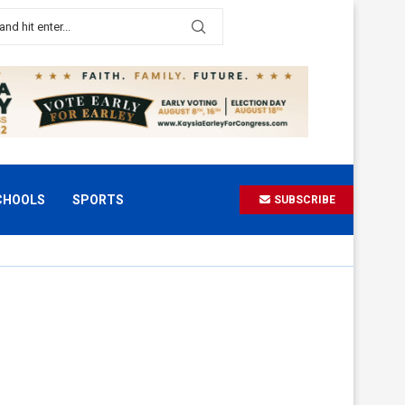
CHOOLS
SPORTS
SUBSCRIBE