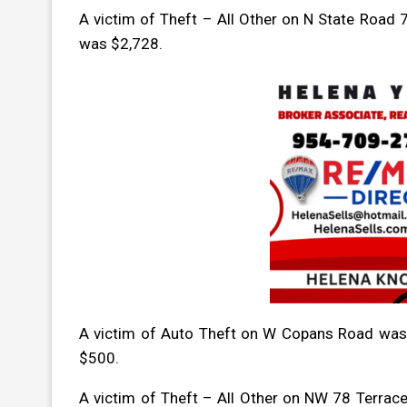
A victim of Theft – All Other on N State Road
was $2,728.
A victim of Auto Theft on W Copans Road was
$500.
A victim of Theft – All Other on NW 78 Terrac