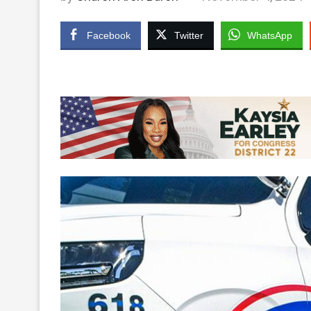
Facebook
Twitter
WhatsApp