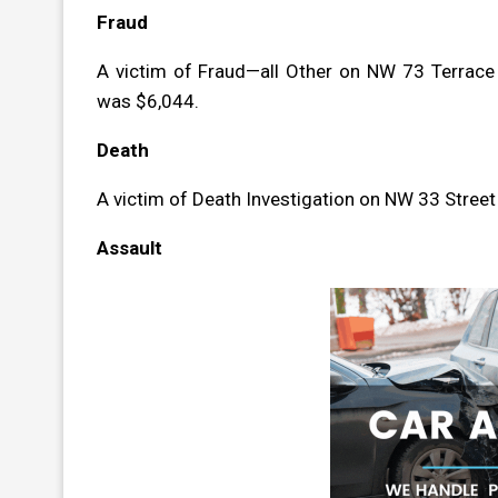
Fraud
A victim of Fraud—all Other on NW 73 Terrace
was $6,044.
Death
A victim of Death Investigation on NW 33 Stree
Assault