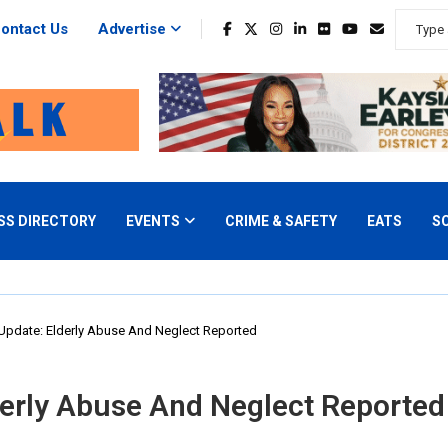
ontact Us
Advertise
SS DIRECTORY
EVENTS
CRIME & SAFETY
EATS
S
Update: Elderly Abuse And Neglect Reported
erly Abuse And Neglect Reported