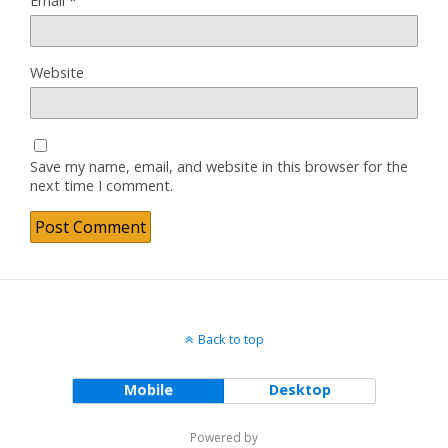
Email
*
Website
Save my name, email, and website in this browser for the
next time I comment.
Back to top
Mobile
Desktop
Powered by