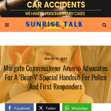
March 30, 2024
Margate Commissioner Arserio Advocates
For A ‘Bear-Y’ Special Handout For Police
And First Responders
Facebook
Twitter
WhatsApp