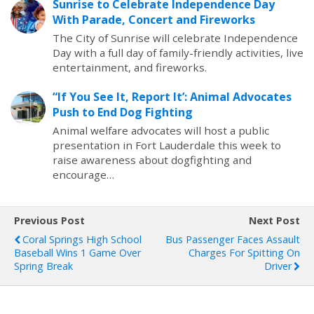
Sunrise to Celebrate Independence Day
With Parade, Concert and Fireworks
The City of Sunrise will celebrate Independence
Day with a full day of family-friendly activities, live
entertainment, and fireworks.
“If You See It, Report It’: Animal Advocates
Push to End Dog Fighting
Animal welfare advocates will host a public
presentation in Fort Lauderdale this week to
raise awareness about dogfighting and
encourage…
Previous Post
Next Post
Coral Springs High School
Bus Passenger Faces Assault
Baseball Wins 1 Game Over
Charges For Spitting On
Spring Break
Driver