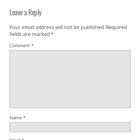
Leave a Reply
Your email address will not be published.
Required
fields are marked
*
Comment
*
Name
*