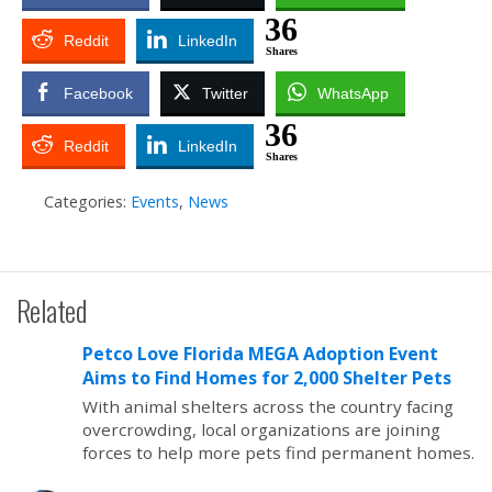
36
Reddit
LinkedIn
Shares
Facebook
Twitter
WhatsApp
36
Reddit
LinkedIn
Shares
Categories:
Events
,
News
Related
Petco Love Florida MEGA Adoption Event
Aims to Find Homes for 2,000 Shelter Pets
With animal shelters across the country facing
overcrowding, local organizations are joining
forces to help more pets find permanent homes.