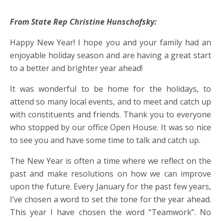
From State Rep Christine Hunschofsky:
Happy New Year! I hope you and your family had an
enjoyable holiday season and are having a great start
to a better and brighter year ahead!
It was wonderful to be home for the holidays, to
attend so many local events, and to meet and catch up
with constituents and friends. Thank you to everyone
who stopped by our office Open House. It was so nice
to see you and have some time to talk and catch up.
The New Year is often a time where we reflect on the
past and make resolutions on how we can improve
upon the future. Every January for the past few years,
I’ve chosen a word to set the tone for the year ahead.
This year I have chosen the word “Teamwork”. No