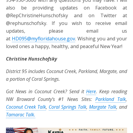
also be providing updates on Facebook at
@RepChristineHunschofsky and on Twitter at
@rephunschofsky. If you wish to receive email
updates, please email us
at
HD095@myfloridahouse.gov
. Wishing you and your
loved ones a happy, healthy, and peaceful New Year!
Christine Hunschofsky
District 95 includes Coconut Creek, Parkland, Margate, and
a portion of Coral Springs.
Got News in Coconut Creek? Send it
Here
. Keep reading
NW Broward County’s #1 News Sites:
Parkland Talk
,
Coconut Creek Talk
,
Coral Springs Talk
,
Margate Talk
, and
Tamarac Talk.