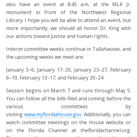
also have an event at 8:45 a.m. at the MLK Jr.
monument in front of the Northwest Regional
Library. I hope you will be able to attend an event, but
more importantly, we should all honor Dr. King with
our actions toward justice and human rights.
Interim committee weeks continue in Tallahassee, and
the upcoming weeks we meet are:
January 3–6, January 17–20, January 23–27, February
6–10, February 13–17, and February 20–24
Session begins on March 7 and runs through May 5.
You can follow all the bills filed and coming before the
various committees by
visiting
www.myfloridahouse.gov
. Additionally, you can
watch committee meetings on the House website or
on the Florida Channel at thefloridachannel.org.