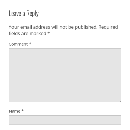
Leave a Reply
Your email address will not be published.
Required
fields are marked
*
Comment
*
Name
*