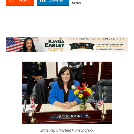
Reddit
LinkedIn
Shares
State Rep Christine Hunschofsky.