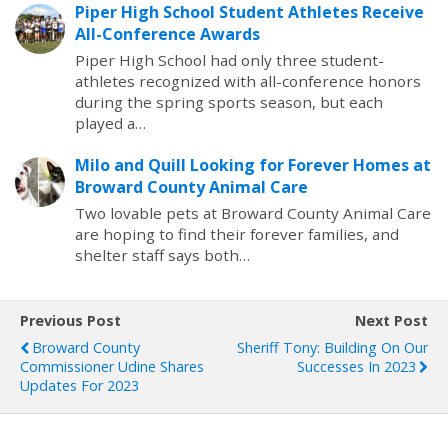
Piper High School Student Athletes Receive
All-Conference Awards
Piper High School had only three student-
athletes recognized with all-conference honors
during the spring sports season, but each
played a…
Milo and Quill Looking for Forever Homes at
Broward County Animal Care
Two lovable pets at Broward County Animal Care
are hoping to find their forever families, and
shelter staff says both…
Previous Post
Next Post
Broward County
Sheriff Tony: Building On Our
Commissioner Udine Shares
Successes In 2023
Updates For 2023