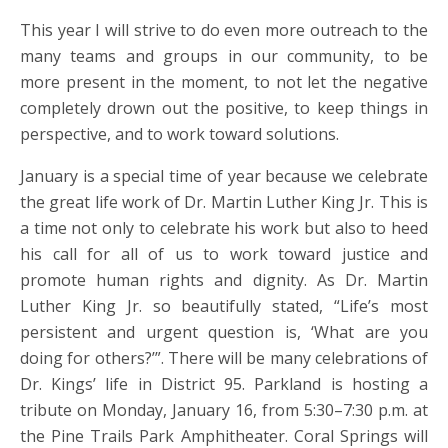
This year I will strive to do even more outreach to the
many teams and groups in our community, to be
more present in the moment, to not let the negative
completely drown out the positive, to keep things in
perspective, and to work toward solutions.
January is a special time of year because we celebrate
the great life work of Dr. Martin Luther King Jr. This is
a time not only to celebrate his work but also to heed
his call for all of us to work toward justice and
promote human rights and dignity. As Dr. Martin
Luther King Jr. so beautifully stated, “Life’s most
persistent and urgent question is, ‘What are you
doing for others?’”. There will be many celebrations of
Dr. Kings’ life in District 95. Parkland is hosting a
tribute on Monday, January 16, from 5:30–7:30 p.m. at
the Pine Trails Park Amphitheater. Coral Springs will