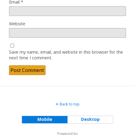
Email
*
Website
Save my name, email, and website in this browser for the
next time I comment.
Back to top
Mobile
Desktop
Powered by