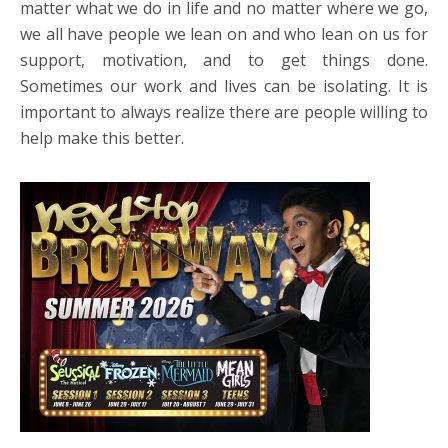
matter what we do in life and no matter where we go,
we all have people we lean on and who lean on us for
support, motivation, and to get things done.
Sometimes our work and lives can be isolating. It is
important to always realize there are people willing to
help make this better.