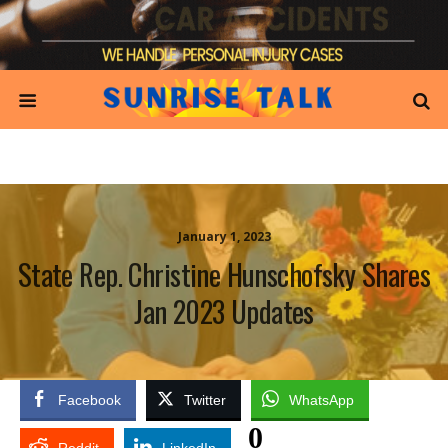
January 1, 2023
State Rep. Christine Hunschofsky Shares
Jan 2023 Updates
Facebook
Twitter
WhatsApp
0