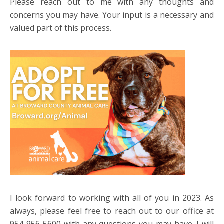
Please reach out to me with any thoughts and
concerns you may have. Your input is a necessary and
valued part of this process.
I look forward to working with all of you in 2023. As
always, please feel free to reach out to our office at
954-956-5600 with any questions you may have. I will