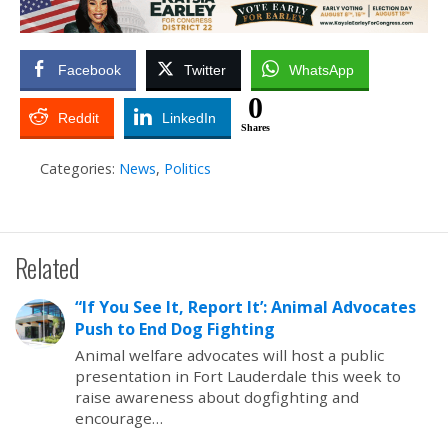
Facebook
Twitter
WhatsApp
0
Reddit
LinkedIn
Shares
Categories:
News
,
Politics
Related
“If You See It, Report It’: Animal Advocates
Push to End Dog Fighting
Animal welfare advocates will host a public
presentation in Fort Lauderdale this week to
raise awareness about dogfighting and
encourage…