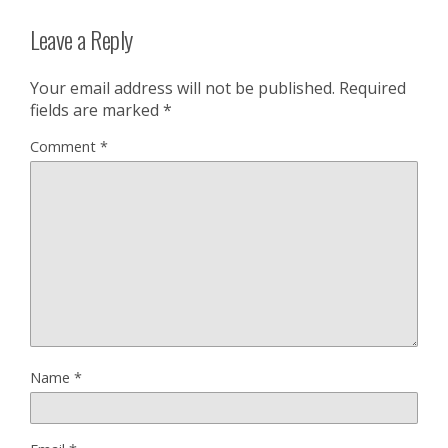
Leave a Reply
Your email address will not be published.
Required
fields are marked
*
Comment
*
Name
*