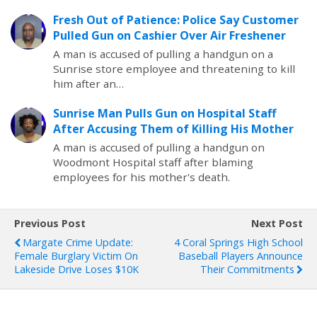
Fresh Out of Patience: Police Say Customer
Pulled Gun on Cashier Over Air Freshener
A man is accused of pulling a handgun on a
Sunrise store employee and threatening to kill
him after an…
Sunrise Man Pulls Gun on Hospital Staff
After Accusing Them of Killing His Mother
A man is accused of pulling a handgun on
Woodmont Hospital staff after blaming
employees for his mother's death.
Previous Post
Next Post
Margate Crime Update:
4 Coral Springs High School
Female Burglary Victim On
Baseball Players Announce
Lakeside Drive Loses $10K
Their Commitments