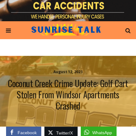
August 12, 2023
Coconut Creek Crime Update: Golf Cart
Stolen From Windsor Apartments
Crashed
Facebook
WhatsApp
Twitter/X