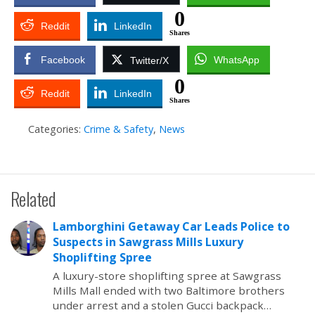
0
Reddit
LinkedIn
Shares
Facebook
WhatsApp
Twitter/X
0
Reddit
LinkedIn
Shares
Categories:
Crime & Safety
,
News
Related
Lamborghini Getaway Car Leads Police to
Suspects in Sawgrass Mills Luxury
Shoplifting Spree
A luxury-store shoplifting spree at Sawgrass
Mills Mall ended with two Baltimore brothers
under arrest and a stolen Gucci backpack…