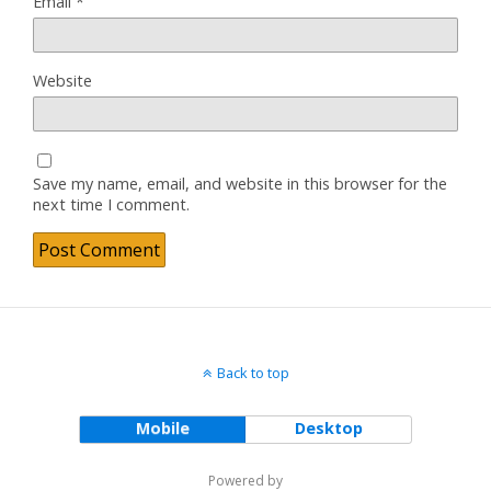
Email
*
Website
Save my name, email, and website in this browser for the
next time I comment.
Back to top
Mobile
Desktop
Powered by