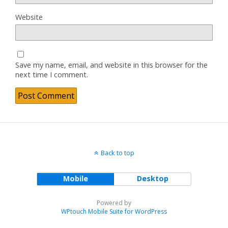
Website
Save my name, email, and website in this browser for the
next time I comment.
Back to top
Mobile
Desktop
Powered by
WPtouch Mobile Suite for WordPress