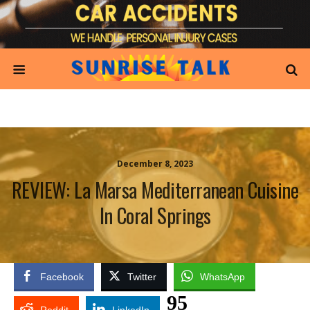
December 8, 2023
REVIEW: La Marsa Mediterranean Cuisine
In Coral Springs
Facebook
Twitter
WhatsApp
95