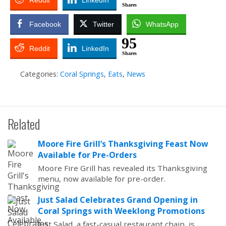
Reddit
LinkedIn
Shares
Facebook
Twitter
WhatsApp
95
Reddit
LinkedIn
Shares
Categories:
Coral Springs
,
Eats
,
News
Related
Moore Fire Grill’s Thanksgiving Feast Now
Available for Pre-Orders
Moore Fire Grill has revealed its Thanksgiving
menu, now available for pre-order.
Just Salad Celebrates Grand Opening in
Coral Springs with Weeklong Promotions
Just Salad, a fast-casual restaurant chain, is