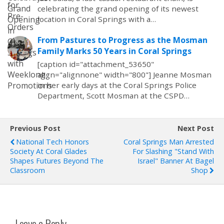
celebrating the grand opening of its newest
location in Coral Springs with a…
From Pastures to Progress as the Mosman
Family Marks 50 Years in Coral Springs
[caption id="attachment_53650"
align="alignnone" width="800"] Jeanne Mosman
in her early days at the Coral Springs Police
Department, Scott Mosman at the CSPD…
Previous Post
Next Post
National Tech Honors
Coral Springs Man Arrested
Society At Coral Glades
For Slashing "Stand With
Shapes Futures Beyond The
Israel" Banner At Bagel
Classroom
Shop
Leave a Reply