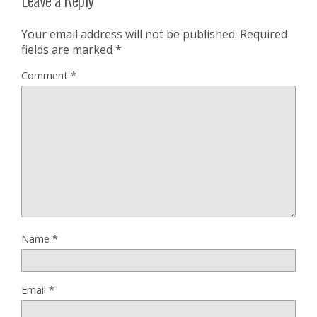
Your email address will not be published.
Required
fields are marked
*
Comment
*
Name
*
Email
*