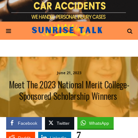
June 21, 2023
Meet The 2023 National Merit College-
Sponsored Scholarship Winners
Facebook
Twitter
WhatsApp
7