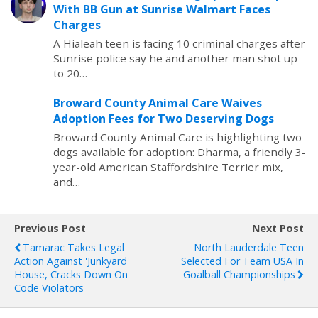
With BB Gun at Sunrise Walmart Faces
Charges
A Hialeah teen is facing 10 criminal charges after
Sunrise police say he and another man shot up
to 20…
Broward County Animal Care Waives
Adoption Fees for Two Deserving Dogs
Broward County Animal Care is highlighting two
dogs available for adoption: Dharma, a friendly 3-
year-old American Staffordshire Terrier mix,
and…
Previous Post
Next Post
Tamarac Takes Legal
North Lauderdale Teen
Action Against 'Junkyard'
Selected For Team USA In
House, Cracks Down On
Goalball Championships
Code Violators