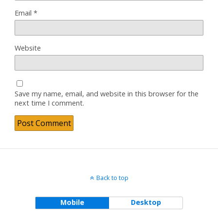
Email
*
Website
Save my name, email, and website in this browser for the
next time I comment.
Back to top
Mobile
Desktop