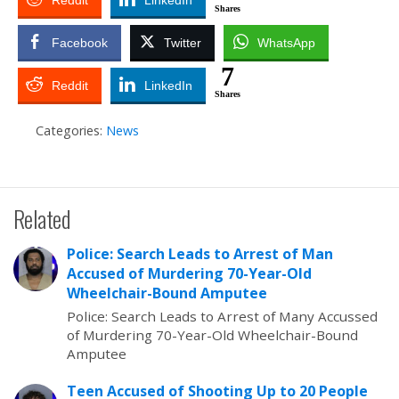
Reddit
LinkedIn
Shares
Facebook
Twitter
WhatsApp
7
Reddit
LinkedIn
Shares
Categories:
News
Related
Police: Search Leads to Arrest of Man
Accused of Murdering 70-Year-Old
Wheelchair-Bound Amputee
Police: Search Leads to Arrest of Many Accussed
of Murdering 70-Year-Old Wheelchair-Bound
Amputee
Teen Accused of Shooting Up to 20 People