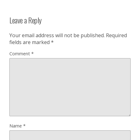
Leave a Reply
Your email address will not be published.
Required
fields are marked
*
Comment
*
Name
*