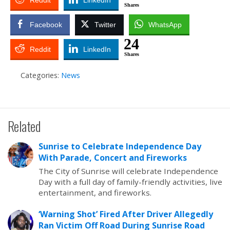
Reddit
LinkedIn
Shares
Facebook
Twitter
WhatsApp
24
Reddit
LinkedIn
Shares
Categories:
News
Related
Sunrise to Celebrate Independence Day
With Parade, Concert and Fireworks
The City of Sunrise will celebrate Independence
Day with a full day of family-friendly activities, live
entertainment, and fireworks.
‘Warning Shot’ Fired After Driver Allegedly
Ran Victim Off Road During Sunrise Road