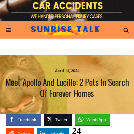
April 14, 2024
Meet Apollo And Lucille: 2 Pets In Search
Of Forever Homes
Facebook
Twitter
WhatsApp
24