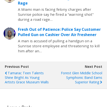
Rage
A Miami man is facing felony charges after
Sunrise police say he fired a "warning shot"
during a road rage…
Fresh Out of Patience: Police Say Customer
Pulled Gun on Cashier Over Air Freshener
A man is accused of pulling a handgun on a
Sunrise store employee and threatening to kill
him after an…
Previous Post
Next Post
Tamarac Teen Talents
Forest Glen Middle School
Shine Bright As Young
Symphonic Band Earns
Artists Grace Museum Walls
Superior Rating