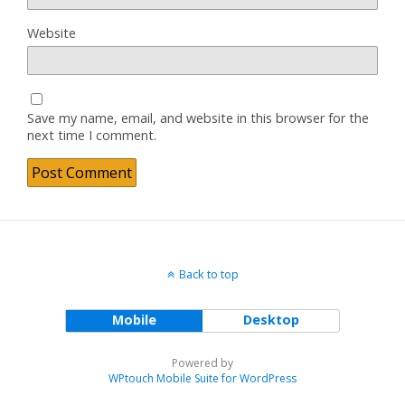
Website
Save my name, email, and website in this browser for the
next time I comment.
Back to top
Mobile
Desktop
Powered by
WPtouch Mobile Suite for WordPress