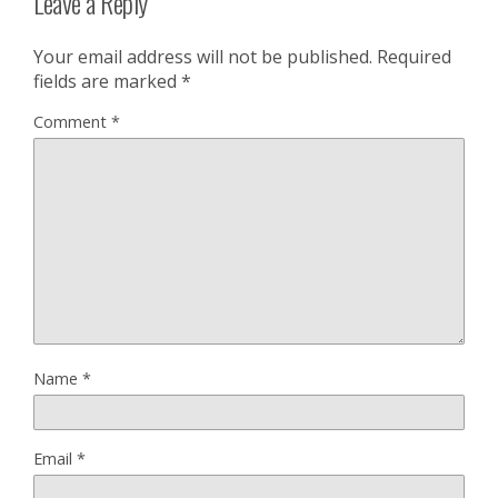
Leave a Reply
Your email address will not be published.
Required
fields are marked
*
Comment
*
Name
*
Email
*