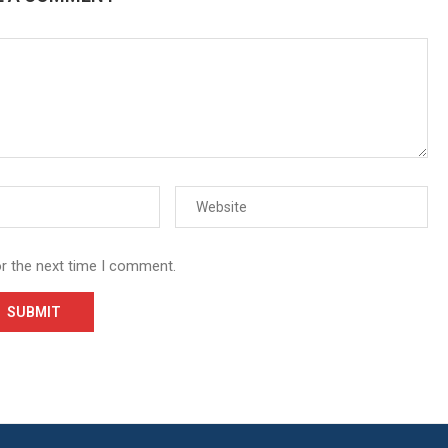
or the next time I comment.