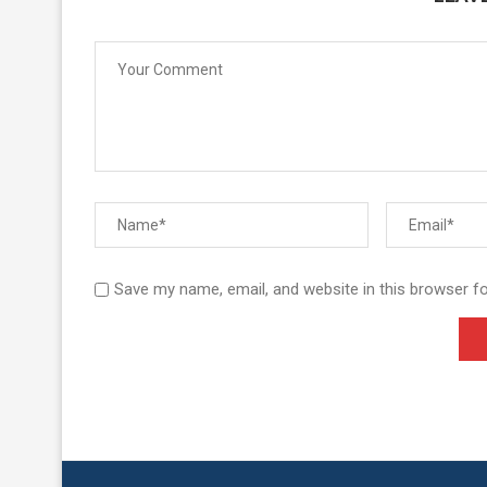
Save my name, email, and website in this browser f