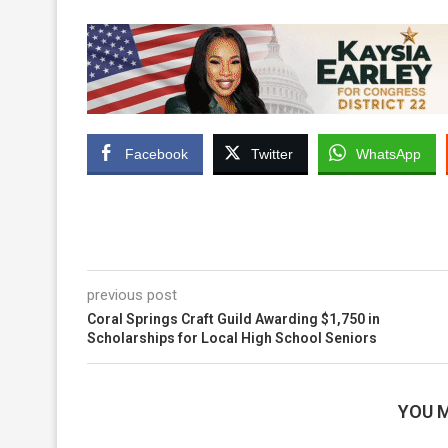
Facebook
Twitter
WhatsApp
previous post
Coral Springs Craft Guild Awarding $1,750 in
Scholarships for Local High School Seniors
YOU M