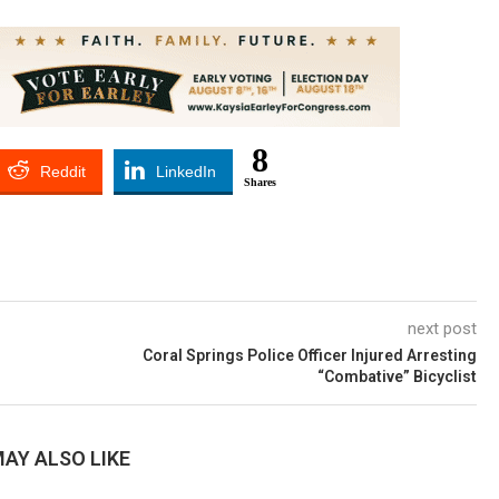
8
Reddit
LinkedIn
Shares
next post
Coral Springs Police Officer Injured Arresting
“Combative” Bicyclist
AY ALSO LIKE