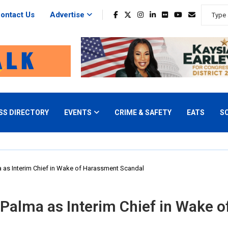
ontact Us
Advertise
SS DIRECTORY
EVENTS
CRIME & SAFETY
EATS
S
 as Interim Chief in Wake of Harassment Scandal
Palma as Interim Chief in Wake 