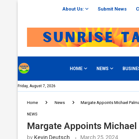
About Us:
Submit News
C
HOME
NEWS
BUSINE
Friday, August 7, 2026
Home
News
Margate Appoints Michael Palma
NEWS
Margate Appoints Michael 
by
Kevin Deutsch
March 25, 2024