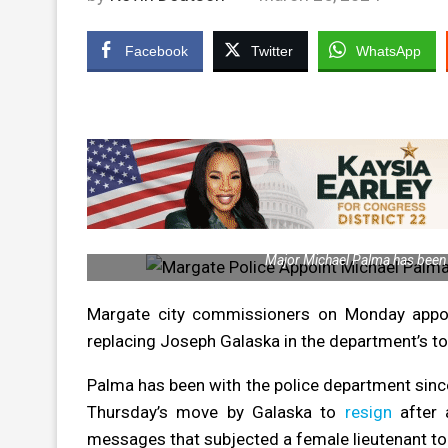
Facebook
Twitter
WhatsApp
Major Michael Palma has been 
Margate city commissioners on Monday appoin
replacing Joseph Galaska in the department’s to
Palma has been with the police department sinc
Thursday’s move by Galaska to
resign
after 
messages that subjected a female lieutenant to