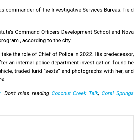
s commander of the Investigative Services Bureau, Field
stitute’s Command Officers Development School and Nova
rogram., according to the city.
ake the role of Chief of Police in 2022. His predecessor,
er an internal police department investigation found he
hicle, traded lurid “sexts” and photographs with her, and
ex.
.
Don’t miss reading
Coconut Creek Talk
,
Coral Springs