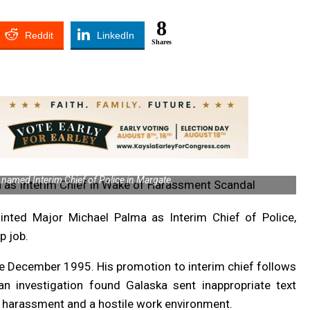
8
Reddit
LinkedIn
Shares
named Interim Chief of Police in Margate.
ted Major Michael Palma as Interim Chief of Police,
p job.
e December 1995. His promotion to interim chief follows
an investigation found Galaska sent inappropriate text
 harassment and a hostile work environment.