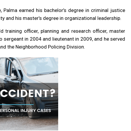
 Palma earned his bachelor’s degree in criminal justice
y and his master’s degree in organizational leadership.
ld training officer, planning and research officer, master
to sergeant in 2004 and lieutenant in 2009, and he served
nd the Neighborhood Policing Division.