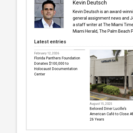
Kevin Deutsch
Kevin Deutsch is an award-winnin
general assignment news and Je
a staff writer at The Miami Tim
Miami Herald, The Palm Beach P
Latest entries
News
February 12, 2026
Florida Panthers Foundation
Donates $100,000 to
Holocaust Documentation
Center
N
August 15, 2025
Beloved Diner Lucille’s
American Café to Close Af
26 Years