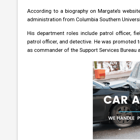
According to a biography on Margate’s website,
administration from Columbia Southern Universit
His department roles include patrol officer, fie
patrol officer, and detective. He was promoted 
as commander of the Support Services Bureau a