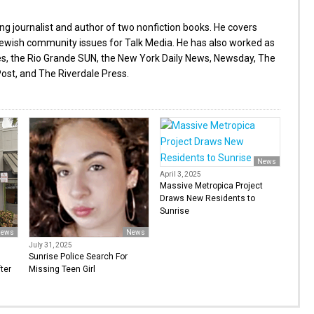
g journalist and author of two nonfiction books. He covers
wish community issues for Talk Media. He has also worked as
es, the Rio Grande SUN, the New York Daily News, Newsday, The
ost, and The Riverdale Press.
News
April 3, 2025
Massive Metropica Project
Draws New Residents to
Sunrise
ews
News
July 31, 2025
Sunrise Police Search For
ter
Missing Teen Girl