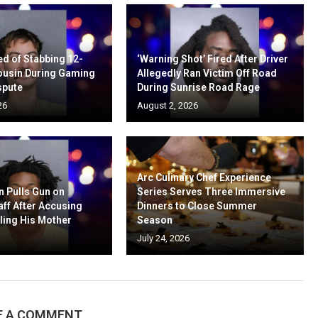
d of Stabbing 12-
‘Warning Shot’ Fired After Driver
ousin During Gaming
Allegedly Ran Victim Off Road
spute
During Sunrise Road Rage
26
August 2, 2026
Arc Culinary Chef Experience
n Pulls Gun on
Series Serves Three Immersive
aff After Accusing
Dinners to Close Summer
ling His Mother
Season
July 24, 2026
E A COMMENT