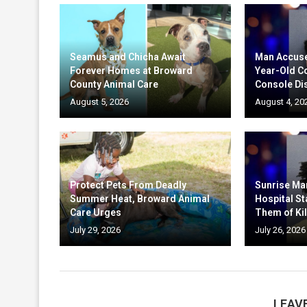
Seamus and Chicha Await
Man Accuse
Forever Homes at Broward
Year-Old C
County Animal Care
Console Di
August 5, 2026
August 4, 20
Protect Pets From Deadly
Sunrise Ma
Summer Heat, Broward Animal
Hospital St
Care Urges
Them of Kil
July 29, 2026
July 26, 2026
LEAV