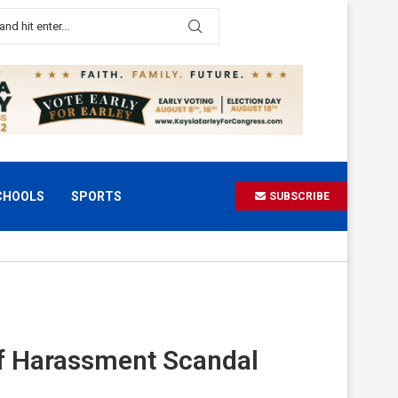
CHOOLS
SPORTS
SUBSCRIBE
of Harassment Scandal