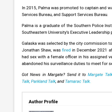
In 2015, Palma was promoted to captain and wa
Services Bureau, and Support Services Bureau.
Palma is a graduate of the Southern Police In
Southeastern University’s Executive Leadership p
Galaska was selected by the city commission to t
Jonathan Shaw, was
fired
in December 2021 aft
had sex with a female officer in his assigned ve
abandoned his surveillance duties to meet for s
Got News in Margate? Send it to
Margate Talk
Talk,
Parkland Talk
, and
Tamarac Talk.
Author Profile