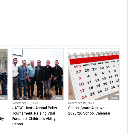
ews
News
News
December 26, 2024
December 19, 2024
y
JAFCO Hosts Annual Poker
School Board Approves
Tournament, Raising Vital
2025/26 School Calendar
ity
Funds for Children’s Ability
Center