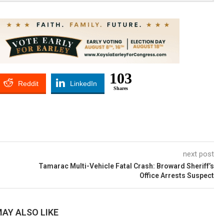
103
Reddit
LinkedIn
Shares
next post
Tamarac Multi-Vehicle Fatal Crash: Broward Sheriff’s
Office Arrests Suspect
AY ALSO LIKE