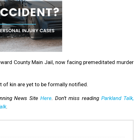
oward County Main Jail, now facing premeditated murder
t of kin are yet to be formally notified.
inning News Site
Here
. Don’t miss reading
Parkland Talk,
alk
.