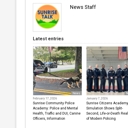
News Staff
Latest entries
News
N
February 17, 2026
January 7, 2026
Sunrise Community Police
Sunrise Citizens Academ
Academy: Police and Mental
Simulation Shows Split-
Health, Traffic and DUI, Canine
Second, Life-or-Death Real
Officers, Information
of Modern Policing