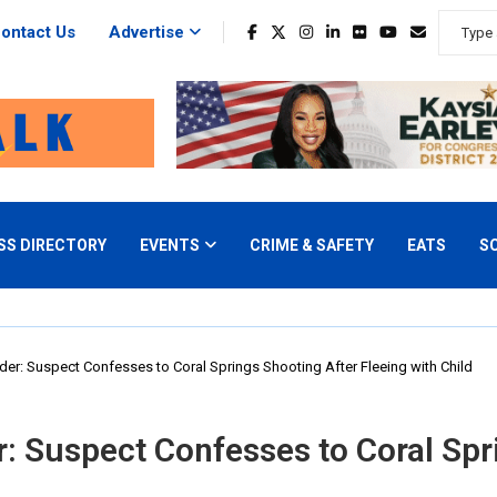
ontact Us
Advertise
SS DIRECTORY
EVENTS
CRIME & SAFETY
EATS
S
er: Suspect Confesses to Coral Springs Shooting After Fleeing with Child
: Suspect Confesses to Coral Spr