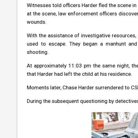
Witnesses told officers Harder fled the scene in
at the scene, law enforcement officers discove
wounds.
With the assistance of investigative resources, 
used to escape. They began a manhunt and i
shooting.
At approximately 11:03 pm the same night, the 
that Harder had left the child at his residence.
Moments later, Chase Harder surrendered to CSPD
During the subsequent questioning by detective