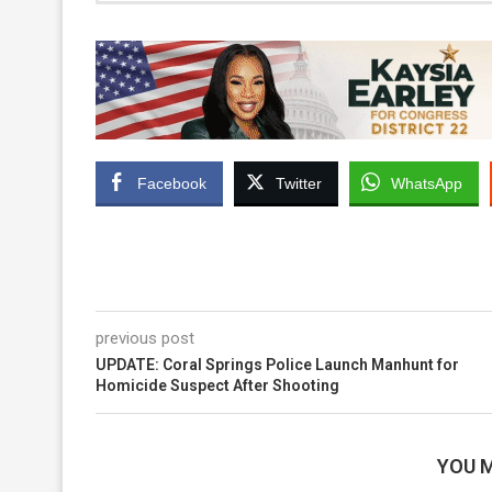
Facebook
Twitter
WhatsApp
previous post
UPDATE: Coral Springs Police Launch Manhunt for
Homicide Suspect After Shooting
YOU M