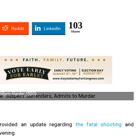
103
Reddit
LinkedIn
Shares
illiam Harder {BSO}
provided an update regarding
the fatal shooting
and
vening.