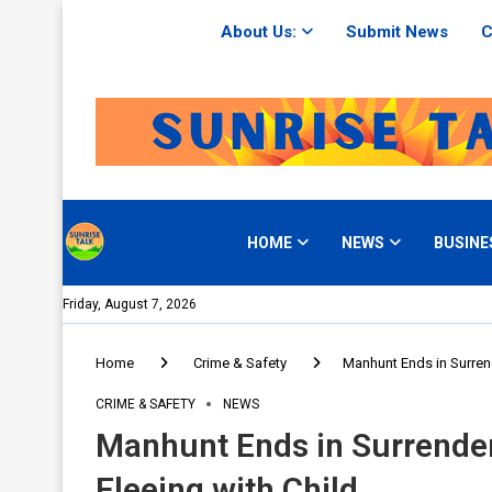
About Us:
Submit News
C
HOME
NEWS
BUSINE
Friday, August 7, 2026
Home
Crime & Safety
Manhunt Ends in Surrend
CRIME & SAFETY
NEWS
Manhunt Ends in Surrender
Fleeing with Child