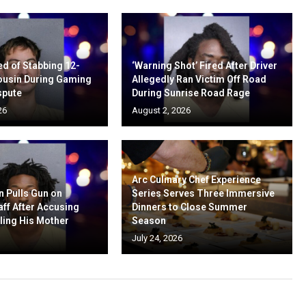
d of Stabbing 12-
‘Warning Shot’ Fired After Driver
ousin During Gaming
Allegedly Ran Victim Off Road
spute
During Sunrise Road Rage
26
August 2, 2026
Arc Culinary Chef Experience
n Pulls Gun on
Series Serves Three Immersive
aff After Accusing
Dinners to Close Summer
ling His Mother
Season
July 24, 2026