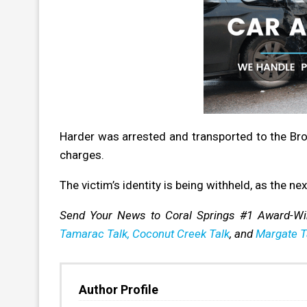
Harder was arrested and transported to the Br
charges.
The victim’s identity is being withheld, as the nex
Send Your News to Coral Springs #1 Award-W
Tamarac Talk,
Coconut Creek Talk
, and
Margate T
Author Profile