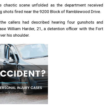
he chaotic scene unfolded as the department received
g shots fired near the 9200 Block of Ramblewood Drive.
the callers had described hearing four gunshots and
ase William Harder, 21, a detention officer with the Fort
ver his shoulder.