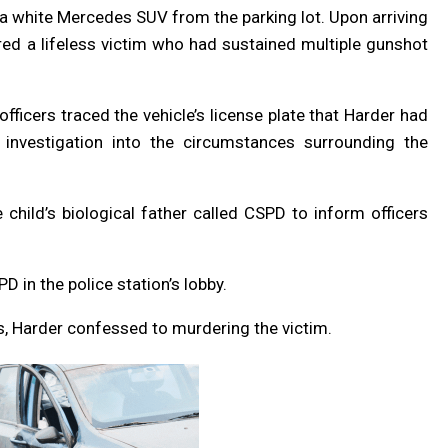
 a white Mercedes SUV from the parking lot. Upon arriving
red a lifeless victim who had sustained multiple gunshot
officers traced the vehicle’s license plate that Harder had
nvestigation into the circumstances surrounding the
child’s biological father called CSPD to inform officers
 in the police station’s lobby.
s, Harder confessed to murdering the victim.