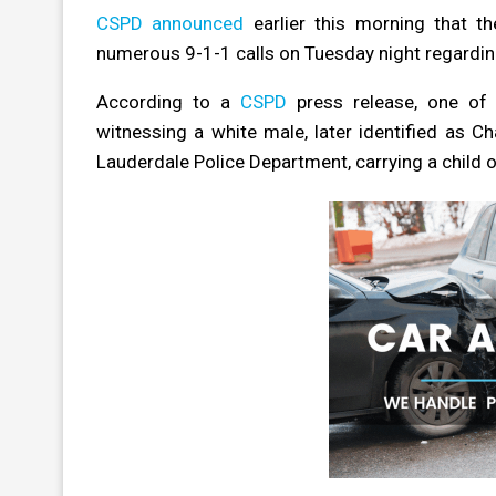
CSPD announced
earlier this morning that t
numerous 9-1-1 calls on Tuesday night regardin
According to a
CSPD
press release, one of 
witnessing a white male, later identified as Ch
Lauderdale Police Department, carrying a child o