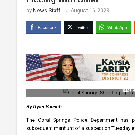
by
News Staff
August 16, 2023
Facebook
Twitter
WhatsApp
Chase W
By Ryan Yousefi
The Coral Springs Police Department has 
subsequent manhunt of a suspect on Tuesday e