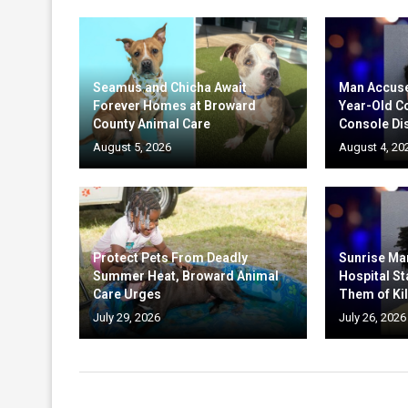
Seamus and Chicha Await
Man Accuse
Forever Homes at Broward
Year-Old C
County Animal Care
Console Di
August 5, 2026
August 4, 20
Protect Pets From Deadly
Sunrise Ma
Summer Heat, Broward Animal
Hospital St
Care Urges
Them of Kil
July 29, 2026
July 26, 2026