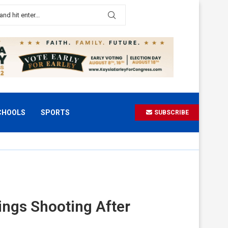
CHOOLS
SPORTS
SUBSCRIBE
ings Shooting After