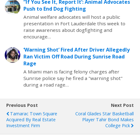
“If You See It, Report It’: Animal Advocates
Push to End Dog Fighting
Animal welfare advocates will host a public
presentation in Fort Lauderdale this week to
raise awareness about dogfighting and
encourage…
‘Warning Shot’ Fired After Driver Allegedly
Ran Victim Off Road During Sunrise Road
Rage
A Miami man is facing felony charges after
Sunrise police say he fired a "warning shot"
during a road rage…
Previous Post
Next Post
Tamarac Town Square
Coral Glades Star Basketball
Acquired By Real Estate
Player Tahir Bond Makes
Investment Firm
College Pick