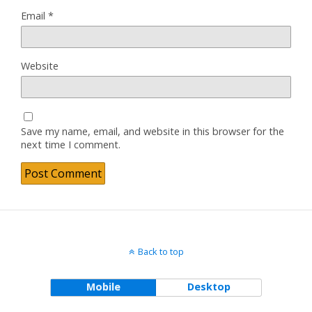
Email
*
Website
Save my name, email, and website in this browser for the
next time I comment.
Back to top
Mobile
Desktop