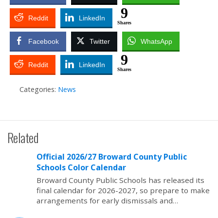
9
Reddit
LinkedIn
Shares
Facebook
Twitter
WhatsApp
9
Reddit
LinkedIn
Shares
Categories:
News
Related
Official 2026/27 Broward County Public
Schools Color Calendar
Broward County Public Schools has released its
final calendar for 2026-2027, so prepare to make
arrangements for early dismissals and…