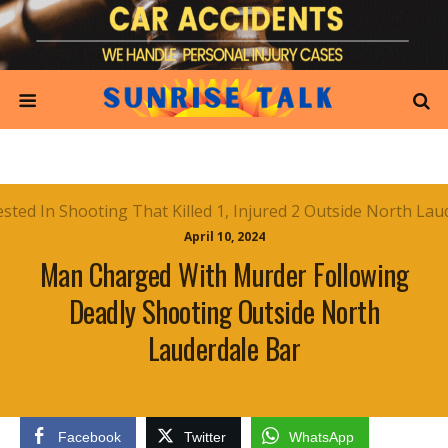
April 10, 2024
Man Charged With Murder Following
Deadly Shooting Outside North
Lauderdale Bar
Facebook
Twitter
WhatsApp