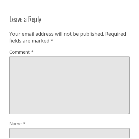
Leave a Reply
Your email address will not be published.
Required
fields are marked
*
Comment
*
Name
*