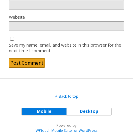
Website
Save my name, email, and website in this browser for the
next time I comment.
Back to top
Mobile
Desktop
Powered by
WPtouch Mobile Suite for WordPress