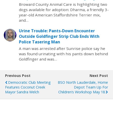
Broward County Animal Care is highlighting two
dogs available for adoption: Dharma, a friendly 3-
year-old American Staffordshire Terrier mix,
and…
Urine Trouble: Pants-Down Encounter
Outside Goldfinger Strip Club Ends With
Police Tasering Man
A man was arrested after Sunrise police say he
was found urinating with his pants down behind
Goldfinger and was…
Previous Post
Next Post
Democratic Club Meeting
BSO North Lauderdale, Home
Features Coconut Creek
Depot Team Up For
Mayor Sandra Welch
Children’s Workshop May 18