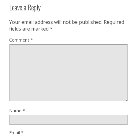
Leave a Reply
Your email address will not be published.
Required
fields are marked
*
Comment
*
Name
*
Email
*