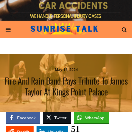
May 13, 2024
Fire And Rain Band Pays Tribute To James
Taylor At Kings Point Palace
Facebook
Twitter
WhatsApp
51