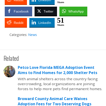
Reddit
LinkedIn
Shares
Facebook
Twitter
WhatsApp
51
Reddit
LinkedIn
Shares
Categories:
News
Related
Petco Love Florida MEGA Adoption Event
Aims to Find Homes for 2,000 Shelter Pets
With animal shelters across the country facing
overcrowding, local organizations are joining
forces to help more pets find permanent homes.
Broward County Animal Care Waives
Adoption Fees for Two Deserving Dogs