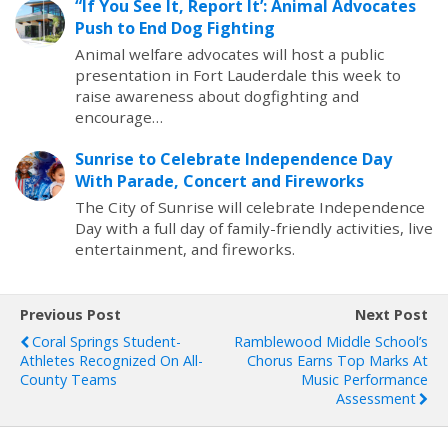
“If You See It, Report It’: Animal Advocates
Push to End Dog Fighting
Animal welfare advocates will host a public
presentation in Fort Lauderdale this week to
raise awareness about dogfighting and
encourage…
Sunrise to Celebrate Independence Day
With Parade, Concert and Fireworks
The City of Sunrise will celebrate Independence
Day with a full day of family-friendly activities, live
entertainment, and fireworks.
Previous Post
Next Post
Coral Springs Student-
Ramblewood Middle School’s
Athletes Recognized On All-
Chorus Earns Top Marks At
County Teams
Music Performance
Assessment