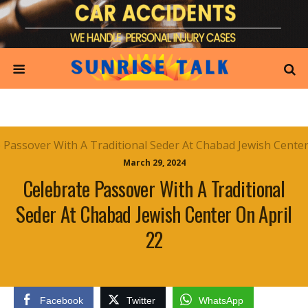
March 29, 2024
Celebrate Passover With A Traditional
Seder At Chabad Jewish Center On April
22
Facebook
Twitter
WhatsApp