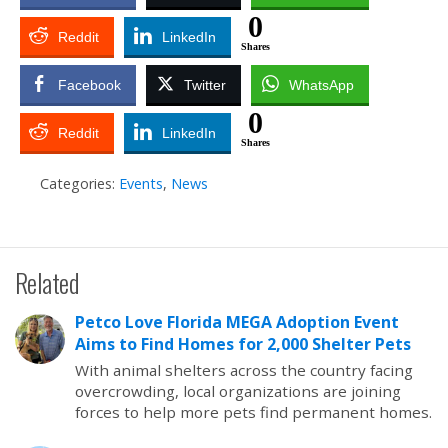
0
Reddit
LinkedIn
Shares
Facebook
Twitter
WhatsApp
0
Reddit
LinkedIn
Shares
Categories:
Events
,
News
Related
Petco Love Florida MEGA Adoption Event
Aims to Find Homes for 2,000 Shelter Pets
With animal shelters across the country facing
overcrowding, local organizations are joining
forces to help more pets find permanent homes.