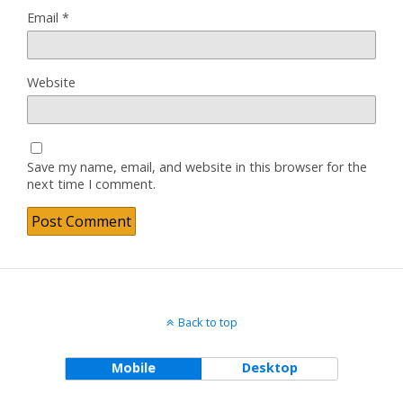
Email
*
Website
Save my name, email, and website in this browser for the
next time I comment.
Back to top
Mobile
Desktop