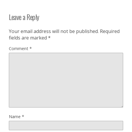
Leave a Reply
Your email address will not be published.
Required
fields are marked
*
Comment
*
Name
*