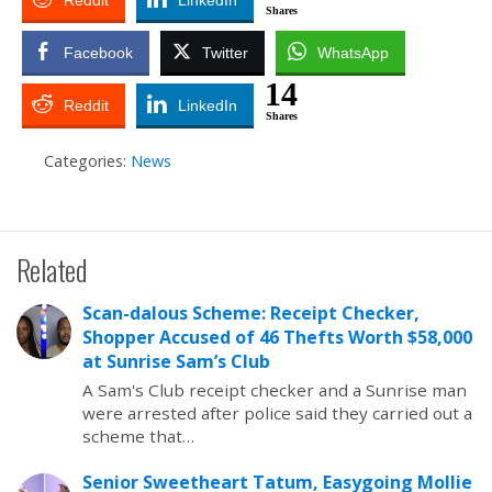
Reddit
LinkedIn
Shares
Facebook
Twitter
WhatsApp
14
Reddit
LinkedIn
Shares
Categories:
News
Related
Scan-dalous Scheme: Receipt Checker,
Shopper Accused of 46 Thefts Worth $58,000
at Sunrise Sam’s Club
A Sam's Club receipt checker and a Sunrise man
were arrested after police said they carried out a
scheme that…
Senior Sweetheart Tatum, Easygoing Mollie