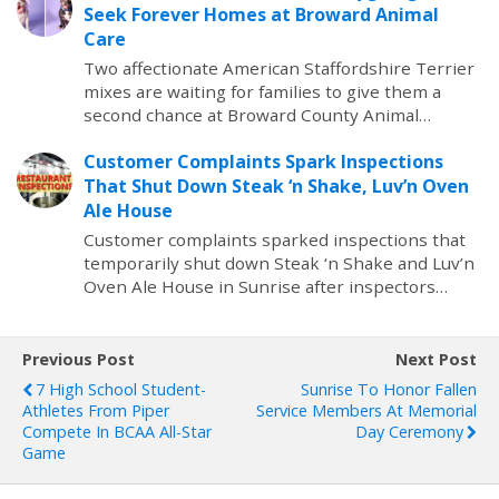
Seek Forever Homes at Broward Animal
Care
Two affectionate American Staffordshire Terrier
mixes are waiting for families to give them a
second chance at Broward County Animal…
Customer Complaints Spark Inspections
That Shut Down Steak ‘n Shake, Luv’n Oven
Ale House
Customer complaints sparked inspections that
temporarily shut down Steak ‘n Shake and Luv’n
Oven Ale House in Sunrise after inspectors…
Previous Post
Next Post
7 High School Student-
Sunrise To Honor Fallen
Athletes From Piper
Service Members At Memorial
Compete In BCAA All-Star
Day Ceremony
Game