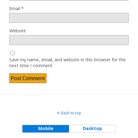
Email
*
Website
Save my name, email, and website in this browser for the
next time I comment.
Back to top
Mobile
Desktop