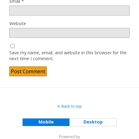
Email
*
Website
Save my name, email, and website in this browser for the
next time I comment.
Back to top
Mobile
Desktop
Powered by