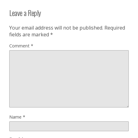
Leave a Reply
Your email address will not be published.
Required
fields are marked
*
Comment
*
Name
*