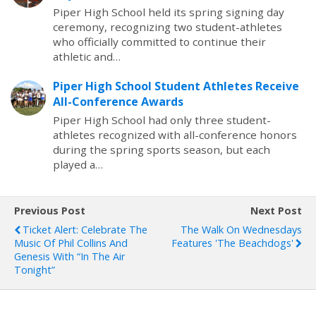
Piper High School held its spring signing day
ceremony, recognizing two student-athletes
who officially committed to continue their
athletic and…
Piper High School Student Athletes Receive
All-Conference Awards
Piper High School had only three student-
athletes recognized with all-conference honors
during the spring sports season, but each
played a…
Previous Post
Next Post
Ticket Alert: Celebrate The
The Walk On Wednesdays
Music Of Phil Collins And
Features 'The Beachdogs'
Genesis With “In The Air
Tonight”