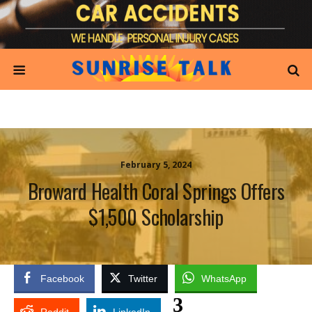
February 5, 2024
Broward Health Coral Springs Offers
$1,500 Scholarship
Facebook
Twitter
WhatsApp
3