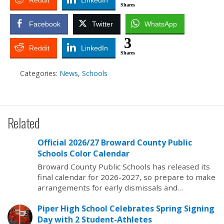
Reddit
LinkedIn
Shares
Facebook
Twitter
WhatsApp
3
Reddit
LinkedIn
Shares
Categories:
News
,
Schools
Related
Official 2026/27 Broward County Public
Schools Color Calendar
Broward County Public Schools has released its
final calendar for 2026-2027, so prepare to make
arrangements for early dismissals and…
Piper High School Celebrates Spring Signing
Day with 2 Student-Athletes