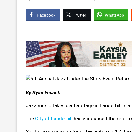
Facebook
Twitter
WhatsApp
By Ryan Yousefi
Jazz music takes center stage in Lauderhill in
The
City of Lauderhill
has announced the return 
Set to take place on Saturday, February 17, the 