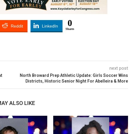
0
Reddit
LinkedIn
Shares
next post
at
North Broward Prep Athletic Update: Girls Soccer Wins
Districts, Historic Senior Night For Abelleira & More
AY ALSO LIKE