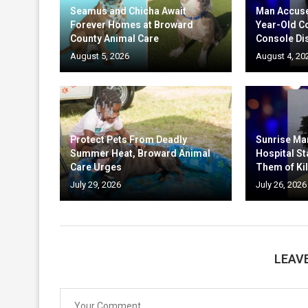
Seamus and Chicha Await
Man Accuse
Forever Homes at Broward
Year-Old C
County Animal Care
Console Di
August 5, 2026
August 4, 20
Protect Pets From Deadly
Sunrise Ma
Summer Heat, Broward Animal
Hospital St
Care Urges
Them of Kil
July 29, 2026
July 26, 2026
LEAV