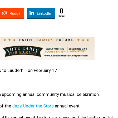
0
Reddit
LinkedIn
Shares
 an upcoming annual community musical celebration.
of the
Jazz Under the Stars
annual event.
fifth annual event features an evening filled with soulful