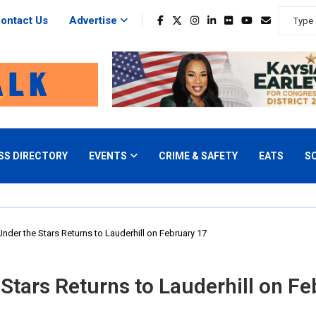
ontact Us
Advertise
SS DIRECTORY
EVENTS
CRIME & SAFETY
EATS
S
nder the Stars Returns to Lauderhill on February 17
Stars Returns to Lauderhill on Fe