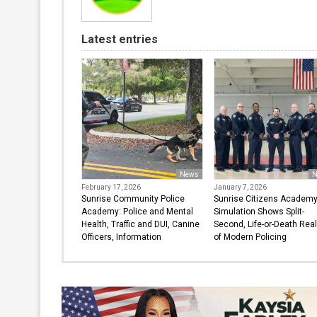
Latest entries
News
N
February 17, 2026
January 7, 2026
Sunrise Community Police
Sunrise Citizens Academ
Academy: Police and Mental
Simulation Shows Split-
Health, Traffic and DUI, Canine
Second, Life-or-Death Real
Officers, Information
of Modern Policing