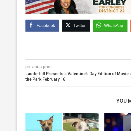
Facebook
Twitter
WhatsApp
previous post
Lauderhill Presents a Valentine’s Day Edition of Movie 
the Park February 16
YOU M