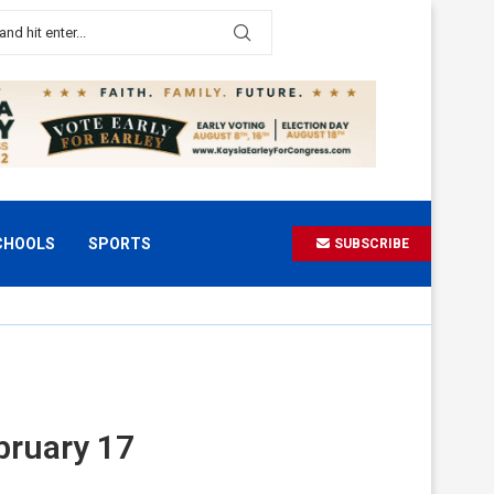
CHOOLS
SPORTS
SUBSCRIBE
bruary 17