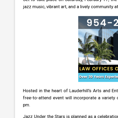
jazz music, vibrant art, and a lively community 
Hosted in the heart of Lauderhill’s Arts and E
free-to-attend event will incorporate a variet
pm.
Jazz Under the Stars is planned as a celebrati