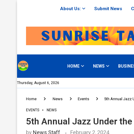
About Us:
Submit News
C
HOME
NEWS
BUSINE
Thursday, August 6, 2026
Home
News
Events
5th Annual Jazz U
EVENTS
NEWS
5th Annual Jazz Under the 
by
News Staff
February 2, 2024