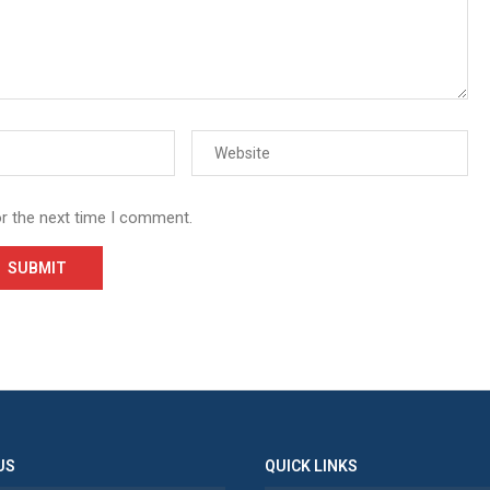
or the next time I comment.
US
QUICK LINKS