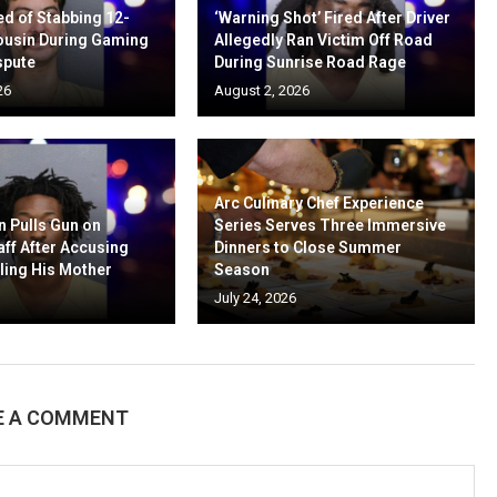
d of Stabbing 12-
‘Warning Shot’ Fired After Driver
ousin During Gaming
Allegedly Ran Victim Off Road
spute
During Sunrise Road Rage
26
August 2, 2026
Arc Culinary Chef Experience
n Pulls Gun on
Series Serves Three Immersive
aff After Accusing
Dinners to Close Summer
ling His Mother
Season
July 24, 2026
E A COMMENT