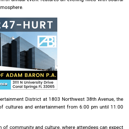
atmosphere.
ntertainment District at 1803 Northwest 38th Avenue, the
y of cultures and entertainment from 6:00 pm until 11:00
on of community and culture, where attendees can expect