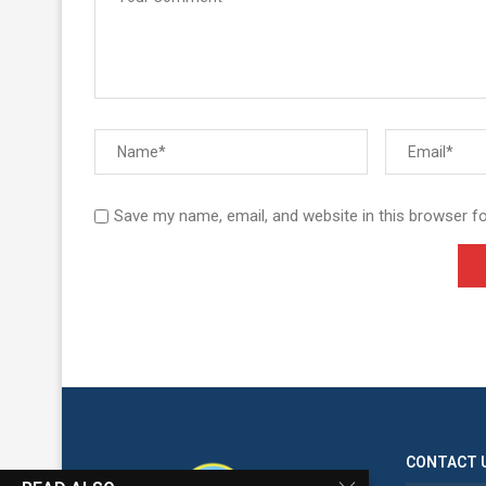
Save my name, email, and website in this browser f
CONTACT 