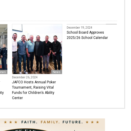
News
December 19, 2024
School Board Approves
2025/26 School Calendar
ews
News
December 26, 2024
y
JAFCO Hosts Annual Poker
Tournament, Raising Vital
ity
Funds for Children’s Ability
Center