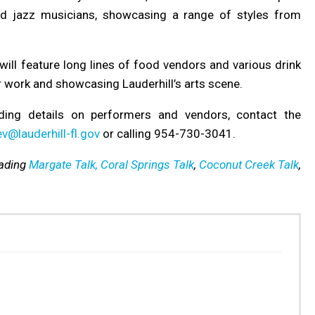
ted jazz musicians, showcasing a range of styles from
will feature long lines of food vendors and various drink
ir work and showcasing Lauderhill’s arts scene.
ding details on performers and vendors, contact the
v@lauderhill-fl.gov
or calling 954-730-3041.
eading
Margate Talk,
Coral Springs Talk
,
Coconut Creek Talk
,