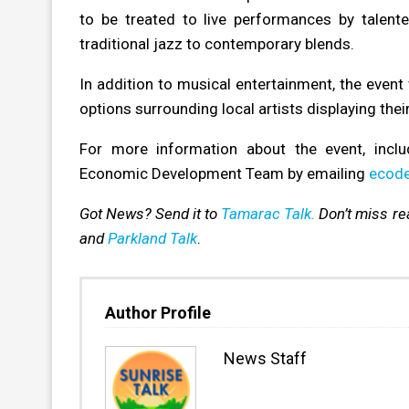
to be treated to live performances by talen
traditional jazz to contemporary blends.
In addition to musical entertainment, the event 
options surrounding local artists displaying the
For more information about the event, inclu
Economic Development Team by emailing
ecode
Got News? Send it to
Tamarac Talk.
Don’t miss r
and
Parkland Talk
.
Author Profile
News Staff