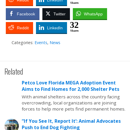
Reddit
LinkedIn
Shares
Facebook
Twitter
WhatsApp
32
Reddit
LinkedIn
Shares
Categories:
Events
,
News
Related
Petco Love Florida MEGA Adoption Event
Aims to Find Homes for 2,000 Shelter Pets
With animal shelters across the country facing
overcrowding, local organizations are joining
forces to help more pets find permanent homes.
“If You See It, Report It’: Animal Advocates
Push to End Dog Fighting