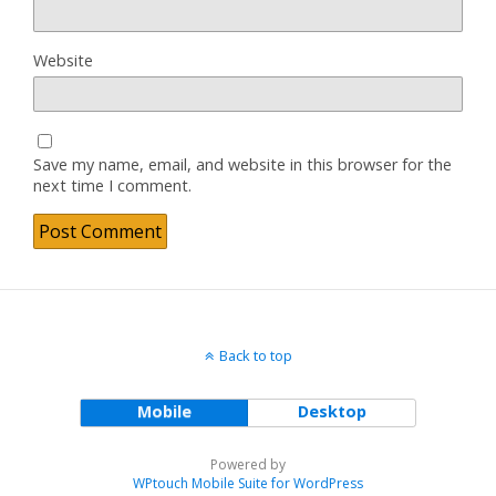
Website
Save my name, email, and website in this browser for the
next time I comment.
Back to top
Mobile
Desktop
Powered by
WPtouch Mobile Suite for WordPress