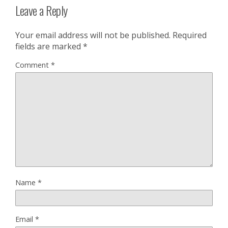
Leave a Reply
Your email address will not be published.
Required
fields are marked
*
Comment
*
Name
*
Email
*