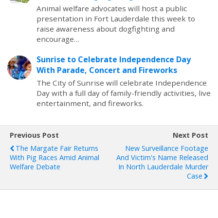
Animal welfare advocates will host a public
presentation in Fort Lauderdale this week to
raise awareness about dogfighting and
encourage…
Sunrise to Celebrate Independence Day
With Parade, Concert and Fireworks
The City of Sunrise will celebrate Independence
Day with a full day of family-friendly activities, live
entertainment, and fireworks.
Previous Post
Next Post
The Margate Fair Returns
New Surveillance Footage
With Pig Races Amid Animal
And Victim's Name Released
Welfare Debate
In North Lauderdale Murder
Case