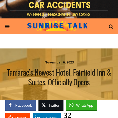
November 6, 2023
Tamarac’s Newest Hotel, Fairfield Inn &
Suites, Officially Opens
Facebook
Twitter
WhatsApp
32