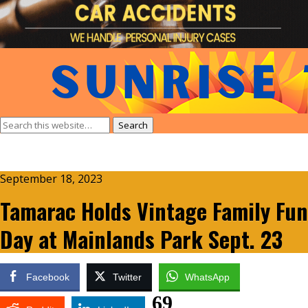
September 18, 2023
Tamarac Holds Vintage Family Fun
Day at Mainlands Park Sept. 23
Facebook
Twitter
WhatsApp
69