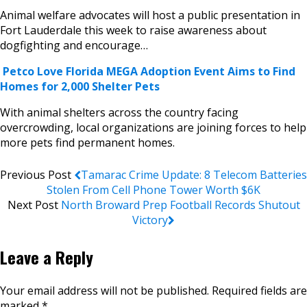
Animal welfare advocates will host a public presentation in
Fort Lauderdale this week to raise awareness about
dogfighting and encourage…
Petco Love Florida MEGA Adoption Event Aims to Find
Homes for 2,000 Shelter Pets
With animal shelters across the country facing
overcrowding, local organizations are joining forces to help
more pets find permanent homes.
Previous Post
Tamarac Crime Update: 8 Telecom Batteries
Stolen From Cell Phone Tower Worth $6K
Next Post
North Broward Prep Football Records Shutout
Victory
Leave a Reply
Your email address will not be published.
Required fields are
marked
*