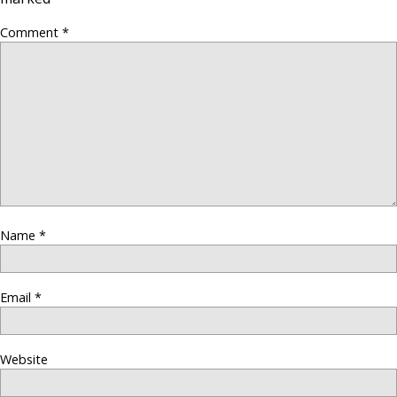
Comment
*
Name
*
Email
*
Website