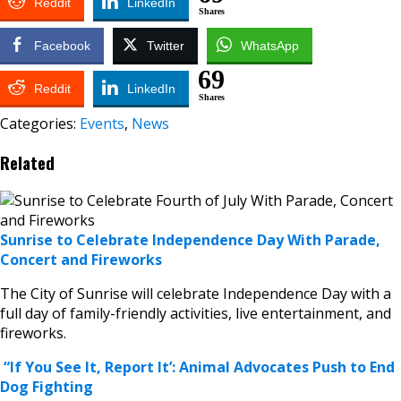
Reddit
LinkedIn
Shares
Facebook
Twitter
WhatsApp
69
Reddit
LinkedIn
Shares
Categories:
Events
,
News
Related
Sunrise to Celebrate Independence Day With Parade,
Concert and Fireworks
The City of Sunrise will celebrate Independence Day with a
full day of family-friendly activities, live entertainment, and
fireworks.
“If You See It, Report It’: Animal Advocates Push to End
Dog Fighting