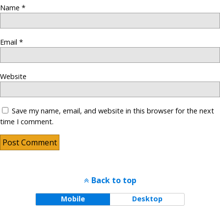
Name
*
Email
*
Website
Save my name, email, and website in this browser for the next
time I comment.
Back to top
Mobile
Desktop