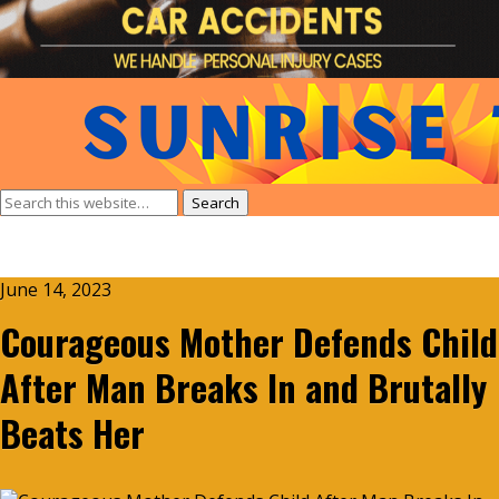
June 14, 2023
Courageous Mother Defends Child
After Man Breaks In and Brutally
Beats Her