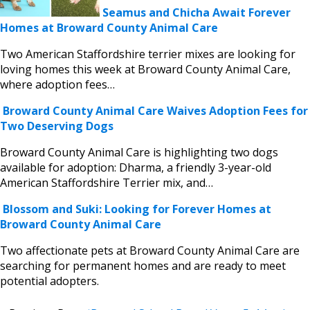
Seamus and Chicha Await Forever
Homes at Broward County Animal Care
Two American Staffordshire terrier mixes are looking for
loving homes this week at Broward County Animal Care,
where adoption fees…
Broward County Animal Care Waives Adoption Fees for
Two Deserving Dogs
Broward County Animal Care is highlighting two dogs
available for adoption: Dharma, a friendly 3-year-old
American Staffordshire Terrier mix, and…
Blossom and Suki: Looking for Forever Homes at
Broward County Animal Care
Two affectionate pets at Broward County Animal Care are
searching for permanent homes and are ready to meet
potential adopters.