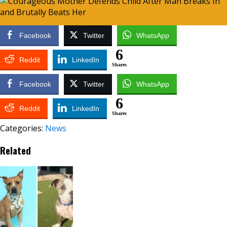
Facebook
Twitter
WhatsApp
6
Reddit
LinkedIn
Shares
Facebook
Twitter
WhatsApp
6
Reddit
LinkedIn
Shares
Categories:
News
Related