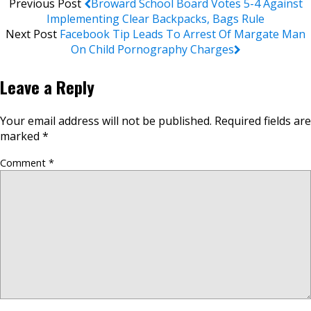
Previous Post
Broward School Board Votes 5-4 Against
Implementing Clear Backpacks, Bags Rule
Next Post
Facebook Tip Leads To Arrest Of Margate Man
On Child Pornography Charges
Leave a Reply
Your email address will not be published.
Required fields are
marked
*
Comment
*