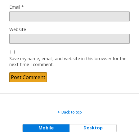
Email
*
Website
Save my name, email, and website in this browser for the
next time I comment.
Back to top
Mobile
Desktop