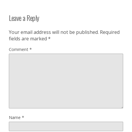
Leave a Reply
Your email address will not be published.
Required
fields are marked
*
Comment
*
Name
*