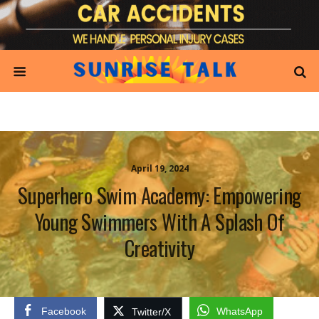
April 19, 2024
Superhero Swim Academy: Empowering
Young Swimmers With A Splash Of
Creativity
Facebook
WhatsApp
Twitter/X