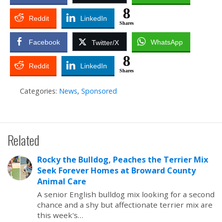
8
Reddit
LinkedIn
Shares
Facebook
WhatsApp
Twitter/X
8
Reddit
LinkedIn
Shares
Categories:
News
,
Sponsored
Related
Rocky the Bulldog, Peaches the Terrier Mix
Seek Forever Homes at Broward County
Animal Care
A senior English bulldog mix looking for a second
chance and a shy but affectionate terrier mix are
this week's…