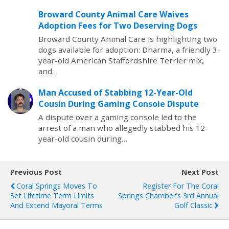
Broward County Animal Care Waives
Adoption Fees for Two Deserving Dogs
Broward County Animal Care is highlighting two
dogs available for adoption: Dharma, a friendly 3-
year-old American Staffordshire Terrier mix,
and…
Man Accused of Stabbing 12-Year-Old
Cousin During Gaming Console Dispute
A dispute over a gaming console led to the
arrest of a man who allegedly stabbed his 12-
year-old cousin during…
Previous Post
Next Post
Coral Springs Moves To
Register For The Coral
Set Lifetime Term Limits
Springs Chamber's 3rd Annual
And Extend Mayoral Terms
Golf Classic