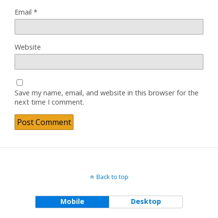
Email
*
Website
Save my name, email, and website in this browser for the
next time I comment.
Back to top
Mobile
Desktop