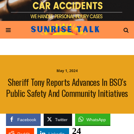
May 1, 2024
Sheriff Tony Reports Advances In BSO’s
Public Safety And Community Initiatives
Facebook
Twitter
WhatsApp
24