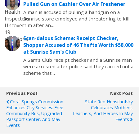
Pulled Gun on Cashier Over Air Freshener
A man is accused of pulling a handgun on a
Sunrise store employee and threatening to kill
him after an…
Scan-dalous Scheme: Receipt Checker,
Shopper Accused of 46 Thefts Worth $58,000
at Sunrise Sam’s Club
A Sam's Club receipt checker and a Sunrise man
were arrested after police said they carried out a
scheme that…
Previous Post
Next Post
Coral Springs Commission
State Rep Hunschofsky
Enhances City Services: Free
Celebrates Mothers,
Community Bus, Upgraded
Teachers, And Heroes In May
Passport Center, And May
Events
Events