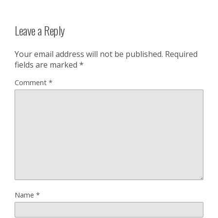
Leave a Reply
Your email address will not be published.
Required
fields are marked
*
Comment
*
Name
*