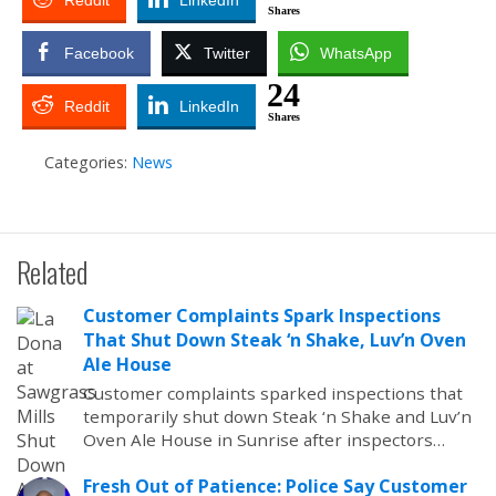
Reddit
LinkedIn
Shares
Facebook
Twitter
WhatsApp
24
Reddit
LinkedIn
Shares
Categories:
News
Related
Customer Complaints Spark Inspections
That Shut Down Steak ‘n Shake, Luv’n Oven
Ale House
Customer complaints sparked inspections that
temporarily shut down Steak ‘n Shake and Luv’n
Oven Ale House in Sunrise after inspectors…
Fresh Out of Patience: Police Say Customer