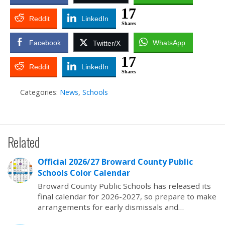
17
Reddit
LinkedIn
Shares
Facebook
WhatsApp
Twitter/X
17
Reddit
LinkedIn
Shares
Categories:
News
,
Schools
Related
Official 2026/27 Broward County Public
Schools Color Calendar
Broward County Public Schools has released its
final calendar for 2026-2027, so prepare to make
arrangements for early dismissals and…