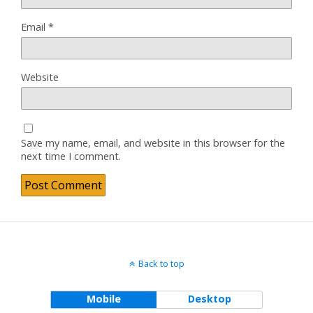
Email
*
Website
Save my name, email, and website in this browser for the
next time I comment.
Back to top
Mobile
Desktop