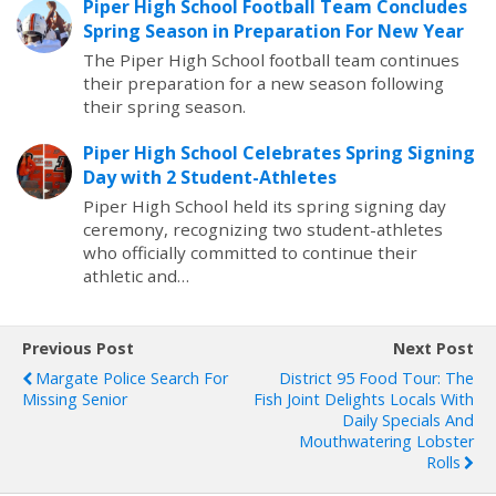
Piper High School Football Team Concludes
Spring Season in Preparation For New Year
The Piper High School football team continues
their preparation for a new season following
their spring season.
Piper High School Celebrates Spring Signing
Day with 2 Student-Athletes
Piper High School held its spring signing day
ceremony, recognizing two student-athletes
who officially committed to continue their
athletic and…
Previous Post
Next Post
Margate Police Search For
District 95 Food Tour: The
Missing Senior
Fish Joint Delights Locals With
Daily Specials And
Mouthwatering Lobster
Rolls