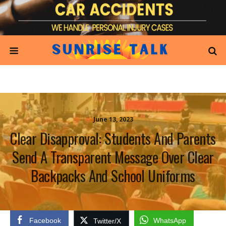
June 13, 2023
Clear Disapproval: Students And Parents
Send A Transparent Message Over Clear
Backpacks And School Uniforms
Facebook
WhatsApp
Twitter/X