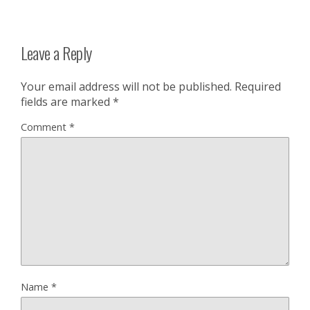
Leave a Reply
Your email address will not be published.
Required
fields are marked
*
Comment
*
Name
*