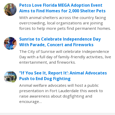
Petco Love Florida MEGA Adoption Event
Aims to Find Homes for 2,000 Shelter Pets
With animal shelters across the country facing
overcrowding, local organizations are joining
forces to help more pets find permanent homes.
Sunrise to Celebrate Independence Day
With Parade, Concert and Fireworks
The City of Sunrise will celebrate Independence
Day with a full day of family-friendly activities, live
entertainment, and fireworks.
“If You See It, Report It’: Animal Advocates
Push to End Dog Fighting
Animal welfare advocates will host a public
presentation in Fort Lauderdale this week to
raise awareness about dogfighting and
encourage…