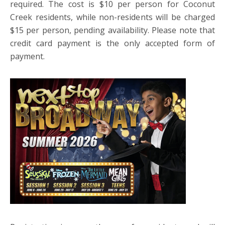
required. The cost is $10 per person for Coconut
Creek residents, while non-residents will be charged
$15 per person, pending availability. Please note that
credit card payment is the only accepted form of
payment.