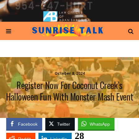
October 8, 2024
Register Now For Coconut Creek’s
Halloween Fun With Monster Mash Event
Facebook
Twitter
WhatsApp
28