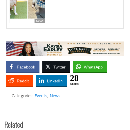
News
Facebook
Twitter
WhatsApp
28
Reddit
LinkedIn
Shares
Categories:
Events
,
News
Related