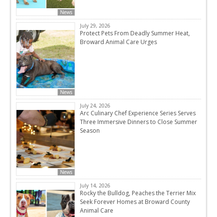
News
July 29, 2026
Protect Pets From Deadly Summer Heat,
Broward Animal Care Urges
News
July 24, 2026
Arc Culinary Chef Experience Series Serves
Three Immersive Dinners to Close Summer
Season
News
July 14, 2026
Rocky the Bulldog, Peaches the Terrier Mix
Seek Forever Homes at Broward County
Animal Care