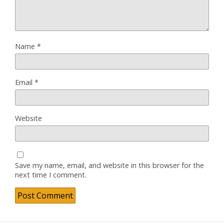
Name
*
Email
*
Website
Save my name, email, and website in this browser for the
next time I comment.