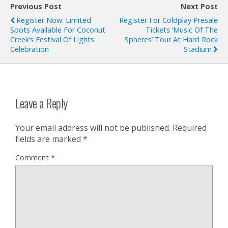
Previous Post
Next Post
Register Now: Limited
Register For Coldplay Presale
Spots Available For Coconut
Tickets ‘Music Of The
Creek’s Festival Of Lights
Spheres’ Tour At Hard Rock
Celebration
Stadium
Leave a Reply
Your email address will not be published.
Required
fields are marked
*
Comment
*