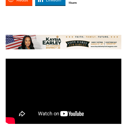
Reddit
LinkedIn
Shares