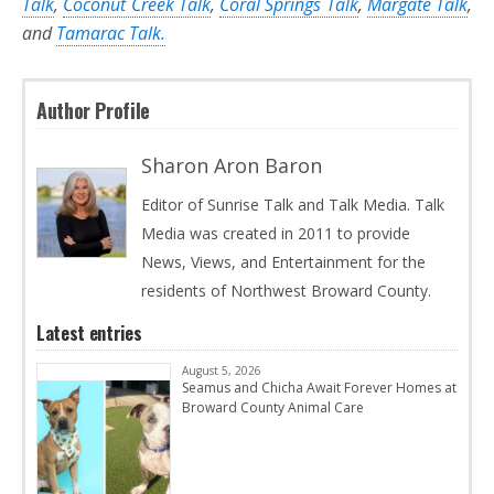
Talk
,
Coconut Creek Talk
,
Coral Springs Talk
,
Margate Talk
,
and
Tamarac Talk.
Author Profile
Sharon Aron Baron
Editor of Sunrise Talk and Talk Media. Talk
Media was created in 2011 to provide
News, Views, and Entertainment for the
residents of Northwest Broward County.
Latest entries
August 5, 2026
Seamus and Chicha Await Forever Homes at
Broward County Animal Care