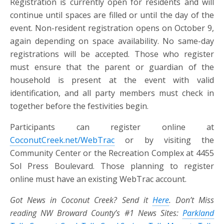
Registration is currently open for residents and will
continue until spaces are filled or until the day of the
event. Non-resident registration opens on October 9,
again depending on space availability. No same-day
registrations will be accepted. Those who register
must ensure that the parent or guardian of the
household is present at the event with valid
identification, and all party members must check in
together before the festivities begin.
Participants can register online at
CoconutCreek.net/WebTrac
or by visiting the
Community Center or the Recreation Complex at 4455
Sol Press Boulevard. Those planning to register
online must have an existing WebTrac account.
Got News in Coconut Creek? Send it
Here
. Don’t Miss
reading NW Broward County’s #1 News Sites:
Parkland