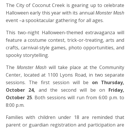
The City of Coconut Creek is gearing up to celebrate
Halloween early this year with its annual
Monster Mash
event –a spooktacular gathering for all ages.
This two-night Halloween-themed extravaganza will
feature a costume contest, trick-or-treating, arts and
crafts, carnival-style games, photo opportunities, and
spooky storytelling.
The
Monster Mash
will take place at the Community
Center, located at 1100 Lyons Road, in two separate
sessions. The first session will be
on Thursday,
October 24,
and the second will be
on
Friday,
October 25
.
Both sessions will run from 6:00 p.m. to
8:00 p.m.
Families with children under 18 are reminded that
parent or guardian registration and participation are