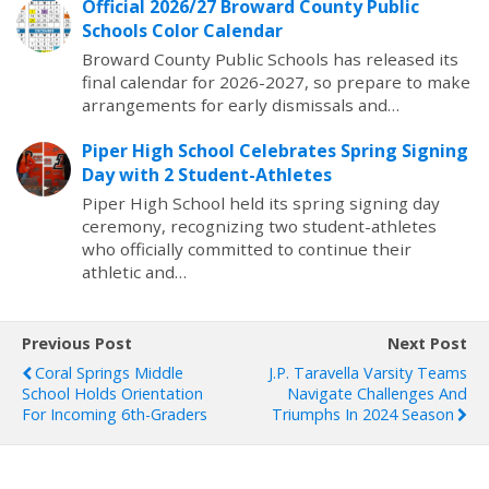
Official 2026/27 Broward County Public
Schools Color Calendar
Broward County Public Schools has released its
final calendar for 2026-2027, so prepare to make
arrangements for early dismissals and…
Piper High School Celebrates Spring Signing
Day with 2 Student-Athletes
Piper High School held its spring signing day
ceremony, recognizing two student-athletes
who officially committed to continue their
athletic and…
Previous Post
Next Post
Coral Springs Middle
J.P. Taravella Varsity Teams
School Holds Orientation
Navigate Challenges And
For Incoming 6th-Graders
Triumphs In 2024 Season