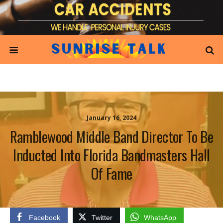
January 16, 2024
Ramblewood Middle Band Director To Be
Inducted Into Florida Bandmasters Hall
Of Fame
Facebook
Twitter
WhatsApp