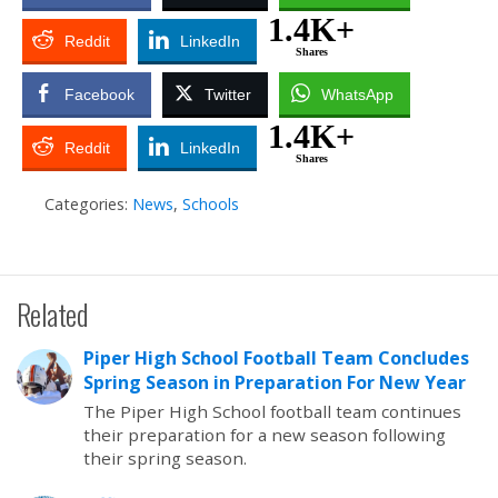
1.4K+
Reddit
LinkedIn
Shares
Facebook
Twitter
WhatsApp
1.4K+
Reddit
LinkedIn
Shares
Categories:
News
,
Schools
Related
Piper High School Football Team Concludes
Spring Season in Preparation For New Year
The Piper High School football team continues
their preparation for a new season following
their spring season.