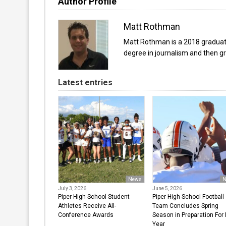
Author Profile
Matt Rothman
Matt Rothman is a 2018 graduate 
degree in journalism and then gr
Latest entries
News
N
July 3, 2026
June 5, 2026
Piper High School Student
Piper High School Football
Athletes Receive All-
Team Concludes Spring
Conference Awards
Season in Preparation For
Year