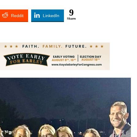
9
Reddit
LinkedIn
Shares