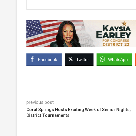
Facebook
Twitter
WhatsApp
previous post
Coral Springs Hosts Exciting Week of Senior Nights,
District Tournaments