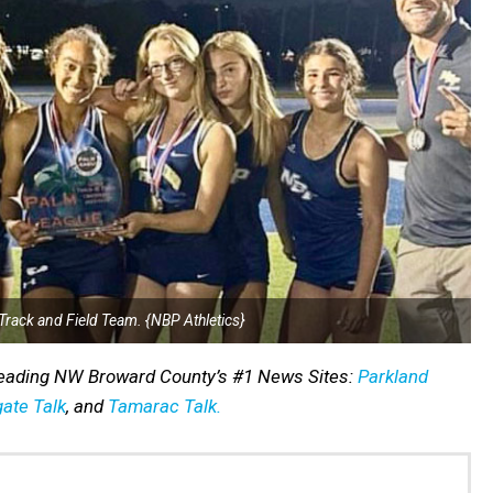
Track and Field Team. {NBP Athletics}
reading NW Broward County’s #1 News Sites:
Parkland
ate Talk
, and
Tamarac Talk.