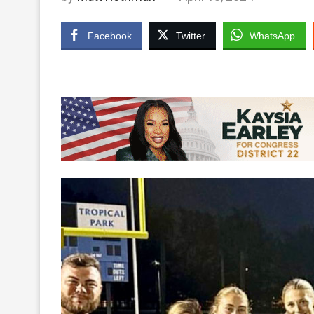
Facebook
Twitter
WhatsApp