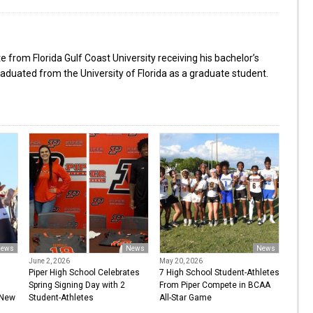
from Florida Gulf Coast University receiving his bachelor’s
aduated from the University of Florida as a graduate student.
ews
News
News
June 2, 2026
May 20, 2026
Piper High School Celebrates
7 High School Student-Athletes
Spring Signing Day with 2
From Piper Compete in BCAA
 New
Student-Athletes
All-Star Game