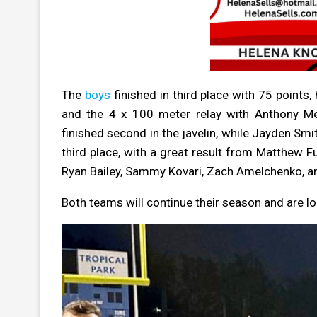
The
boys
finished in third place with 75 points
and the 4 x 100 meter relay with Anthony Me
finished second in the javelin, while Jayden Smi
third place, with a great result from Matthew Fu
Ryan Bailey, Sammy Kovari, Zach Amelchenko, an
Both teams will continue their season and are l