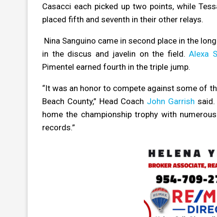
Casacci each picked up two points, while Tessa
placed fifth and seventh in their other relays.
Nina Sanguino came in second place in the long 
in the discus and javelin on the field.
Alexa 
Pimentel earned fourth in the triple jump.
“It was an honor to compete against some of t
Beach County,” Head Coach
John Garrish
said. 
home the championship trophy with numerous fi
records.”