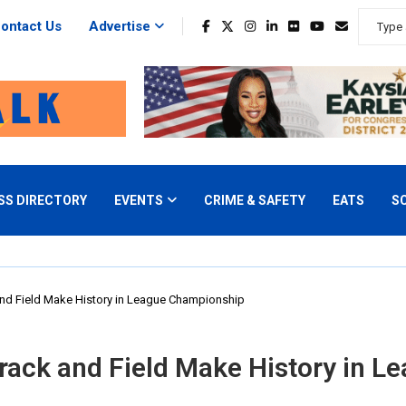
ontact Us
Advertise
SS DIRECTORY
EVENTS
CRIME & SAFETY
EATS
S
and Field Make History in League Championship
Track and Field Make History in 