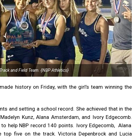
Track and Field Team. {NBP Athletics}
made history on Friday, with the girl’s team winning the
nts and setting a school record. She achieved that in the
th Madelyn Kunz, Alana Amsterdam, and Ivory Edgecomb.
in to help NBP record 140 points.
Ivory Edgecomb,
Alana
 top five on the track. Victoria Depenbrock and Lucia