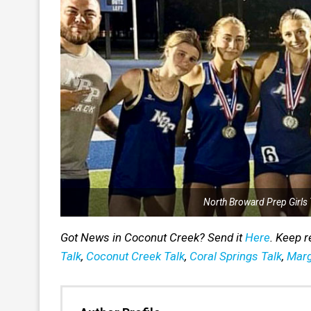
North Broward Prep Girls 
Got News in Coconut Creek? Send it
Here
. Keep 
Talk
,
Coconut Creek Talk
,
Coral Springs Talk
,
Marg