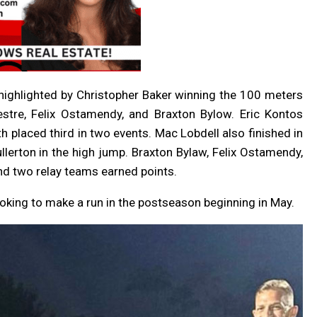
, highlighted by Christopher Baker winning the 100 meters
stre, Felix Ostamendy, and Braxton Bylow. Eric Kontos
th placed third in two events. Mac Lobdell also finished in
llerton in the high jump. Braxton Bylaw, Felix Ostamendy,
d two relay teams earned points.
ooking to make a run in the postseason beginning in May.