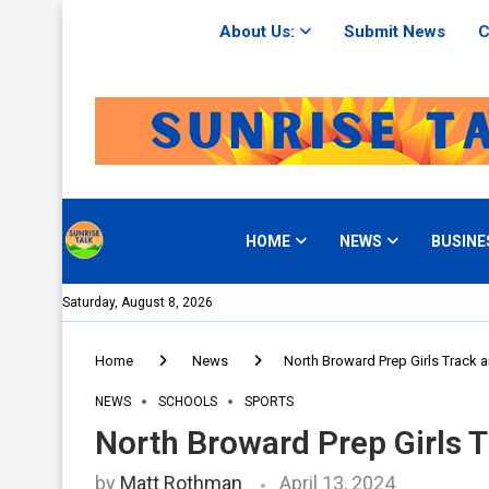
About Us:
Submit News
C
HOME
NEWS
BUSINE
Saturday, August 8, 2026
Home
News
North Broward Prep Girls Track 
NEWS
SCHOOLS
SPORTS
North Broward Prep Girls 
by
Matt Rothman
April 13, 2024