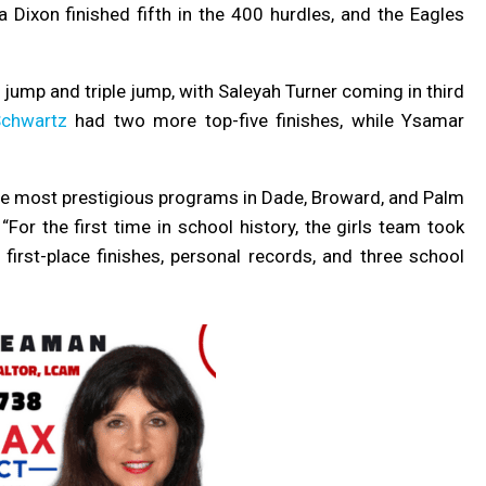
 Dixon finished fifth in the 400 hurdles, and the Eagles
jump and triple jump, with
Saleyah Turner coming in third
Schwartz
had two more top-five finishes, while Ysamar
he most prestigious programs in Dade, Broward, and Palm
“For the first time in school history, the girls team took
rst-place finishes, personal records, and three school