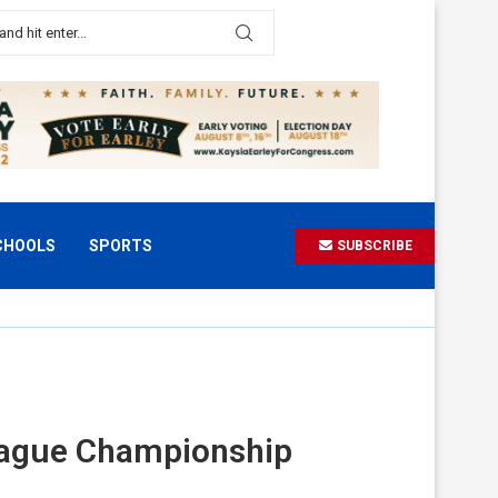
CHOOLS
SPORTS
SUBSCRIBE
League Championship