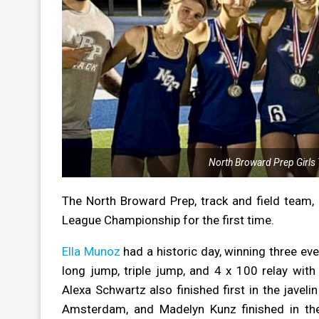
North Broward Prep Girls 
The North Broward Prep, track and field team, 
League Championship for the first time.
Ella Munoz
had a historic day, winning three eve
long jump, triple jump, and 4 x 100 relay wi
Alexa Schwartz also finished first in the javel
Amsterdam, and Madelyn Kunz finished in the