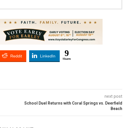
9
Reddit
LinkedIn
Shares
next post
School Duel Returns with Coral Springs vs. Deerfield
Beach