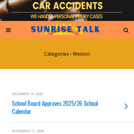
Categories ›
Weston
DECEMBER 19, 2024
School Board Approves 2025/26 School
Calendar
NOVEMBER 17, 2024