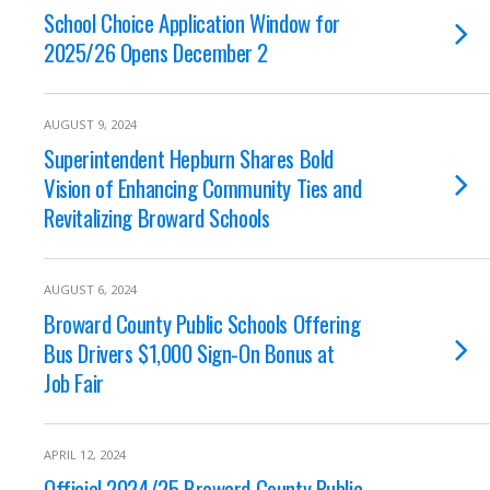
School Choice Application Window for
2025/26 Opens December 2
AUGUST 9, 2024
Superintendent Hepburn Shares Bold
Vision of Enhancing Community Ties and
Revitalizing Broward Schools
AUGUST 6, 2024
Broward County Public Schools Offering
Bus Drivers $1,000 Sign-On Bonus at
Job Fair
APRIL 12, 2024
Official 2024/25 Broward County Public