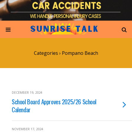
Categories ›
Pompano Beach
DECEMBER 19, 2024
School Board Approves 2025/26 School
Calendar
NOVEMBER 17, 2024