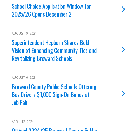
School Choice Application Window for
2025/26 Opens December 2
AUGUST 9, 2024
Superintendent Hepburn Shares Bold
Vision of Enhancing Community Ties and
Revitalizing Broward Schools
AUGUST 6, 2024
Broward County Public Schools Offering
Bus Drivers $1,000 Sign-On Bonus at
Job Fair
APRIL 12, 2024
Official 2024/25 Broward County Public