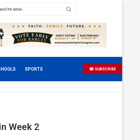
CHOOLS
SPORTS
SUBSCRIBE
in Week 2