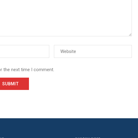
or the next time I comment.