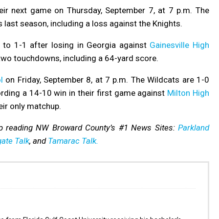
eir next game on Thursday, September 7, at 7 p.m. The
 last season, including a loss against the Knights.
 to 1-1 after losing in Georgia against
Gainesville High
two touchdowns, including a 64-yard score.
l
on Friday, September 8, at 7 p.m. The Wildcats are 1-0
ording a 14-10 win in their first game against
Milton High
eir only matchup.
p reading NW Broward County’s #1 News Sites:
Parkland
ate Talk
, and
Tamarac Talk.