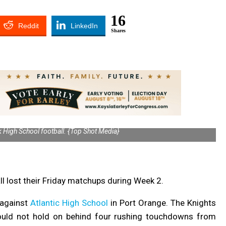
16
Reddit
LinkedIn
Shares
High School football. {Top Shot Media}
 lost their Friday matchups during Week 2.
2 against
Atlantic High School
in Port Orange.
The Knights
 could not hold on behind four rushing touchdowns from