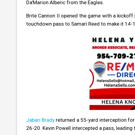
Da’Marion Alberic from the Eagles.
Brite Cannon II opened the game with a kickoff
touchdown pass to Samari Reed to make it 14-1
Jabari Brady
returned a 55-yard interception fo
26-20. Kevin Powell intercepted a pass, leading