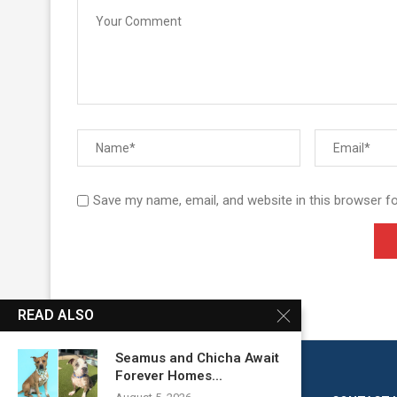
Save my name, email, and website in this browser f
READ ALSO
Seamus and Chicha Await
Forever Homes...