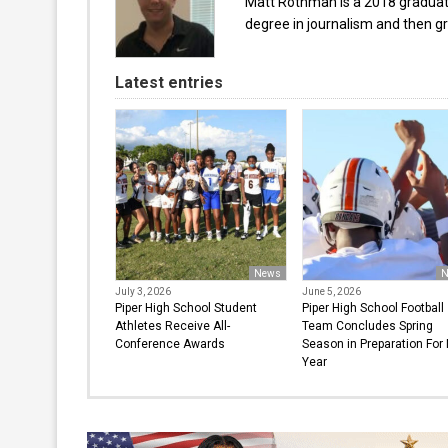
Matt Rothman is a 2018 graduate 
degree in journalism and then gr
Latest entries
News
N
July 3, 2026
June 5, 2026
Piper High School Student
Piper High School Football
Athletes Receive All-
Team Concludes Spring
Conference Awards
Season in Preparation For
Year