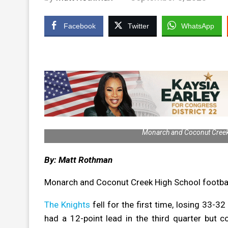
Facebook
Twitter
WhatsApp
Monarch and Coconut Creek 
By: Matt Rothman
Monarch and Coconut Creek High School football
The Knights
fell for the first time, losing 33-3
had a 12-point lead in the third quarter but