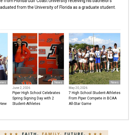
from Florida Gulf Coast University receiving his bachelor’s
aduated from the University of Florida as a graduate student.
ews
News
News
June 2, 2026
May 20, 2026
Piper High School Celebrates
7 High School Student-Athletes
Spring Signing Day with 2
From Piper Compete in BCAA
 New
Student-Athletes
All-Star Game