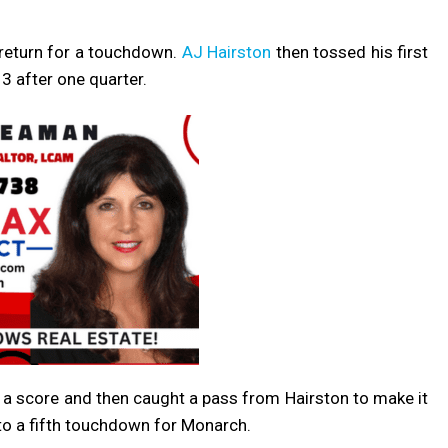
 return for a touchdown.
AJ Hairston
then tossed his first
3 after one quarter.
r a score and then caught a pass from Hairston to make it
 to a fifth touchdown for Monarch.