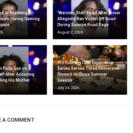
d of Stabbing 12-
‘Warning Shot’ Fired After Driver
ousin During Gaming
Allegedly Ran Victim Off Road
spute
During Sunrise Road Rage
26
August 2, 2026
Arc Culinary Chef Experience
n Pulls Gun on
Series Serves Three Immersive
aff After Accusing
Dinners to Close Summer
ling His Mother
Season
July 24, 2026
E A COMMENT