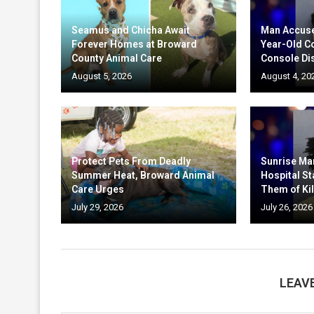
Seamus and Chicha Await
Man Accuse
Forever Homes at Broward
Year-Old C
County Animal Care
Console Di
August 5, 2026
August 4, 20
Protect Pets From Deadly
Sunrise Ma
Summer Heat, Broward Animal
Hospital St
Care Urges
Them of Kil
July 29, 2026
July 26, 2026
LEAV