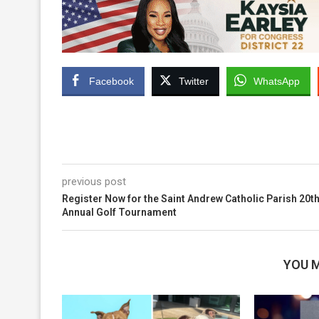
Facebook
Twitter
WhatsApp
previous post
Register Now for the Saint Andrew Catholic Parish 20t
Annual Golf Tournament
YOU M