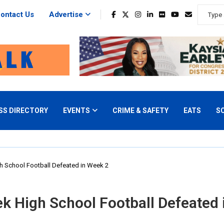
ontact Us
Advertise
SS DIRECTORY
EVENTS
CRIME & SAFETY
EATS
S
 School Football Defeated in Week 2
 High School Football Defeated 