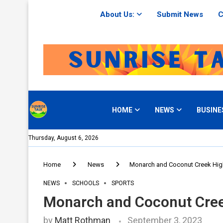
About Us:
Submit News
C
HOME
NEWS
BUSINE
Thursday, August 6, 2026
Home
News
Monarch and Coconut Creek High
NEWS
SCHOOLS
SPORTS
Monarch and Coconut Creek
by
Matt Rothman
September 3, 2023