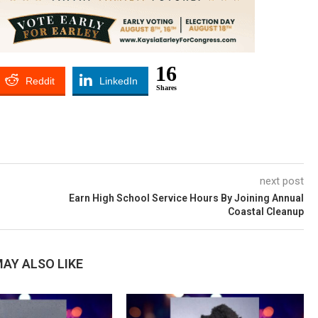
16
Reddit
LinkedIn
Shares
next post
h
Earn High School Service Hours By Joining Annual
Coastal Cleanup
AY ALSO LIKE