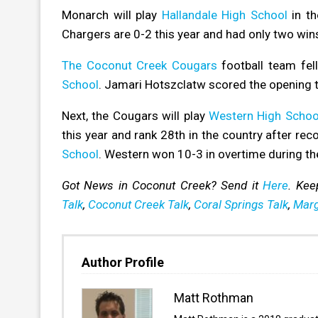
Monarch will play
Hallandale High School
in th
Chargers are 0-2 this year and had only two wins
The Coconut Creek Cougars
football team fell
School
. Jamari Hotszclatw scored the opening 
Next, the Cougars will play
Western High Schoo
this year and rank 28th in the country after rec
School
. Western won 10-3 in overtime during th
Got News in Coconut Creek? Send it
Here
. Kee
Talk
,
Coconut Creek Talk
,
Coral Springs Talk
,
Marg
Author Profile
Matt Rothman