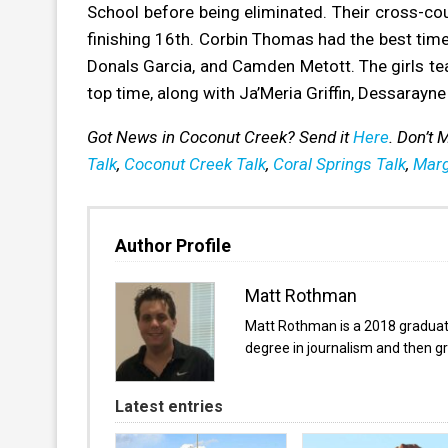
School before being eliminated. Their cross-c
finishing 16th. Corbin Thomas had the best time
Donals Garcia, and Camden Metott. The girls team
top time, along with Ja’Meria Griffin, Dessarayne
Got News in Coconut Creek? Send it
Here
. Don’t
Talk
,
Coconut Creek Talk
,
Coral Springs Talk
,
Marg
Author Profile
Matt Rothman
Matt Rothman is a 2018 graduate 
degree in journalism and then gr
Latest entries