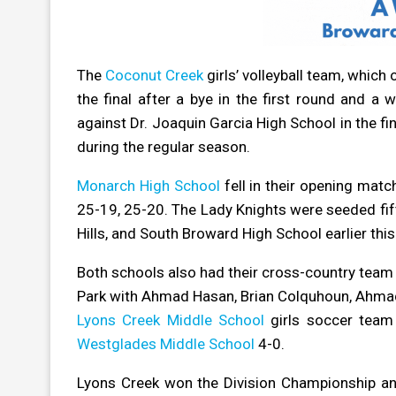
The
Coconut Creek
girls’ volleyball team, whic
the final after a bye in the first round and a w
against Dr. Joaquin Garcia High School in the fi
during the regular season.
Monarch High School
fell in their opening matc
25-19, 25-20. The Lady Knights were seeded fift
Hills, and South Broward High School earlier this
Both schools also had their cross-country tea
Park with Ahmad Hasan, Brian Colquhoun, Ahmad 
Lyons Creek Middle School
girls soccer team 
Westglades Middle School
4-0.
Lyons Creek won the Division Championship and