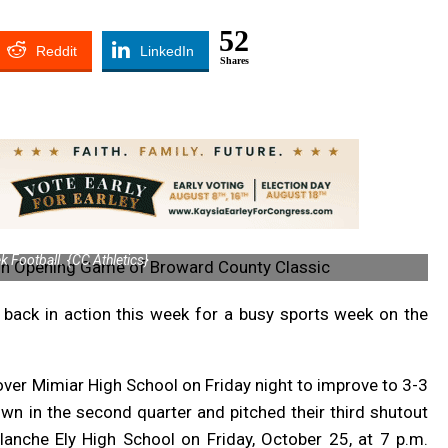
52
Reddit
LinkedIn
Shares
 Football. {CC Athletics}
ack in action this week for a busy sports week on the
ver Mimiar High School on Friday night to improve to 3-3
wn in the second quarter and pitched their third shutout
lanche Ely High School on Friday, October 25, at 7 p.m.