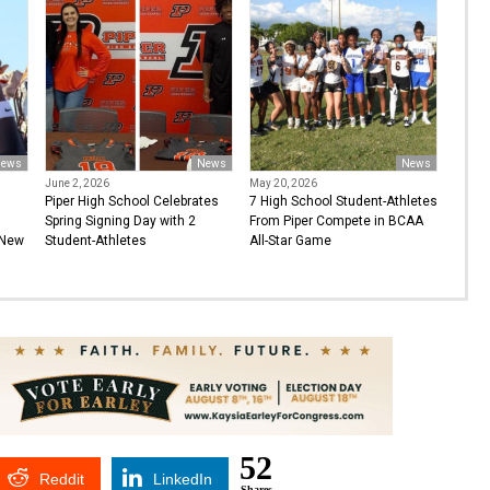
ews
News
News
June 2, 2026
May 20, 2026
Piper High School Celebrates
7 High School Student-Athletes
Spring Signing Day with 2
From Piper Compete in BCAA
 New
Student-Athletes
All-Star Game
52
Reddit
LinkedIn
Shares