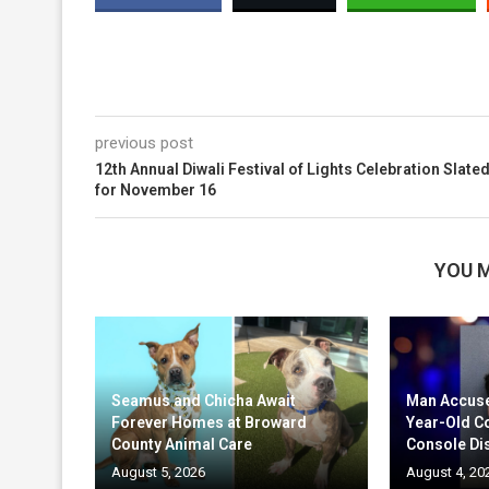
previous post
12th Annual Diwali Festival of Lights Celebration Slate
for November 16
YOU M
Seamus and Chicha Await
Man Accuse
Forever Homes at Broward
Year-Old C
County Animal Care
Console Di
August 5, 2026
August 4, 20