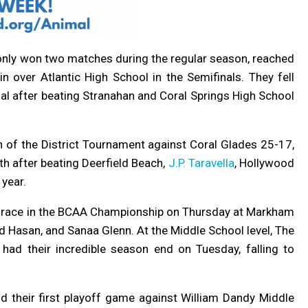
h only won two matches during the regular season, reached
in over Atlantic High School in the Semifinals. They fell
nal after beating Stranahan and Coral Springs High School
h of the District Tournament against Coral Glades 25-17,
h after beating Deerfield Beach,
J.P. Taravella
, Hollywood
 year.
m race in the BCAA Championship on Thursday at Markham
Hasan, and Sanaa Glenn. At the Middle School level, The
had their incredible season end on Tuesday, falling to
 their first playoff game against William Dandy Middle