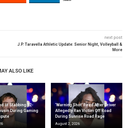
next post
d
J.P. Taravella Athletic Update: Senior Night, Volleyball &
More
AY ALSO LIKE
d of Stabbing 12-
‘Warning Shot’ Fired After Driver
ousin During Gaming
Allegedly Ran Victim Off Road
spute
During Sunrise Road Rage
26
August 2, 2026