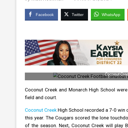
Facebook
Twitter
WhatsApp
Coconut Creek
Coconut Creek and Monarch High School were b
field and court.
Coconut Creek
High School recorded a 7-0 win o
this year. The Cougars scored the lone touchdo
of the season.
Next, Coconut Creek will play B