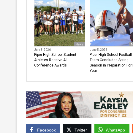
News
N
July 3, 2026
June 5, 2026
Piper High School Student
Piper High School Football
Athletes Receive All-
Team Concludes Spring
Conference Awards
Season in Preparation For
Year
Facebook
Twitter
WhatsApp