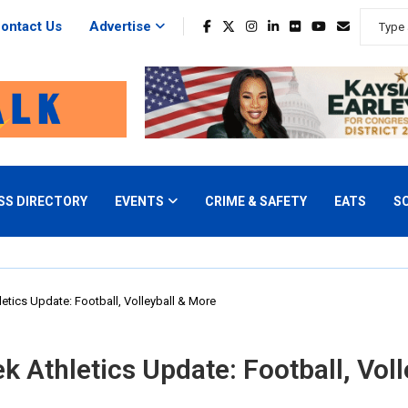
ontact Us
Advertise
SS DIRECTORY
EVENTS
CRIME & SAFETY
EATS
S
tics Update: Football, Volleyball & More
 Athletics Update: Football, Voll