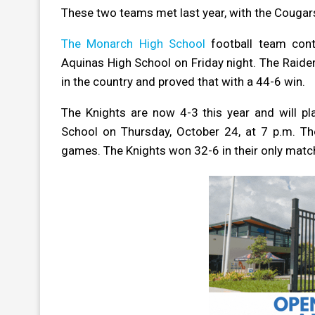
These two teams met last year, with the Cougars
The Monarch High School
football team cont
Aquinas High School on Friday night. The Raider
in the country and proved that with a 44-6 win.
The Knights are now 4-3 this year and will p
School on Thursday, October 24, at 7 p.m. The
games. The Knights won 32-6 in their only matchu