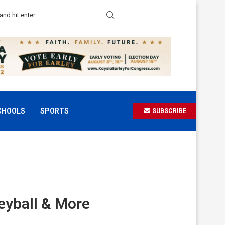
CHOOLS
SPORTS
SUBSCRIBE
eyball & More