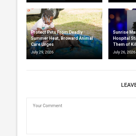
Protect Pets From Deadly
Sunrise Ma
Summer Heat, Broward Animal
Hospital St
Care Urges
Them of Kil
July 29, 2026
July 26, 2026
LEAV