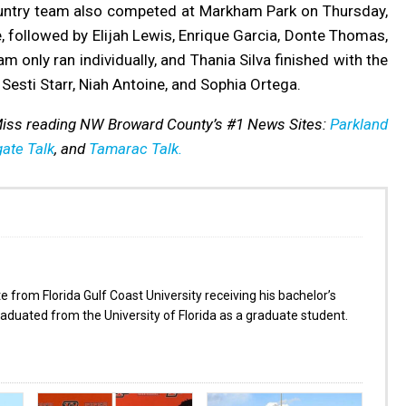
ountry team also competed at Markham Park on Thursday,
, followed by Elijah Lewis, Enrique Garcia, Donte Thomas,
 only ran individually, and Thania Silva finished with the
 Sesti Starr, Niah Antoine, and Sophia Ortega.
 Miss reading NW Broward County’s #1 News Sites:
Parkland
ate Talk
, and
Tamarac Talk.
from Florida Gulf Coast University receiving his bachelor’s
aduated from the University of Florida as a graduate student.