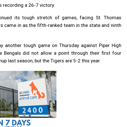
 recording a 26-7 victory.
inued its tough stretch of games, facing St. Thomas
s came in as the fifth-ranked team in the state and ninth
lay another tough game on Thursday against Piper High
 Bengals did not allow a point through their first four
p last season, but the Tigers are 5-2 this year.