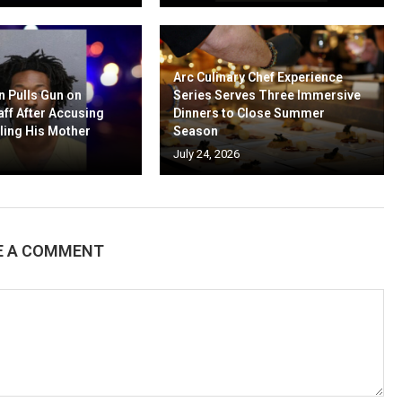
Arc Culinary Chef Experience
n Pulls Gun on
Series Serves Three Immersive
aff After Accusing
Dinners to Close Summer
ling His Mother
Season
July 24, 2026
E A COMMENT