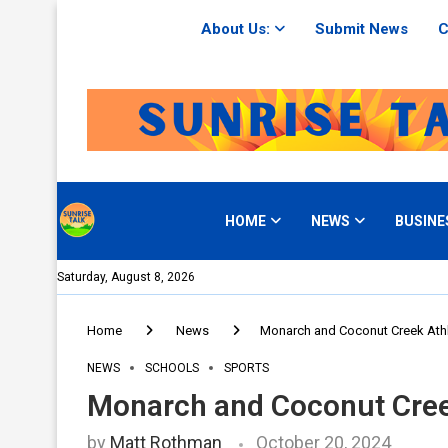
About Us:
Submit News
C
HOME
NEWS
BUSINE
Saturday, August 8, 2026
Home
News
Monarch and Coconut Creek Athle
NEWS
SCHOOLS
SPORTS
Monarch and Coconut Creek
by
Matt Rothman
October 20, 2024