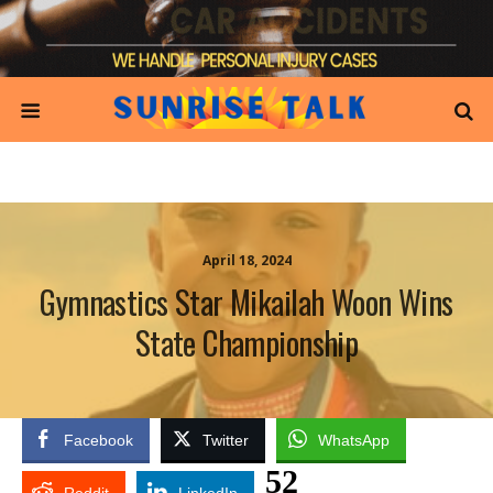
April 18, 2024
Gymnastics Star Mikailah Woon Wins
State Championship
Facebook
Twitter
WhatsApp
52