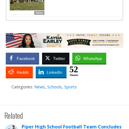
News
Facebook
Twitter
WhatsApp
52
Reddit
LinkedIn
Shares
Categories:
News
,
Schools
,
Sports
Related
Piper High School Football Team Concludes