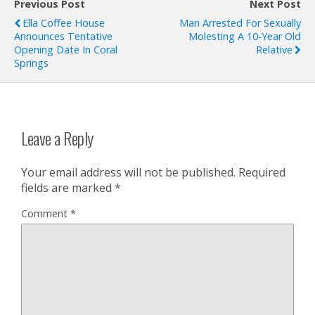
Previous Post
Next Post
Ella Coffee House
Man Arrested For Sexually
Announces Tentative
Molesting A 10-Year Old
Opening Date In Coral
Relative
Springs
Leave a Reply
Your email address will not be published.
Required
fields are marked
*
Comment
*