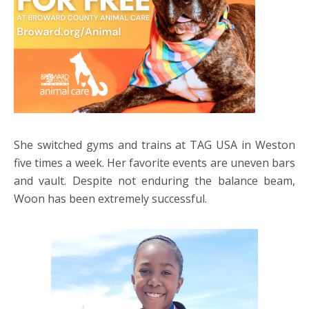
She switched gyms and trains at TAG USA in Weston
five times a week. Her favorite events are uneven bars
and vault. Despite not enduring the balance beam,
Woon has been extremely successful.