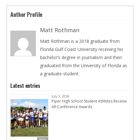
Author Profile
Matt Rothman
Matt Rothman is a 2018 graduate from
Florida Gulf Coast University receiving his
bachelor’s degree in journalism and then
graduated from the University of Florida as
a graduate student.
Latest entries
July 3, 2026
Piper High School Student Athletes Receive
All-Conference Awards
News