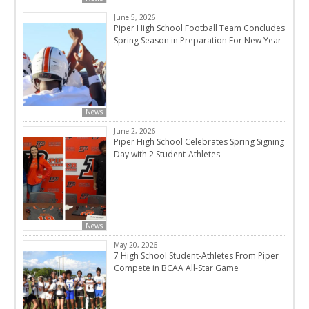
June 5, 2026
Piper High School Football Team Concludes
Spring Season in Preparation For New Year
News
June 2, 2026
Piper High School Celebrates Spring Signing
Day with 2 Student-Athletes
News
May 20, 2026
7 High School Student-Athletes From Piper
Compete in BCAA All-Star Game