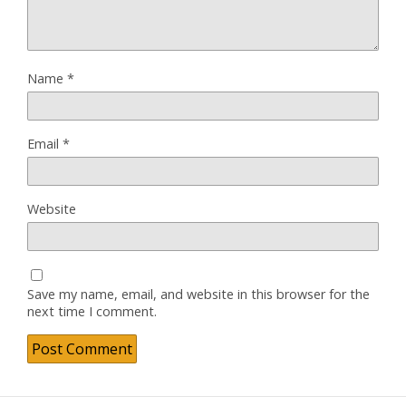
Name
*
Email
*
Website
Save my name, email, and website in this browser for the
next time I comment.