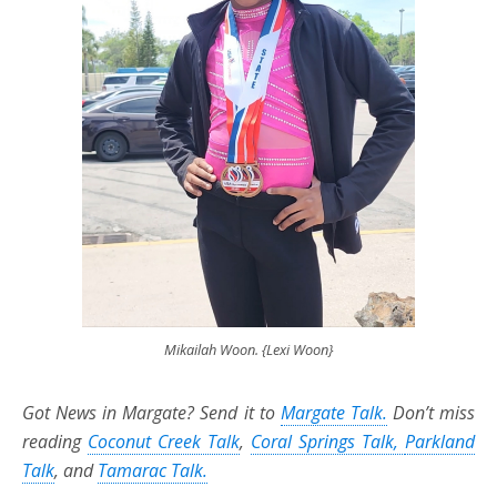
Mikailah Woon. {Lexi Woon}
Got News in Margate? Send it to
Margate Talk
.
Don’t miss
reading
Coconut Creek Talk
,
Coral Springs Talk,
Parkland
Talk
,
and
Tamarac Talk.