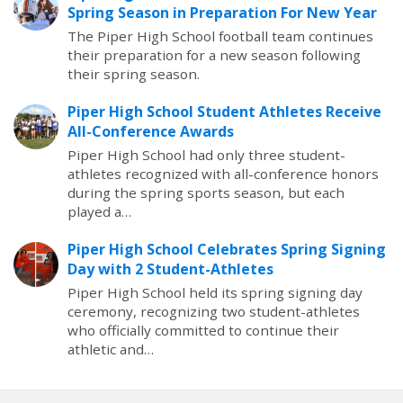
Spring Season in Preparation For New Year
The Piper High School football team continues
their preparation for a new season following
their spring season.
Piper High School Student Athletes Receive
All-Conference Awards
Piper High School had only three student-
athletes recognized with all-conference honors
during the spring sports season, but each
played a…
Piper High School Celebrates Spring Signing
Day with 2 Student-Athletes
Piper High School held its spring signing day
ceremony, recognizing two student-athletes
who officially committed to continue their
athletic and…