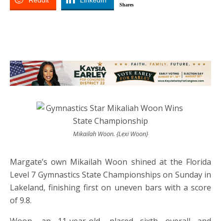
Reddit
LinkedIn
Shares
Mikailah Woon. {Lexi Woon}
Margate’s own Mikailah Woon shined at the Florida
Level 7 Gymnastics State Championships on Sunday in
Lakeland, finishing first on uneven bars with a score
of 9.8.