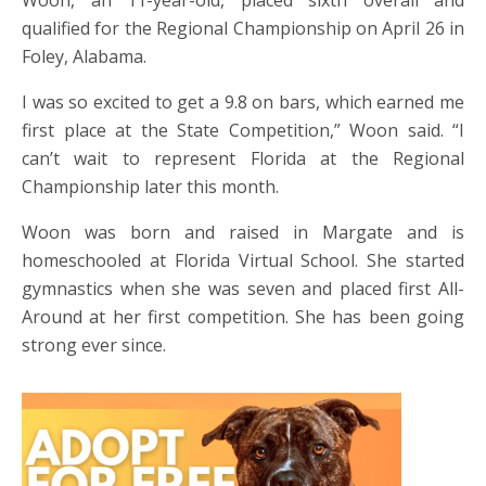
Woon, an 11-year-old, placed sixth overall and
qualified for the Regional Championship on April 26 in
Foley, Alabama.
I was so excited to get a 9.8 on bars, which earned me
first place at the State Competition,” Woon said. “I
can’t wait to represent Florida at the Regional
Championship later this month.
Woon was born and raised in Margate and is
homeschooled at Florida Virtual School. She started
gymnastics when she was seven and placed first All-
Around at her first competition. She has been going
strong ever since.