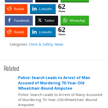
62
Reddit
LinkedIn
Shares
Facebook
Twitter
WhatsApp
62
Reddit
LinkedIn
Shares
Categories:
Crime & Safety
,
News
Related
Police: Search Leads to Arrest of Man
Accused of Murdering 70-Year-Old
Wheelchair-Bound Amputee
Police: Search Leads to Arrest of Many Accussed
of Murdering 70-Year-Old Wheelchair-Bound
Amputee