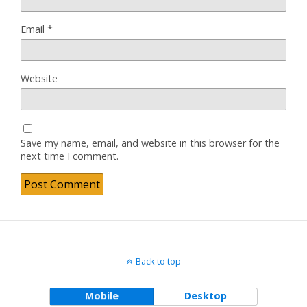
Email
*
Website
Save my name, email, and website in this browser for the
next time I comment.
Back to top
Mobile
Desktop