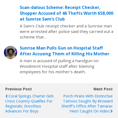
Scan-dalous Scheme: Receipt Checker,
Shopper Accused of 46 Thefts Worth $58,000
at Sunrise Sam’s Club
A Sam's Club receipt checker and a Sunrise man
were arrested after police said they carried out a
scheme that…
Sunrise Man Pulls Gun on Hospital Staff
After Accusing Them of Killing His Mother
A man is accused of pulling a handgun on
Woodmont Hospital staff after blaming
employees for his mother's death.
Previous Post
Next Post
Coral Springs Charter Girls
Porch Pirate With Distinctive
Cross Country Qualifies For
Tattoos Sought By Broward
Regionals; Groothius
Sheriff's Office After Tamarac
Advances For Boys
Heist Caught On Video