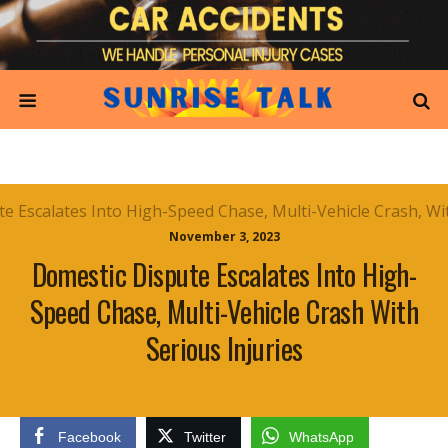
November 3, 2023
Domestic Dispute Escalates Into High-
Speed Chase, Multi-Vehicle Crash With
Serious Injuries
Facebook
Twitter
WhatsApp