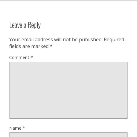
Leave a Reply
Your email address will not be published.
Required
fields are marked
*
Comment
*
Name
*