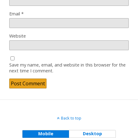
Email
*
Website
Save my name, email, and website in this browser for the
next time I comment.
Back to top
Mobile
Desktop