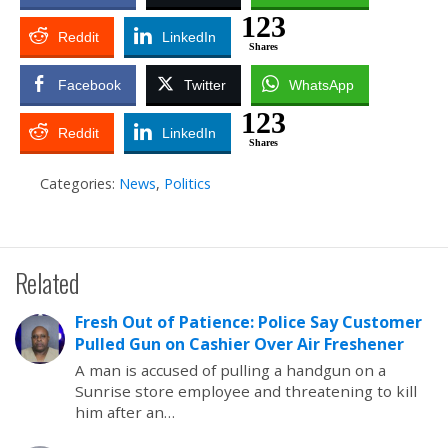
123
Reddit
LinkedIn
Shares
Facebook
Twitter
WhatsApp
123
Reddit
LinkedIn
Shares
Categories:
News
,
Politics
Related
Fresh Out of Patience: Police Say Customer
Pulled Gun on Cashier Over Air Freshener
A man is accused of pulling a handgun on a
Sunrise store employee and threatening to kill
him after an…