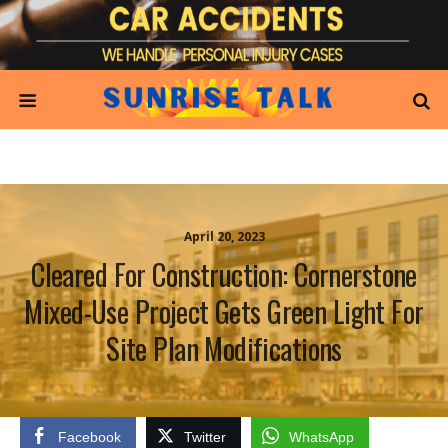
April 20, 2023
Cleared For Construction: Cornerstone
Mixed-Use Project Gets Green Light For
Site Plan Modifications
Facebook
Twitter
WhatsApp