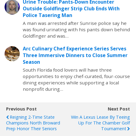
Urine Trouble: Pants-Down Encounter
Outside Goldfinger Strip Club Ends With
Police Tasering Man
A man was arrested after Sunrise police say he
was found urinating with his pants down behind
Goldfinger and was…
Arc Culinary Chef Experience Series Serves
Three Immersive Dinners to Close Summer
Season
South Florida food lovers will have three
opportunities to enjoy chef-curated, four-course
dining experiences while supporting a local
nonprofit during…
Previous Post
Next Post
Reigning 2-Time State
Win A Lexus Lease By Teeing
Champions North Broward
Up For The Chamber Golf
Prep Honor Their Seniors
Tournament