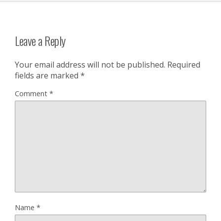
Leave a Reply
Your email address will not be published.
Required
fields are marked
*
Comment
*
Name
*