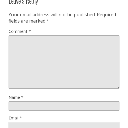
Leave a Reply
Your email address will not be published.
Required
fields are marked
*
Comment
*
Name
*
Email
*