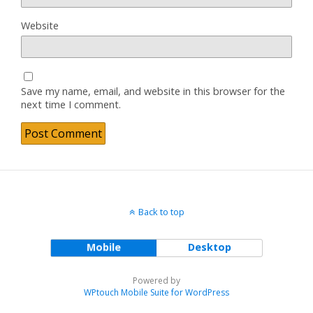
Website
Save my name, email, and website in this browser for the
next time I comment.
Back to top
Mobile
Desktop
Powered by
WPtouch Mobile Suite for WordPress