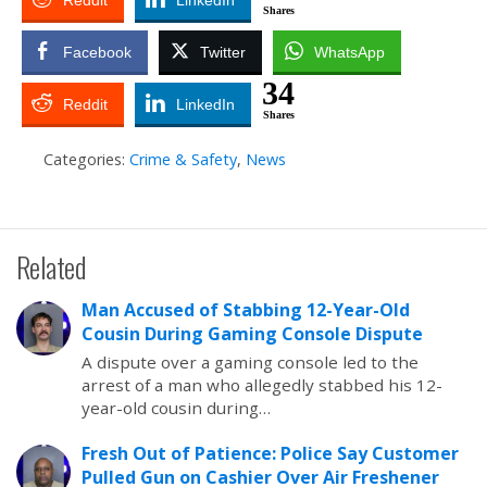
Reddit
LinkedIn
Shares
Facebook
Twitter
WhatsApp
34
Reddit
LinkedIn
Shares
Categories:
Crime & Safety
,
News
Related
Man Accused of Stabbing 12-Year-Old
Cousin During Gaming Console Dispute
A dispute over a gaming console led to the
arrest of a man who allegedly stabbed his 12-
year-old cousin during…
Fresh Out of Patience: Police Say Customer
Pulled Gun on Cashier Over Air Freshener