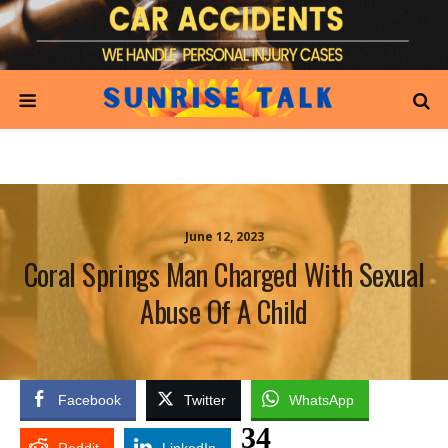
June 12, 2023
Coral Springs Man Charged With Sexual
Abuse Of A Child
Facebook
Twitter
WhatsApp
34