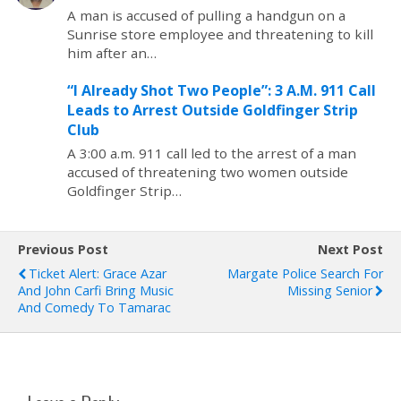
A man is accused of pulling a handgun on a
Sunrise store employee and threatening to kill
him after an…
“I Already Shot Two People”: 3 A.M. 911 Call
Leads to Arrest Outside Goldfinger Strip
Club
A 3:00 a.m. 911 call led to the arrest of a man
accused of threatening two women outside
Goldfinger Strip…
Previous Post
Next Post
Ticket Alert: Grace Azar
Margate Police Search For
And John Carfi Bring Music
Missing Senior
And Comedy To Tamarac