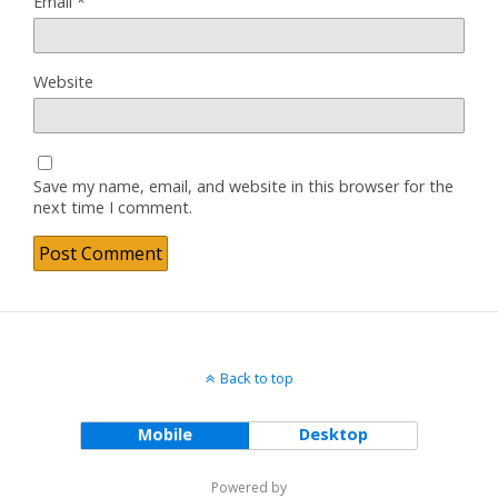
Email
*
Website
Save my name, email, and website in this browser for the
next time I comment.
Back to top
Mobile
Desktop
Powered by