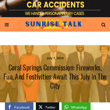
July 1, 2024
Coral Springs Commission: Fireworks,
Fun, And Festivities Await This July In The
City
Facebook
Twitter
WhatsApp