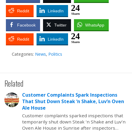
24
Reddit
LinkedIn
Shares
Facebook
Twitter
WhatsApp
24
Reddit
LinkedIn
Shares
Categories:
News
,
Politics
Related
Customer Complaints Spark Inspections
That Shut Down Steak ‘n Shake, Luv’n Oven
Ale House
Customer complaints sparked inspections that
temporarily shut down Steak ‘n Shake and Luv’n
Oven Ale House in Sunrise after inspectors…