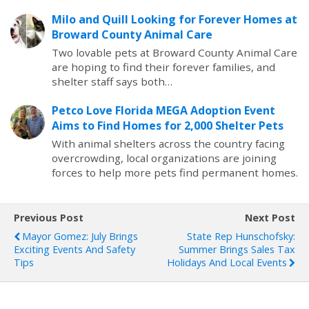
Milo and Quill Looking for Forever Homes at
Broward County Animal Care
Two lovable pets at Broward County Animal Care
are hoping to find their forever families, and
shelter staff says both…
Petco Love Florida MEGA Adoption Event
Aims to Find Homes for 2,000 Shelter Pets
With animal shelters across the country facing
overcrowding, local organizations are joining
forces to help more pets find permanent homes.
Previous Post
Next Post
Mayor Gomez: July Brings
State Rep Hunschofsky:
Exciting Events And Safety
Summer Brings Sales Tax
Tips
Holidays And Local Events