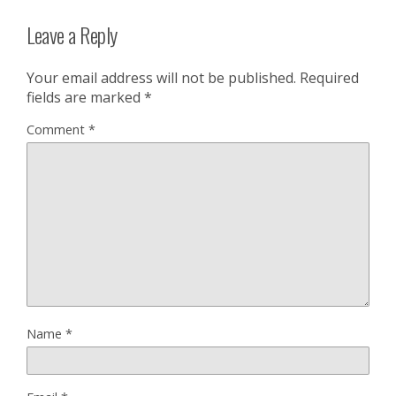
Leave a Reply
Your email address will not be published.
Required
fields are marked
*
Comment
*
Name
*