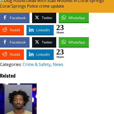
Facebook
Twitter
WhatsApp
23
Reddit
LinkedIn
Shares
Facebook
Twitter
WhatsApp
23
Reddit
LinkedIn
Shares
Categories:
Crime & Safety
,
News
Related