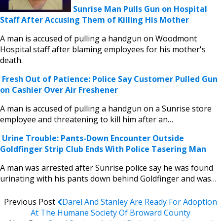
Sunrise Man Pulls Gun on Hospital
Staff After Accusing Them of Killing His Mother
A man is accused of pulling a handgun on Woodmont
Hospital staff after blaming employees for his mother's
death.
Fresh Out of Patience: Police Say Customer Pulled Gun
on Cashier Over Air Freshener
A man is accused of pulling a handgun on a Sunrise store
employee and threatening to kill him after an…
Urine Trouble: Pants-Down Encounter Outside
Goldfinger Strip Club Ends With Police Tasering Man
A man was arrested after Sunrise police say he was found
urinating with his pants down behind Goldfinger and was…
Previous Post
Darel And Stanley Are Ready For Adoption
At The Humane Society Of Broward County