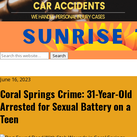
June 16, 2023
Coral Springs Crime: 31-Year-Old
Arrested for Sexual Battery on a
Teen