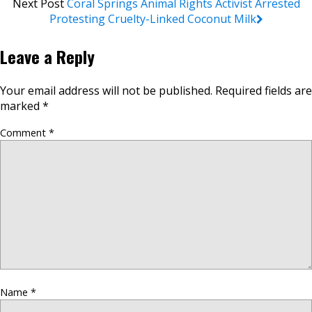
Next Post
Coral Springs Animal Rights Activist Arrested
Protesting Cruelty-Linked Coconut Milk
Leave a Reply
Your email address will not be published.
Required fields are
marked
*
Comment
*
Name
*