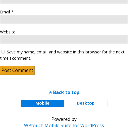
Email
*
Website
Save my name, email, and website in this browser for the next
time I comment.
Back to top
Mobile
Desktop
Powered by
WPtouch Mobile Suite for WordPress